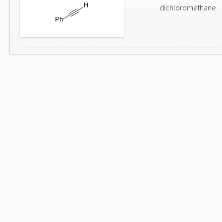
dichloromethane