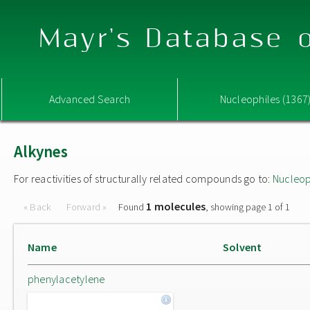
Mayr's Database o
Advanced Search
Nucleophiles (1367
Alkynes
For reactivities of structurally related compounds go to:
Nucleop
1 molecules
« Back
Forward »
Found
, showing page 1 of 1
Name
Solvent
phenylacetylene