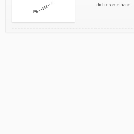
dichloromethane