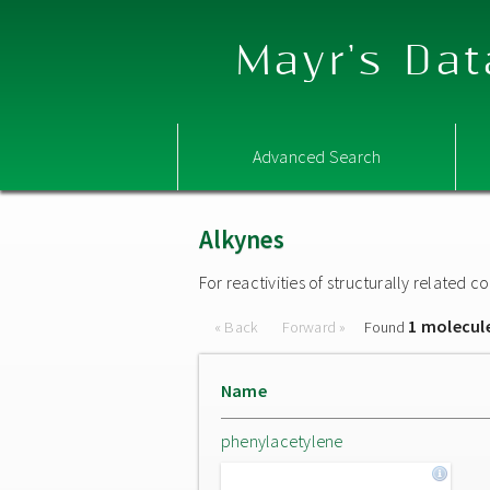
Mayr's Dat
Advanced Search
Alkynes
For reactivities of structurally related
1 molecul
« Back
Forward »
Found
Name
phenylacetylene