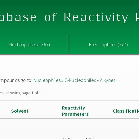
abase of Reactivity
Nucleophiles (1367)
Electrophiles (377)
 compounds go to:
Nucleophiles
»
C-Nucleophiles
»
Alkynes
es
, showing page 1 of 1
Reactivity
Solvent
Classificat
Parameters