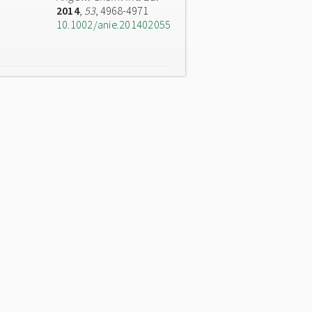
2014
,
53
, 4968-4971
10.1002/anie.201402055