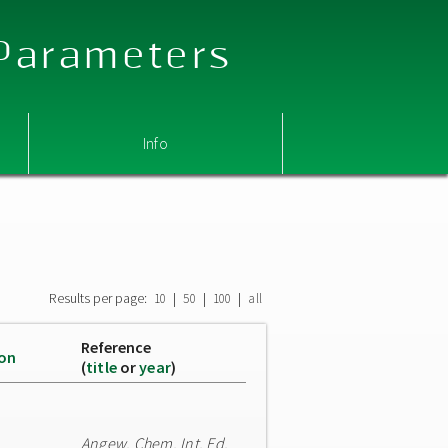
 Parameters
Info
Results per page:
|
|
|
10
50
100
all
Reference
ion
(
title
or
year
)
Angew. Chem. Int. Ed.