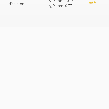
N
Param.: -0.04
dichloromethane
s
Param.: 0.77
N