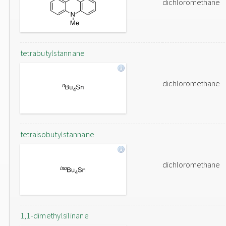
dichloromethane
tetrabutylstannane
dichloromethane
tetraisobutylstannane
dichloromethane
1,1-dimethylsilinane