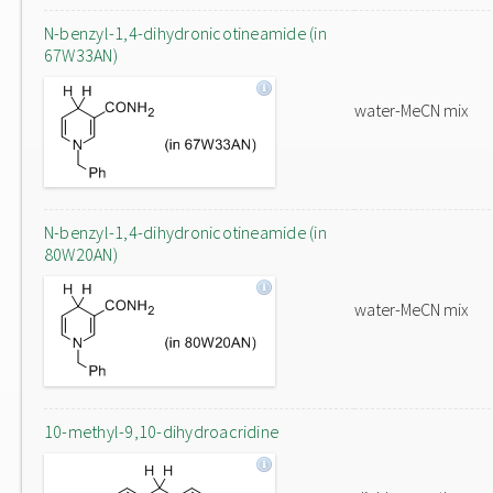
N-benzyl-1,4-dihydronicotineamide (in
67W33AN)
water-MeCN mix
N-benzyl-1,4-dihydronicotineamide (in
80W20AN)
water-MeCN mix
10-methyl-9,10-dihydroacridine