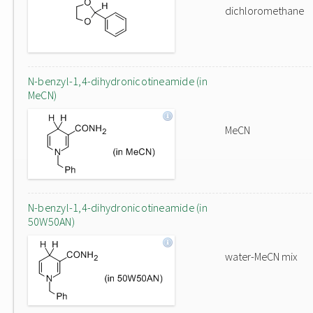
dichloromethane
N-benzyl-1,4-dihydronicotineamide (in
MeCN)
MeCN
N-benzyl-1,4-dihydronicotineamide (in
50W50AN)
water-MeCN mix