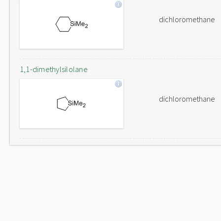
dichloromethane
1,1-dimethylsilolane
dichloromethane