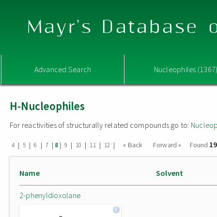
Mayr's Database o
Advanced Search
Nucleophiles (1367
H-Nucleophiles
For reactivities of structurally related compounds go to:
Nucleop
19
|
|
|
|
|
|
|
|
|
« Back
Forward »
Found
4
5
6
7
8
9
10
11
12
Name
Solvent
2-phenyldioxolane