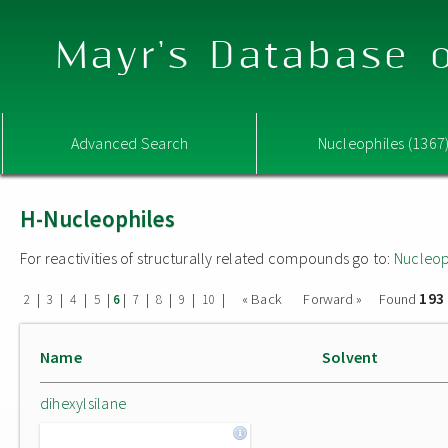
Mayr's Database o
Advanced Search
Nucleophiles (1367
H-Nucleophiles
For reactivities of structurally related compounds go to:
Nucleop
193
|
|
|
|
|
|
|
|
|
« Back
Forward »
Found
2
3
4
5
6
7
8
9
10
Name
Solvent
dihexylsilane