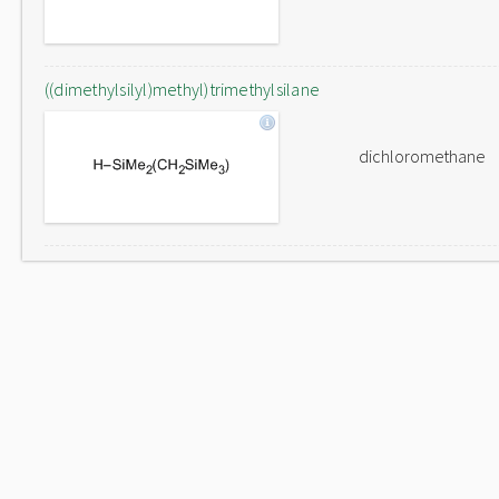
((dimethylsilyl)methyl)trimethylsilane
dichloromethane