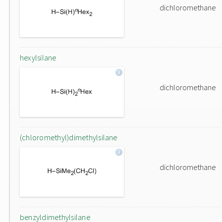
dichloromethane
hexylsilane
dichloromethane
(chloromethyl)dimethylsilane
dichloromethane
benzyldimethylsilane