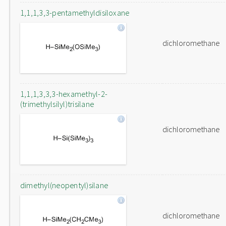
1,1,1,3,3-pentamethyldisiloxane
dichloromethane
1,1,1,3,3,3-hexamethyl-2-
(trimethylsilyl)trisilane
dichloromethane
dimethyl(neopentyl)silane
dichloromethane