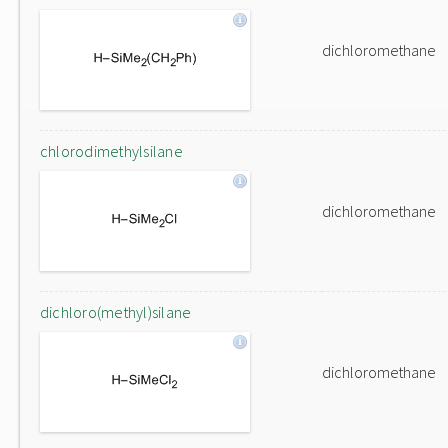
dichloromethane
chlorodimethylsilane
dichloromethane
dichloro(methyl)silane
dichloromethane