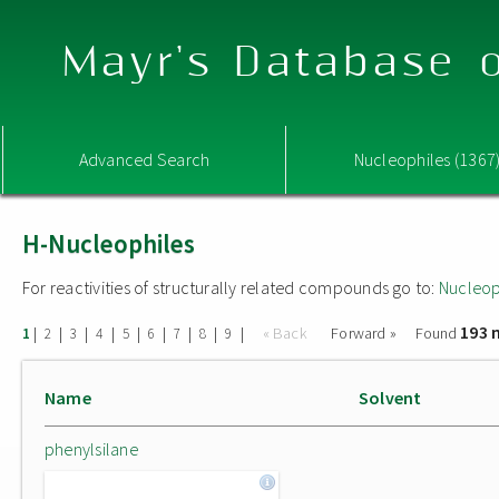
Mayr's Database o
Advanced Search
Nucleophiles (1367
H-Nucleophiles
For reactivities of structurally related compounds go to:
Nucleop
193 
|
|
|
|
|
|
|
|
|
« Back
Forward »
Found
1
2
3
4
5
6
7
8
9
Name
Solvent
phenylsilane