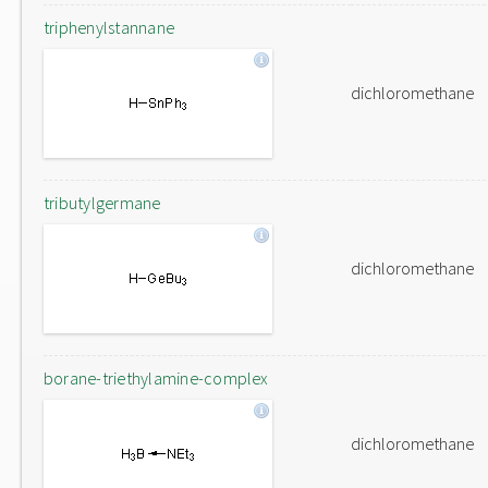
triphenylstannane
dichloromethane
tributylgermane
dichloromethane
borane-triethylamine-complex
dichloromethane