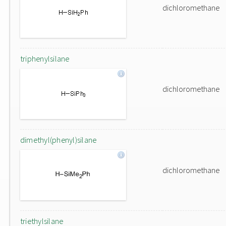
dichloromethane
triphenylsilane
dichloromethane
dimethyl(phenyl)silane
dichloromethane
triethylsilane