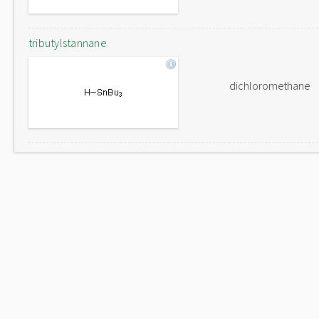
tributylstannane
dichloromethane