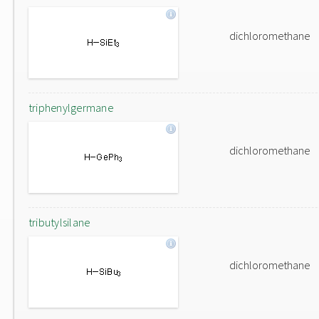
dichloromethane
triphenylgermane
dichloromethane
tributylsilane
dichloromethane