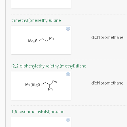
trimethyl(phenethyl)silane
dichloromethane
(2,2-diphenylethyl)diethyl(methyl)silane
dichloromethane
1,6-bis(trimethylsilyl)hexane