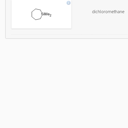
dichloromethane