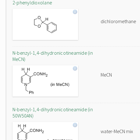
2-phenyldioxolane
dichloromethane
N-benzyl-1,4-dihydronicotineamide (in
MeCN)
MeCN
N-benzyl-1,4-dihydronicotineamide (in
50W50AN)
water-MeCN mix