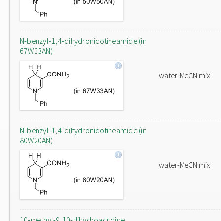
N-benzyl-1,4-dihydronicotineamide (in
67W33AN)
water-MeCN mix
N-benzyl-1,4-dihydronicotineamide (in
80W20AN)
water-MeCN mix
10-methyl-9,10-dihydroacridine