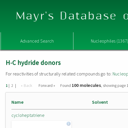
Mayr's Database o
Advanced Search
Nucleophiles (1367
H-C hydride donors
For reactivities of structurally related compounds go to:
Nucleop
100 molecules
|
|
« Back
Forward »
Found
, showing page 1
1
2
Name
Solvent
cycloheptatriene