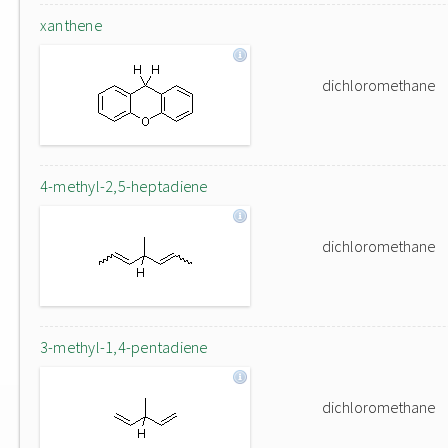
xanthene
dichloromethane
4-methyl-2,5-heptadiene
dichloromethane
3-methyl-1,4-pentadiene
dichloromethane