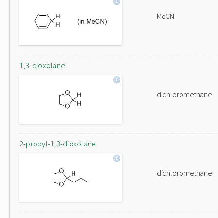
MeCN
1,3-dioxolane
dichloromethane
2-propyl-1,3-dioxolane
dichloromethane