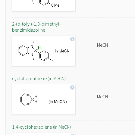
2-(p-tolyl)-1,3-dimethyl-
benzimidazoline
MeCN
cycloheptatriene (in MeCN)
MeCN
1,4-cyclohexadiene (in MeCN)