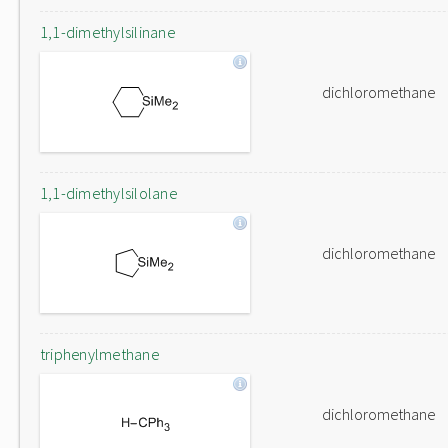
1,1-dimethylsilinane
dichloromethane
1,1-dimethylsilolane
dichloromethane
triphenylmethane
dichloromethane