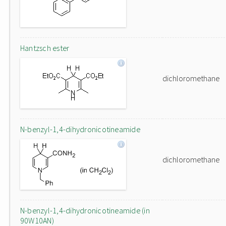
Hantzsch ester
dichloromethane
N-benzyl-1,4-dihydronicotineamide
dichloromethane
N-benzyl-1,4-dihydronicotineamide (in
90W10AN)