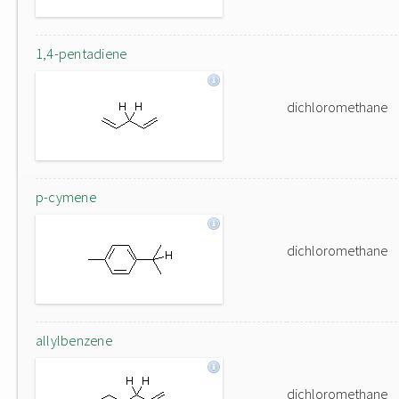
1,4-pentadiene
dichloromethane
p-cymene
dichloromethane
allylbenzene
dichloromethane