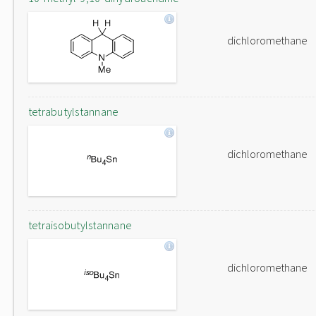
dichloromethane
tetrabutylstannane
dichloromethane
tetraisobutylstannane
dichloromethane