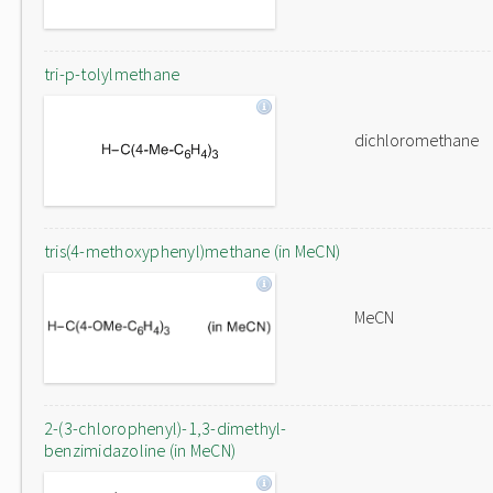
tri-p-tolylmethane
dichloromethane
tris(4-methoxyphenyl)methane (in MeCN)
MeCN
2-(3-chlorophenyl)-1,3-dimethyl-
benzimidazoline (in MeCN)