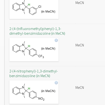
MeCN
2-(4-(trifluoromethyl)phenyl)-1,3-
dimethyl-benzimidazoline (in MeCN)
MeCN
2-(4-nitrophenyl)-1,3-dimethyl-
benzimidazoline (in MeCN)
MeCN