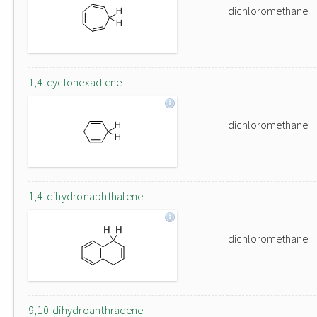
dichloromethane
1,4-cyclohexadiene
dichloromethane
1,4-dihydronaphthalene
dichloromethane
9,10-dihydroanthracene