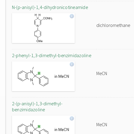
N-(p-anisyl)-1,4-dihydronicotineamide
dichloromethane
2-phenyl-1,3-dimethyl-benzimidazoline
MeCN
2-(p-anisyl)-1,3-dimethyl-
benzimidazoline
MeCN