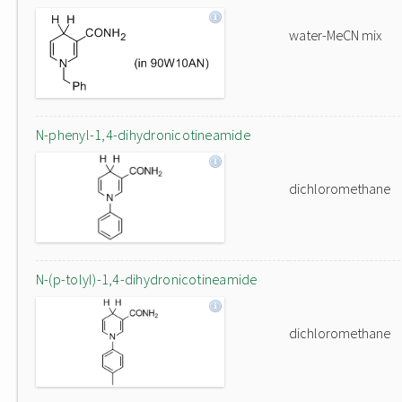
water-MeCN mix
N-phenyl-1,4-dihydronicotineamide
dichloromethane
N-(p-tolyl)-1,4-dihydronicotineamide
dichloromethane