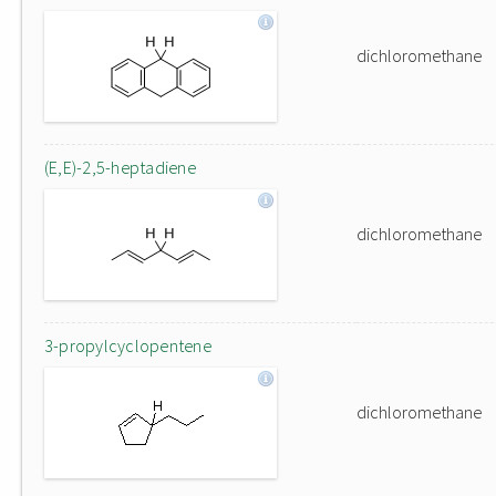
dichloromethane
(E,E)-2,5-heptadiene
dichloromethane
3-propylcyclopentene
dichloromethane