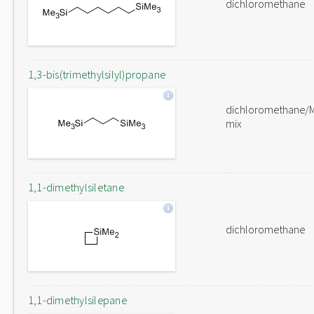
dichloromethane
1,3-bis(trimethylsilyl)propane
dichloromethane/
mix
1,1-dimethylsiletane
dichloromethane
1,1-dimethylsilepane