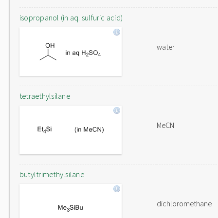
isopropanol (in aq. sulfuric acid)
water
tetraethylsilane
MeCN
butyltrimethylsilane
dichloromethane