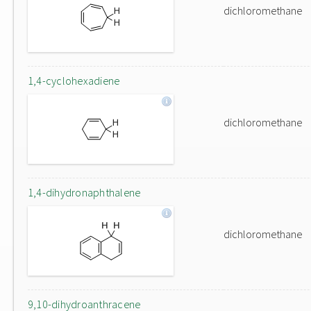
dichloromethane
1,4-cyclohexadiene
dichloromethane
1,4-dihydronaphthalene
dichloromethane
9,10-dihydroanthracene