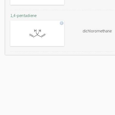
1,4-pentadiene
dichloromethane