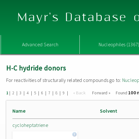
Mayr's Database o
Advanced Search
Nucleophiles (1367
H-C hydride donors
For reactivities of structurally related compounds go to:
Nucleop
100 
|
|
|
|
|
|
|
|
|
« Back
Forward »
Found
1
2
3
4
5
6
7
8
9
Name
Solvent
cycloheptatriene