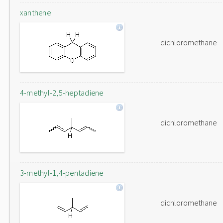
xanthene
dichloromethane
4-methyl-2,5-heptadiene
dichloromethane
3-methyl-1,4-pentadiene
dichloromethane