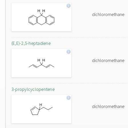
dichloromethane
(E,E)-2,5-heptadiene
dichloromethane
3-propylcyclopentene
dichloromethane