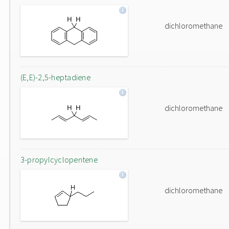
dichloromethane
(E,E)-2,5-heptadiene
dichloromethane
3-propylcyclopentene
dichloromethane