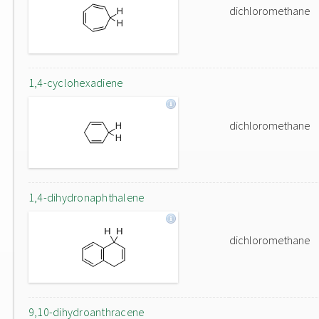
dichloromethane
1,4-cyclohexadiene
dichloromethane
1,4-dihydronaphthalene
dichloromethane
9,10-dihydroanthracene