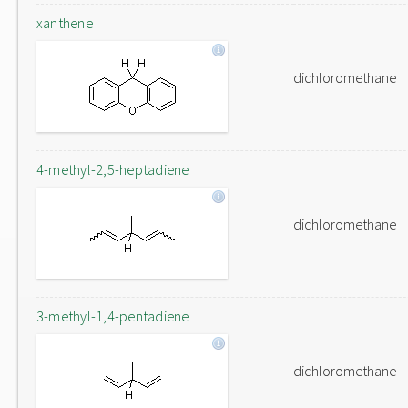
xanthene
dichloromethane
4-methyl-2,5-heptadiene
dichloromethane
3-methyl-1,4-pentadiene
dichloromethane