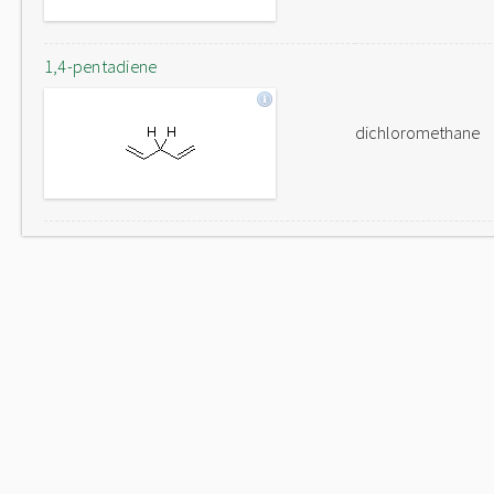
1,4-pentadiene
dichloromethane