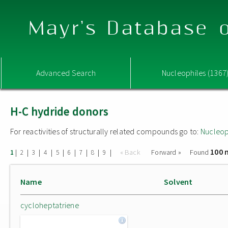
Mayr's Database o
Advanced Search
Nucleophiles (1367
H-C hydride donors
For reactivities of structurally related compounds go to:
Nucleop
100 
|
|
|
|
|
|
|
|
|
« Back
Forward »
Found
1
2
3
4
5
6
7
8
9
Name
Solvent
cycloheptatriene