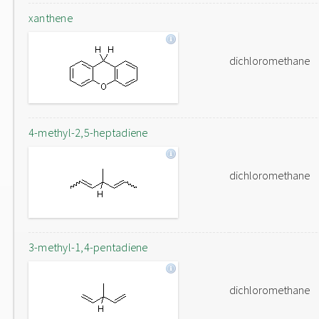
xanthene
dichloromethane
4-methyl-2,5-heptadiene
dichloromethane
3-methyl-1,4-pentadiene
dichloromethane