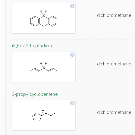
dichloromethane
(E,E)-2,5-heptadiene
dichloromethane
3-propylcyclopentene
dichloromethane