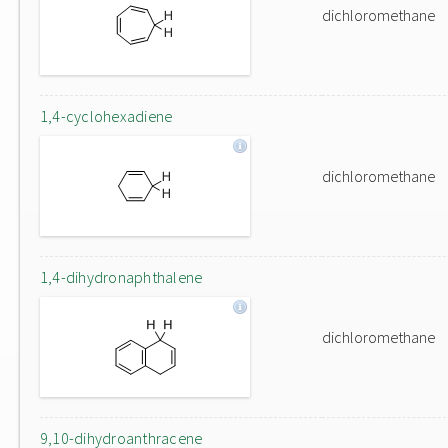
dichloromethane
1,4-cyclohexadiene
dichloromethane
1,4-dihydronaphthalene
dichloromethane
9,10-dihydroanthracene