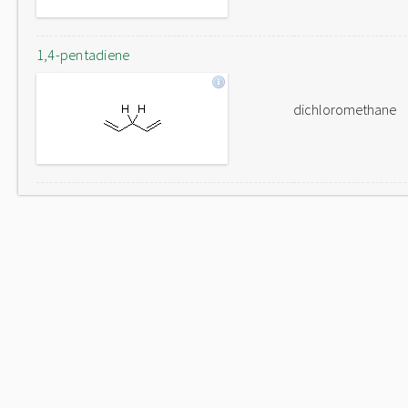
1,4-pentadiene
dichloromethane