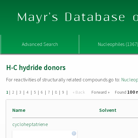
Mayr's Database o
Advanced Search
Nucleophiles (1367
H-C hydride donors
For reactivities of structurally related compounds go to:
Nucleop
100 
|
|
|
|
|
|
|
|
|
« Back
Forward »
Found
1
2
3
4
5
6
7
8
9
Name
Solvent
cycloheptatriene