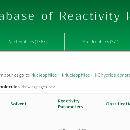
abase of Reactivity
Nucleophiles (1367)
Electrophiles (377)
 compounds go to:
Nucleophiles
»
H-Nucleophiles
»
H-C hydride donor
molecules
, showing page 1 of 2
Reactivity
Solvent
Classificat
Parameters