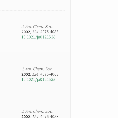
J. Am. Chem. Soc.
2002
,
124
, 4076-4083
10.1021/ja0121538
J. Am. Chem. Soc.
2002
,
124
, 4076-4083
10.1021/ja0121538
J. Am. Chem. Soc.
2002
,
124
, 4076-4083