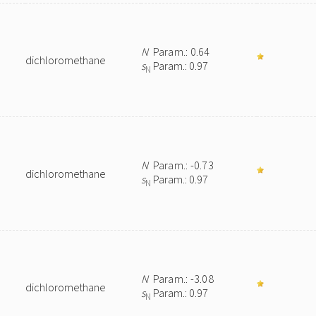
N
Param.: 0.64
dichloromethane
s
Param.: 0.97
N
N
Param.: -0.73
dichloromethane
s
Param.: 0.97
N
N
Param.: -3.08
dichloromethane
s
Param.: 0.97
N