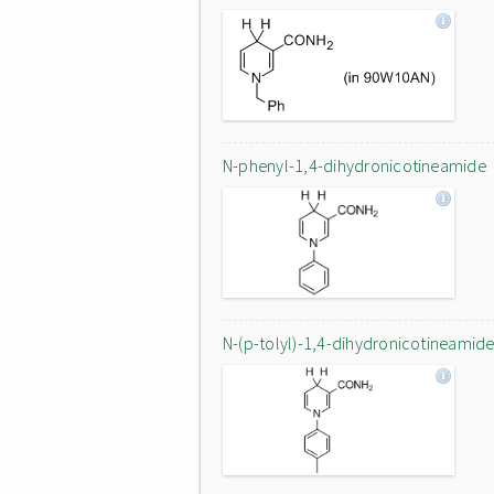
N-phenyl-1,4-dihydronicotineamide
N-(p-tolyl)-1,4-dihydronicotineamid