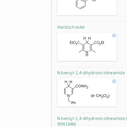
Hantzsch ester
N-benzyl-1,4-dihydronicotineamide
N-benzyl-1,4-dihydronicotineamide (
90W10AN)