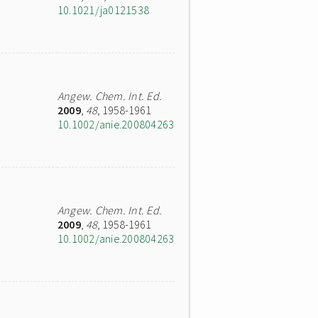
10.1021/ja0121538
Angew. Chem. Int. Ed.
2009
,
48
, 1958-1961
10.1002/anie.200804263
Angew. Chem. Int. Ed.
2009
,
48
, 1958-1961
10.1002/anie.200804263