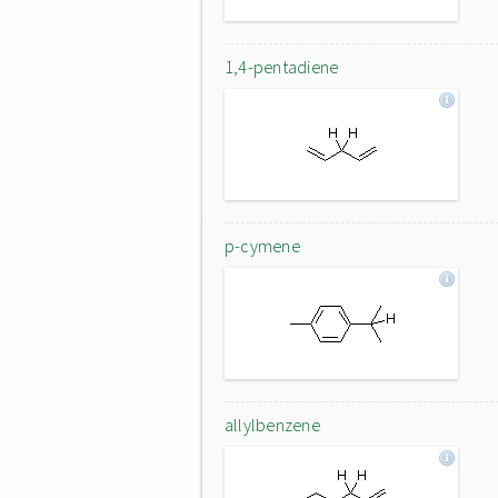
1,4-pentadiene
p-cymene
allylbenzene