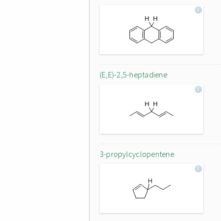
(E,E)-2,5-heptadiene
3-propylcyclopentene