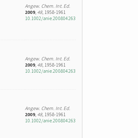
Angew. Chem. Int. Ed.
2009
,
48
, 1958-1961
10.1002/anie.200804263
Angew. Chem. Int. Ed.
2009
,
48
, 1958-1961
10.1002/anie.200804263
Angew. Chem. Int. Ed.
2009
,
48
, 1958-1961
10.1002/anie.200804263