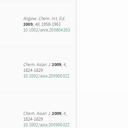
Angew. Chem. Int. Ed.
2009
,
48
, 1958-1961
10.1002/anie.200804263
Chem. Asian J.
2009
,
4
,
1824-1829
10.1002/asia.200900322
Chem. Asian J.
2009
,
4
,
1824-1829
10.1002/asia.200900322