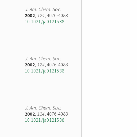
J. Am. Chem. Soc.
2002
,
124
, 4076-4083
10.1021/ja0121538
J. Am. Chem. Soc.
2002
,
124
, 4076-4083
10.1021/ja0121538
J. Am. Chem. Soc.
2002
,
124
, 4076-4083
10.1021/ja0121538