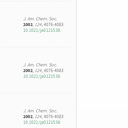
J. Am. Chem. Soc.
2002
,
124
, 4076-4083
10.1021/ja0121538
J. Am. Chem. Soc.
2002
,
124
, 4076-4083
10.1021/ja0121538
J. Am. Chem. Soc.
2002
,
124
, 4076-4083
10.1021/ja0121538