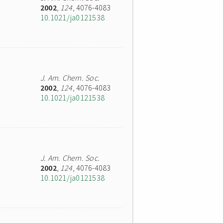
2002
,
124
, 4076-4083
10.1021/ja0121538
J. Am. Chem. Soc.
2002
,
124
, 4076-4083
10.1021/ja0121538
J. Am. Chem. Soc.
2002
,
124
, 4076-4083
10.1021/ja0121538