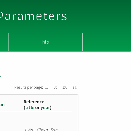
 Parameters
Info
s
Results per page:
|
|
|
10
50
100
all
Reference
ion
(
title
or
year
)
J. Am. Chem. Soc.