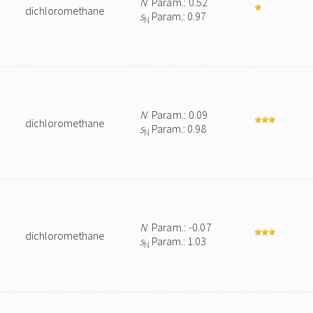
N
Param.: 0.52
dichloromethane
s
Param.: 0.97
N
N
Param.: 0.09
dichloromethane
s
Param.: 0.98
N
N
Param.: -0.07
dichloromethane
s
Param.: 1.03
N