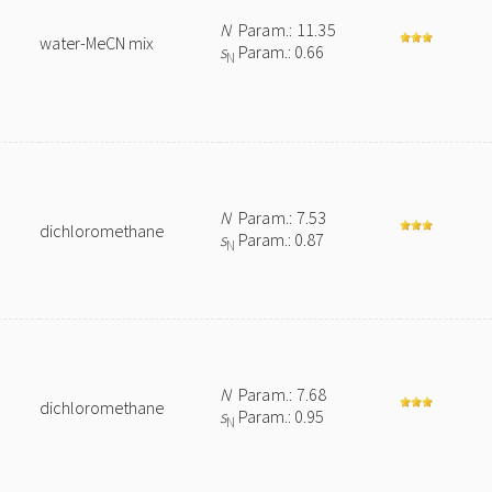
N
Param.: 11.35
water-MeCN mix
s
Param.: 0.66
N
N
Param.: 7.53
dichloromethane
s
Param.: 0.87
N
e
N
Param.: 7.68
dichloromethane
s
Param.: 0.95
N