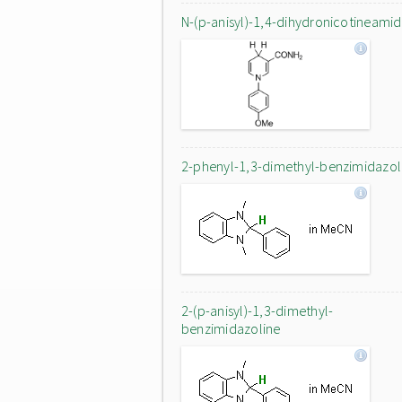
N-(p-anisyl)-1,4-dihydronicotineami
2-phenyl-1,3-dimethyl-benzimidazol
2-(p-anisyl)-1,3-dimethyl-
benzimidazoline