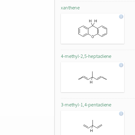
xanthene
4-methyl-2,5-heptadiene
3-methyl-1,4-pentadiene