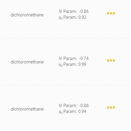
N
Param.: -0.86
dichloromethane
s
Param.: 0.92
N
N
Param.: -0.74
dichloromethane
s
Param.: 0.99
N
N
Param.: -0.88
dichloromethane
s
Param.: 0.94
N