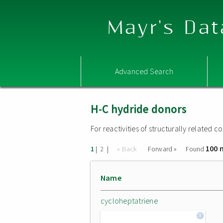
Mayr's Dat
Advanced Search
H-C hydride donors
For reactivities of structurally related
100 
|
|
« Back
Forward »
Found
1
2
Name
cycloheptatriene