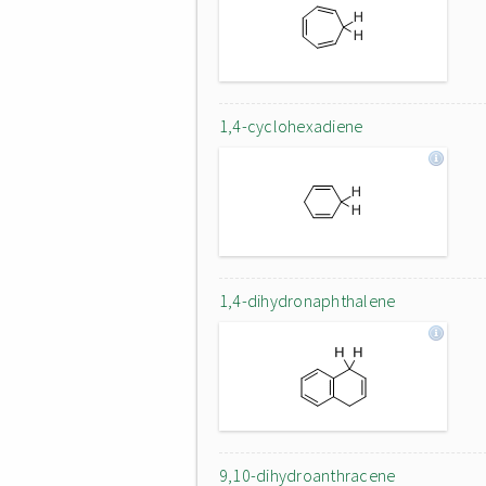
1,4-cyclohexadiene
1,4-dihydronaphthalene
9,10-dihydroanthracene