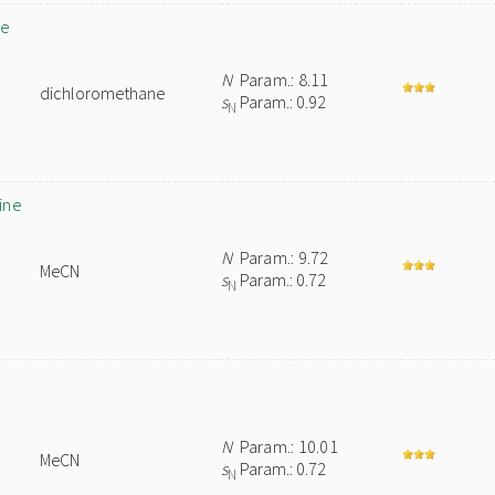
de
N
Param.: 8.11
dichloromethane
s
Param.: 0.92
N
ine
N
Param.: 9.72
MeCN
s
Param.: 0.72
N
N
Param.: 10.01
MeCN
s
Param.: 0.72
N