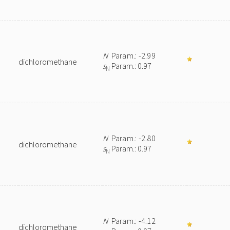
N
Param.: -2.99
dichloromethane
s
Param.: 0.97
N
N
Param.: -2.80
dichloromethane
s
Param.: 0.97
N
N
Param.: -4.12
dichloromethane