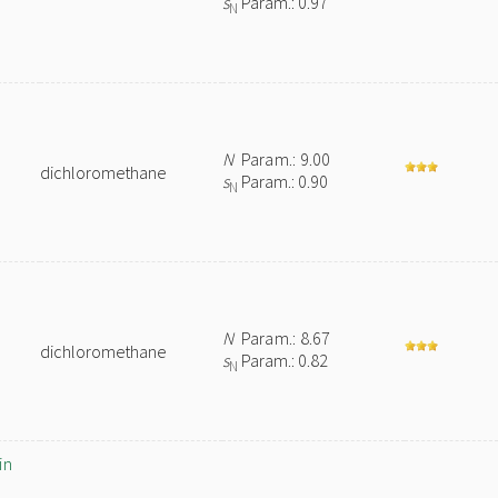
s
Param.: 0.97
N
N
Param.: 9.00
dichloromethane
s
Param.: 0.90
N
N
Param.: 8.67
dichloromethane
s
Param.: 0.82
N
in