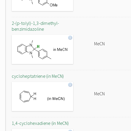
2-(p-tolyl)-1,3-dimethyl-
benzimidazoline
MeCN
cycloheptatriene (in MeCN)
MeCN
1,4-cyclohexadiene (in MeCN)