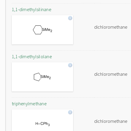
1,1-dimethylsilinane
dichloromethane
1,1-dimethylsilolane
dichloromethane
triphenylmethane
dichloromethane