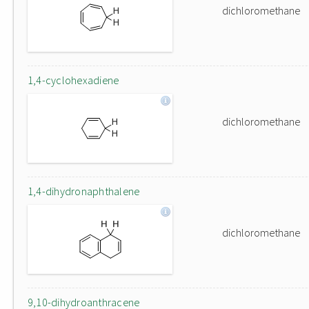
dichloromethane
1,4-cyclohexadiene
dichloromethane
1,4-dihydronaphthalene
dichloromethane
9,10-dihydroanthracene