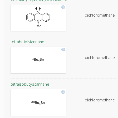
dichloromethane
tetrabutylstannane
dichloromethane
tetraisobutylstannane
dichloromethane