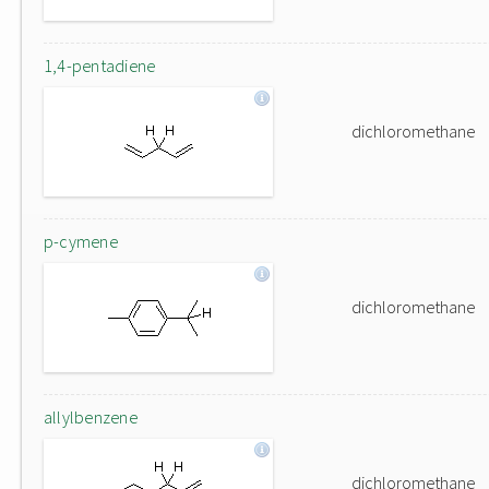
1,4-pentadiene
dichloromethane
p-cymene
dichloromethane
allylbenzene
dichloromethane