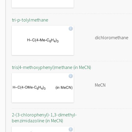
tri-p-tolylmethane
dichloromethane
tris(4-methoxyphenyl)methane (in MeCN)
MeCN
2-(3-chlorophenyl)-1,3-dimethyl-
benzimidazoline (in MeCN)