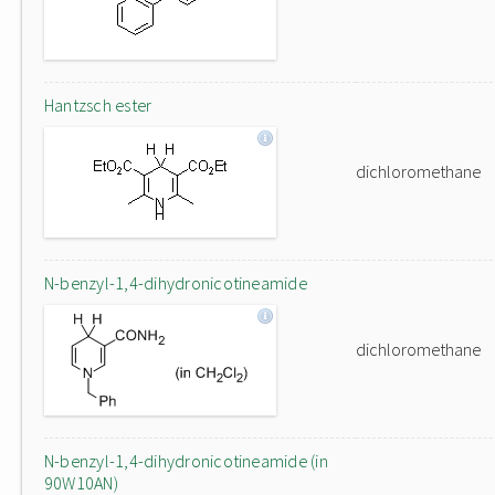
Hantzsch ester
dichloromethane
N-benzyl-1,4-dihydronicotineamide
dichloromethane
N-benzyl-1,4-dihydronicotineamide (in
90W10AN)