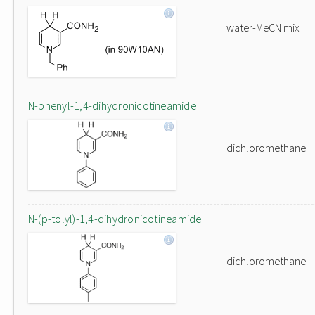
water-MeCN mix
N-phenyl-1,4-dihydronicotineamide
dichloromethane
N-(p-tolyl)-1,4-dihydronicotineamide
dichloromethane