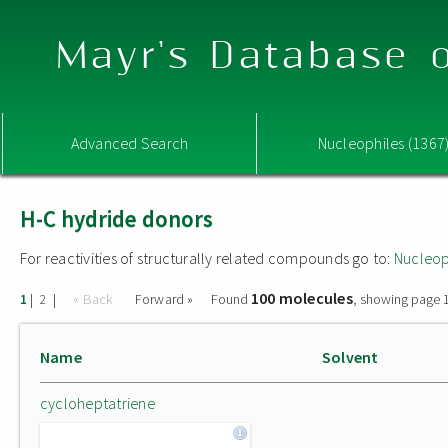
Mayr's Database o
Advanced Search
Nucleophiles (1367
H-C hydride donors
For reactivities of structurally related compounds go to:
Nucleop
100 molecules
|
|
« Back
Forward »
Found
, showing page 1
1
2
Name
Solvent
cycloheptatriene