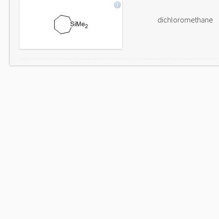
dichloromethane