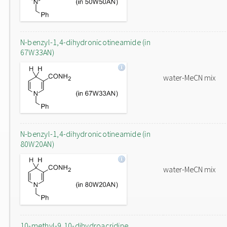
N-benzyl-1,4-dihydronicotineamide (in
67W33AN)
water-MeCN mix
N-benzyl-1,4-dihydronicotineamide (in
80W20AN)
water-MeCN mix
10-methyl-9,10-dihydroacridine