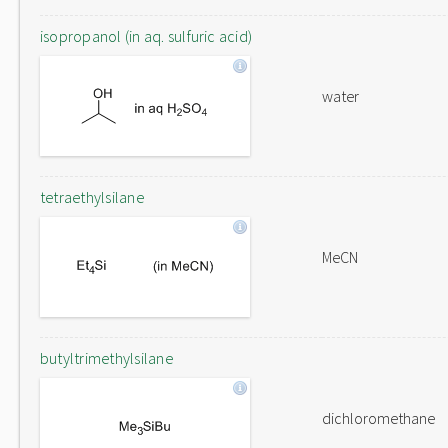
isopropanol (in aq. sulfuric acid)
water
tetraethylsilane
MeCN
butyltrimethylsilane
dichloromethane