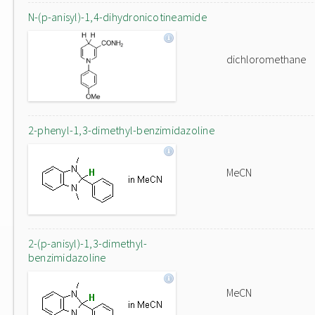
N-(p-anisyl)-1,4-dihydronicotineamide
dichloromethane
2-phenyl-1,3-dimethyl-benzimidazoline
MeCN
2-(p-anisyl)-1,3-dimethyl-
benzimidazoline
MeCN