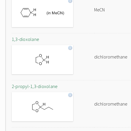
MeCN
1,3-dioxolane
dichloromethane
2-propyl-1,3-dioxolane
dichloromethane