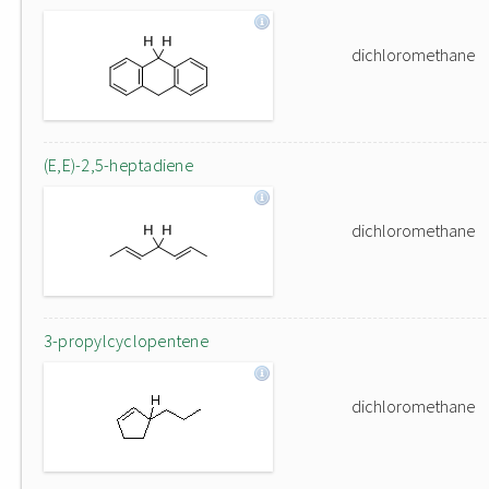
dichloromethane
(E,E)-2,5-heptadiene
dichloromethane
3-propylcyclopentene
dichloromethane