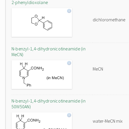
2-phenyldioxolane
dichloromethane
N-benzyl-1,4-dihydronicotineamide (in
MeCN)
MeCN
N-benzyl-1,4-dihydronicotineamide (in
50W50AN)
water-MeCN mix