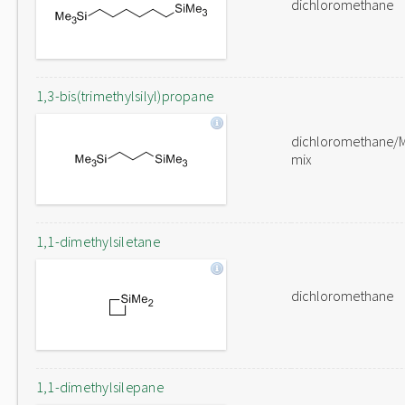
dichloromethane
1,3-bis(trimethylsilyl)propane
dichloromethane/
mix
1,1-dimethylsiletane
dichloromethane
1,1-dimethylsilepane