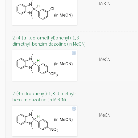
MeCN
2-(4-(trifluoromethyl)phenyl)-1,3-
dimethyl-benzimidazoline (in MeCN)
MeCN
2-(4-nitrophenyl)-1,3-dimethyl-
benzimidazoline (in MeCN)
MeCN