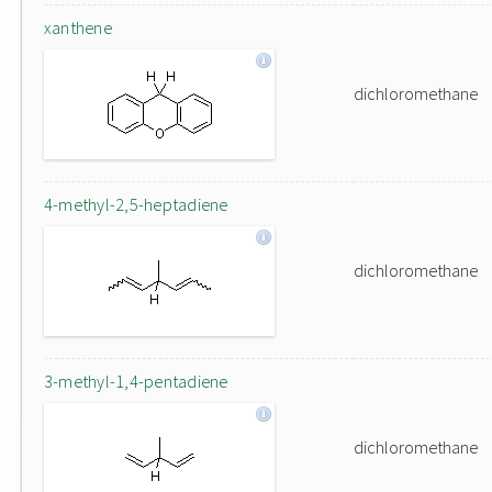
xanthene
dichloromethane
4-methyl-2,5-heptadiene
dichloromethane
3-methyl-1,4-pentadiene
dichloromethane