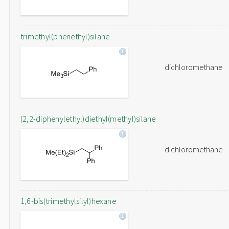
trimethyl(phenethyl)silane
dichloromethane
(2,2-diphenylethyl)diethyl(methyl)silane
dichloromethane
1,6-bis(trimethylsilyl)hexane