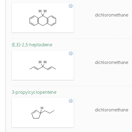
dichloromethane
(E,E)-2,5-heptadiene
dichloromethane
3-propylcyclopentene
dichloromethane