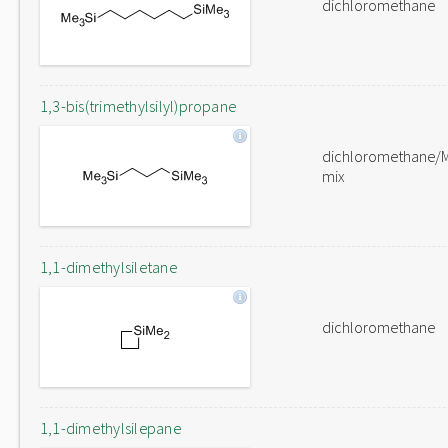
dichloromethane
1,3-bis(trimethylsilyl)propane
dichloromethane/
mix
1,1-dimethylsiletane
dichloromethane
1,1-dimethylsilepane