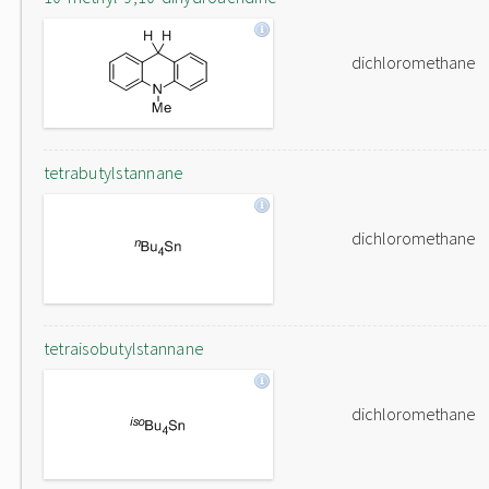
dichloromethane
tetrabutylstannane
dichloromethane
tetraisobutylstannane
dichloromethane