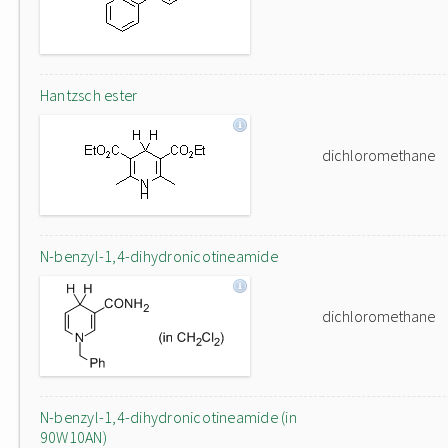
Hantzsch ester
dichloromethane
N-benzyl-1,4-dihydronicotineamide
dichloromethane
N-benzyl-1,4-dihydronicotineamide (in
90W10AN)