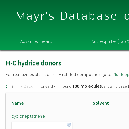
Mayr's Database o
Advanced Search
Nucleophiles (1367
H-C hydride donors
For reactivities of structurally related compounds go to:
Nucleop
100 molecules
|
|
« Back
Forward »
Found
, showing page 1
1
2
Name
Solvent
cycloheptatriene