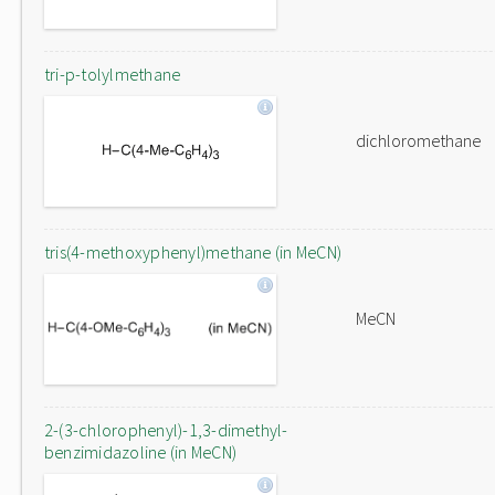
tri-p-tolylmethane
dichloromethane
tris(4-methoxyphenyl)methane (in MeCN)
MeCN
2-(3-chlorophenyl)-1,3-dimethyl-
benzimidazoline (in MeCN)