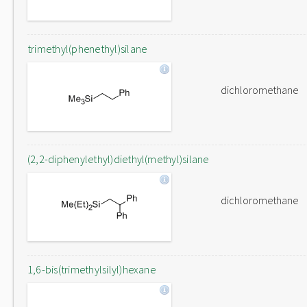
trimethyl(phenethyl)silane
dichloromethane
(2,2-diphenylethyl)diethyl(methyl)silane
dichloromethane
1,6-bis(trimethylsilyl)hexane