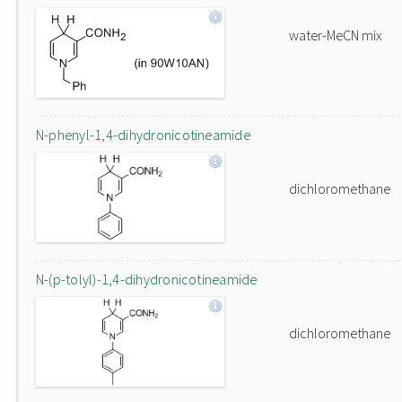
water-MeCN mix
N-phenyl-1,4-dihydronicotineamide
dichloromethane
N-(p-tolyl)-1,4-dihydronicotineamide
dichloromethane