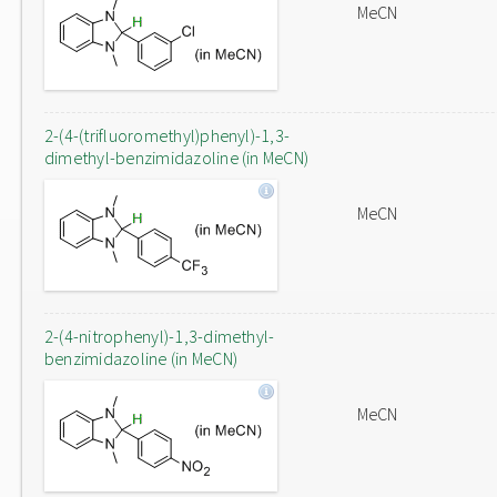
MeCN
2-(4-(trifluoromethyl)phenyl)-1,3-
dimethyl-benzimidazoline (in MeCN)
MeCN
2-(4-nitrophenyl)-1,3-dimethyl-
benzimidazoline (in MeCN)
MeCN