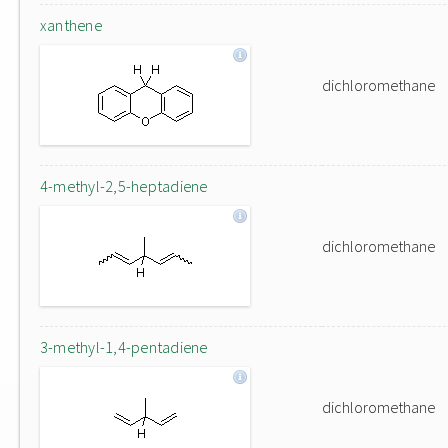
xanthene
dichloromethane
4-methyl-2,5-heptadiene
dichloromethane
3-methyl-1,4-pentadiene
dichloromethane