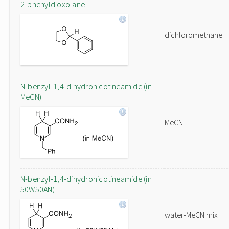
2-phenyldioxolane
dichloromethane
N-benzyl-1,4-dihydronicotineamide (in
MeCN)
MeCN
N-benzyl-1,4-dihydronicotineamide (in
50W50AN)
water-MeCN mix