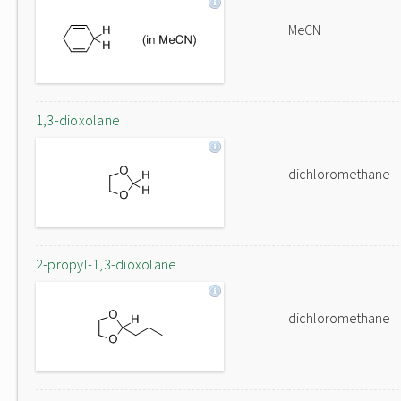
MeCN
1,3-dioxolane
dichloromethane
2-propyl-1,3-dioxolane
dichloromethane