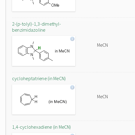
2-(p-tolyl)-1,3-dimethyl-
benzimidazoline
MeCN
cycloheptatriene (in MeCN)
MeCN
1,4-cyclohexadiene (in MeCN)