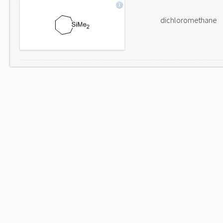
dichloromethane