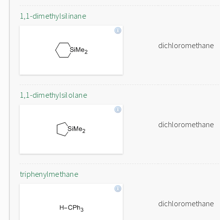
1,1-dimethylsilinane
dichloromethane
1,1-dimethylsilolane
dichloromethane
triphenylmethane
dichloromethane