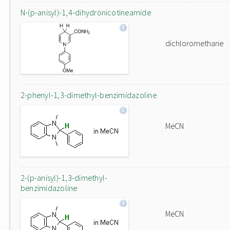
N-(p-anisyl)-1,4-dihydronicotineamide
dichloromethane
2-phenyl-1,3-dimethyl-benzimidazoline
MeCN
2-(p-anisyl)-1,3-dimethyl-
benzimidazoline
MeCN