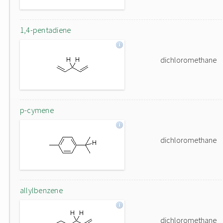
1,4-pentadiene
dichloromethane
p-cymene
dichloromethane
allylbenzene
dichloromethane