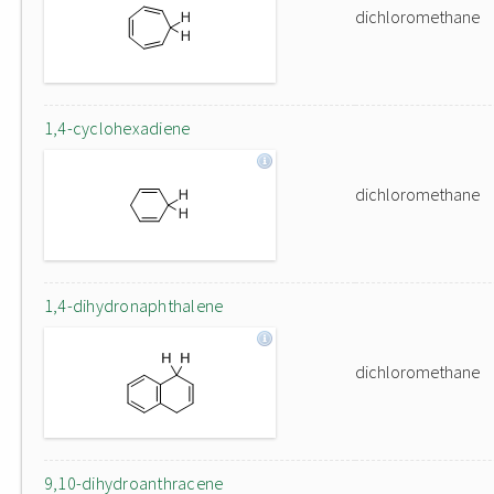
dichloromethane
1,4-cyclohexadiene
dichloromethane
1,4-dihydronaphthalene
dichloromethane
9,10-dihydroanthracene