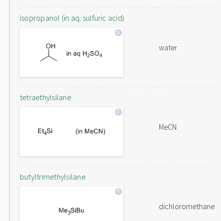
isopropanol (in aq. sulfuric acid)
water
tetraethylsilane
MeCN
butyltrimethylsilane
dichloromethane