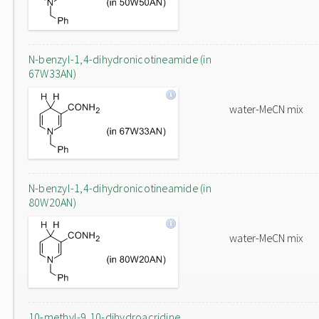
N-benzyl-1,4-dihydronicotineamide (in
67W33AN)
water-MeCN mix
N-benzyl-1,4-dihydronicotineamide (in
80W20AN)
water-MeCN mix
10-methyl-9,10-dihydroacridine