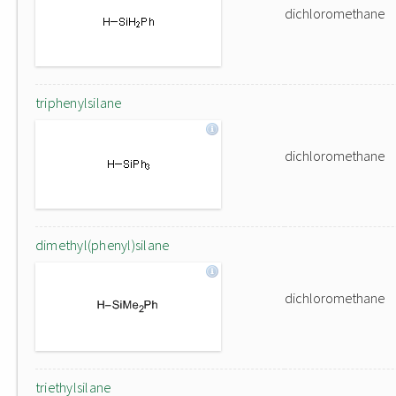
dichloromethane
triphenylsilane
dichloromethane
dimethyl(phenyl)silane
dichloromethane
triethylsilane