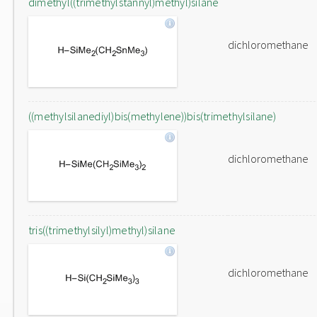
dimethyl((trimethylstannyl)methyl)silane
dichloromethane
((methylsilanediyl)bis(methylene))bis(trimethylsilane)
dichloromethane
tris((trimethylsilyl)methyl)silane
dichloromethane