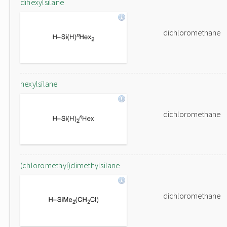
dihexylsilane
dichloromethane
hexylsilane
dichloromethane
(chloromethyl)dimethylsilane
dichloromethane