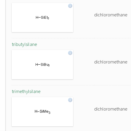
dichloromethane
tributylsilane
dichloromethane
trimethylsilane
dichloromethane