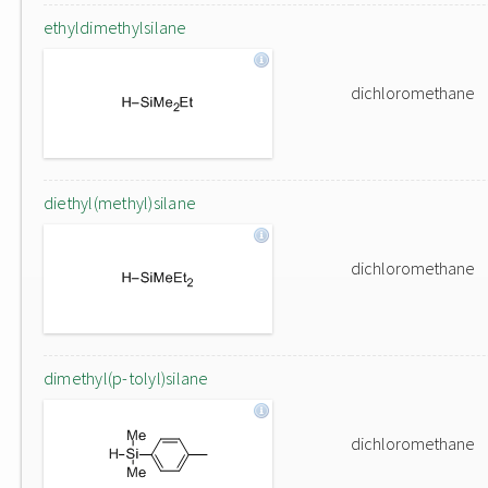
ethyldimethylsilane
dichloromethane
diethyl(methyl)silane
dichloromethane
dimethyl(p-tolyl)silane
dichloromethane