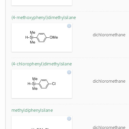
(4-methoxyphenyl)dimethylsilane
dichloromethane
(4-chlorophenyl)dimethylsilane
dichloromethane
methyldiphenylsilane
dichloromethane