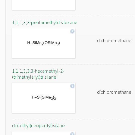
1,1,1,3,3-pentamethyldisiloxane
dichloromethane
1,1,1,3,3,3-hexamethyl-2-
(trimethylsilyl)trisilane
dichloromethane
dimethyl(neopentyl)silane