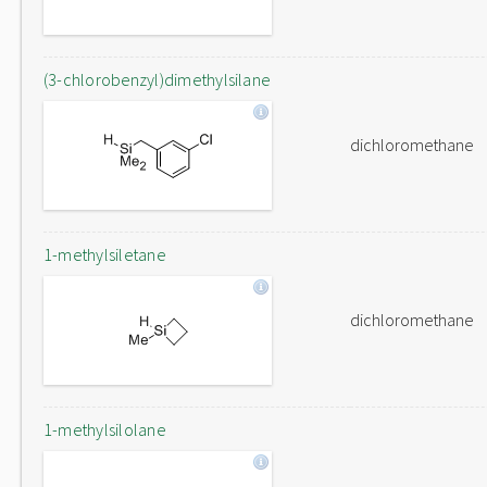
(3-chlorobenzyl)dimethylsilane
dichloromethane
1-methylsiletane
dichloromethane
1-methylsilolane