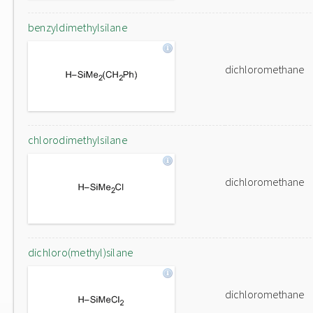
benzyldimethylsilane
dichloromethane
chlorodimethylsilane
dichloromethane
dichloro(methyl)silane
dichloromethane