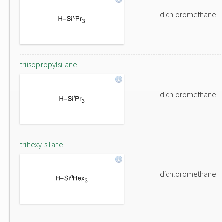
dichloromethane
triisopropylsilane
dichloromethane
trihexylsilane
dichloromethane