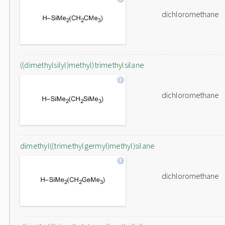
dichloromethane
((dimethylsilyl)methyl)trimethylsilane
dichloromethane
dimethyl((trimethylgermyl)methyl)silane
dichloromethane