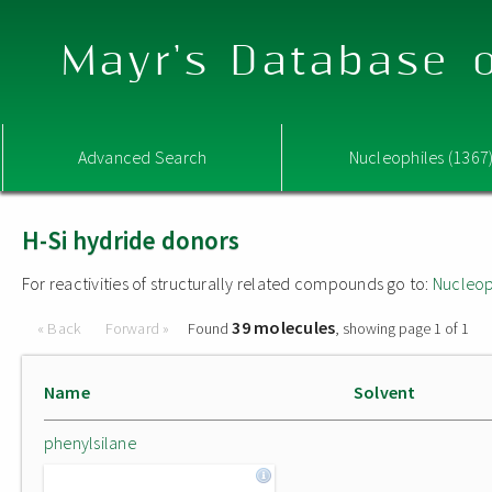
Mayr's Database o
Advanced Search
Nucleophiles (1367
H-Si hydride donors
For reactivities of structurally related compounds go to:
Nucleop
39 molecules
« Back
Forward »
Found
, showing page 1 of 1
Name
Solvent
phenylsilane