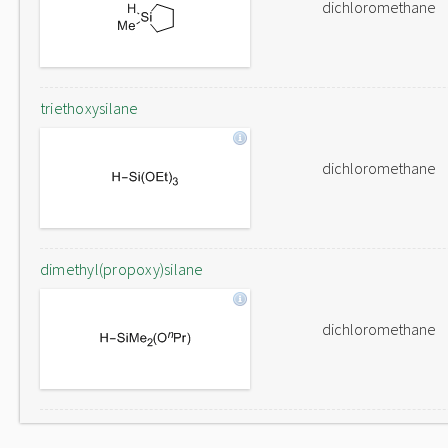
dichloromethane
triethoxysilane
dichloromethane
dimethyl(propoxy)silane
dichloromethane