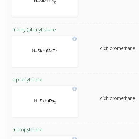
methyl(phenyl)silane
dichloromethane
diphenylsilane
dichloromethane
tripropylsilane