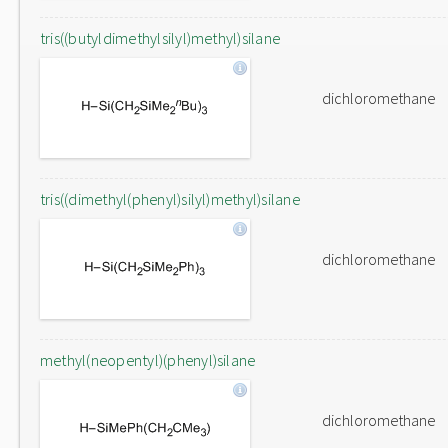
tris((butyldimethylsilyl)methyl)silane
dichloromethane
tris((dimethyl(phenyl)silyl)methyl)silane
dichloromethane
methyl(neopentyl)(phenyl)silane
dichloromethane