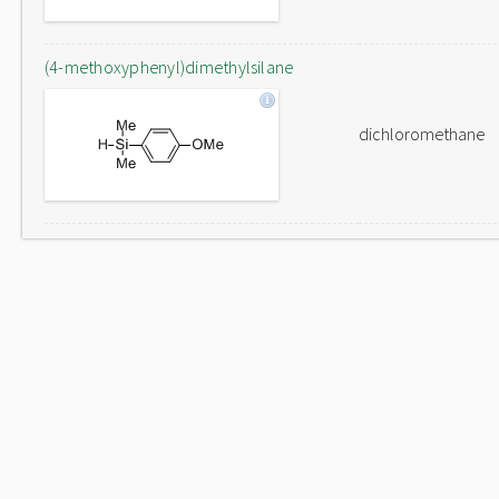
(4-methoxyphenyl)dimethylsilane
dichloromethane