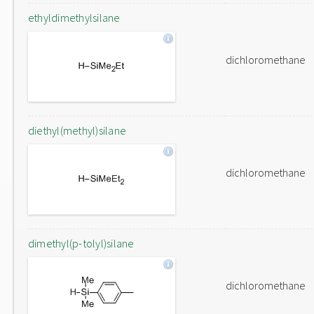
ethyldimethylsilane
dichloromethane
diethyl(methyl)silane
dichloromethane
dimethyl(p-tolyl)silane
dichloromethane