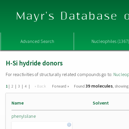
Mayr's Database o
Advanced Search
Nucleophiles (1367
H-Si hydride donors
For reactivities of structurally related compounds go to:
Nucleop
39 molecules
|
|
|
|
« Back
Forward »
Found
, showing
1
2
3
4
Name
Solvent
phenylsilane