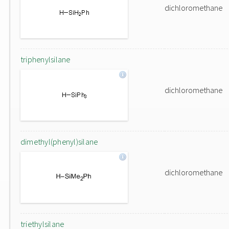
dichloromethane
triphenylsilane
dichloromethane
dimethyl(phenyl)silane
dichloromethane
triethylsilane