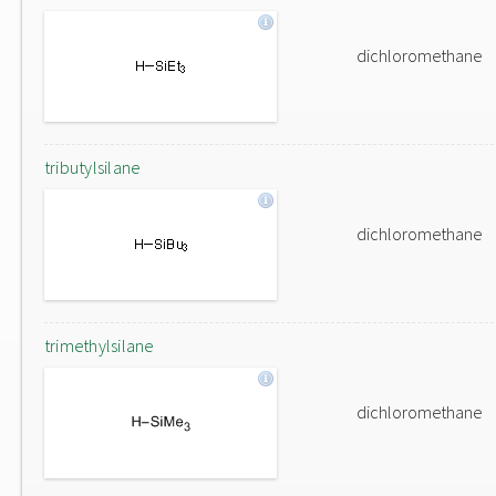
dichloromethane
tributylsilane
dichloromethane
trimethylsilane
dichloromethane