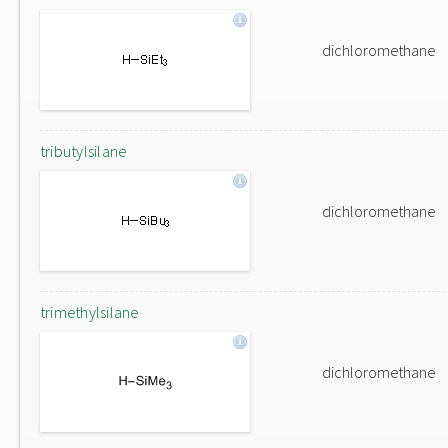
dichloromethane
tributylsilane
dichloromethane
trimethylsilane
dichloromethane