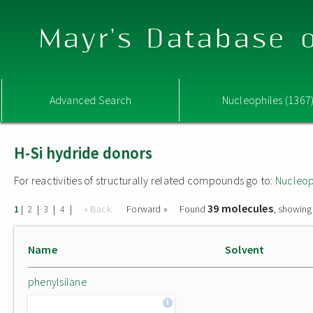
Mayr's Database o
Advanced Search
Nucleophiles (1367
H-Si hydride donors
For reactivities of structurally related compounds go to:
Nucleop
39 molecules
|
|
|
|
« Back
Forward »
Found
, showing
1
2
3
4
Name
Solvent
phenylsilane