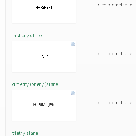
dichloromethane
triphenylsilane
dichloromethane
dimethyl(phenyl)silane
dichloromethane
triethylsilane