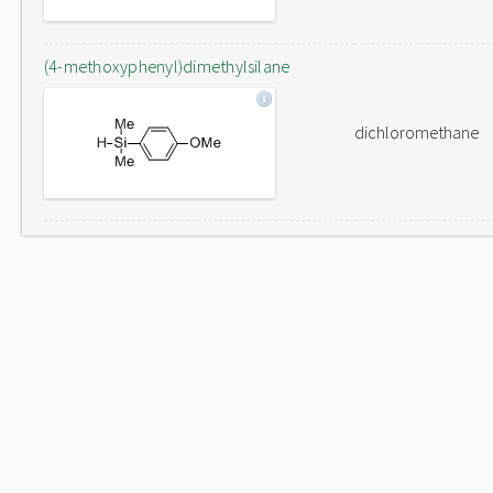
(4-methoxyphenyl)dimethylsilane
dichloromethane