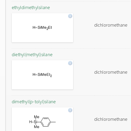
ethyldimethylsilane
dichloromethane
diethyl(methyl)silane
dichloromethane
dimethyl(p-tolyl)silane
dichloromethane