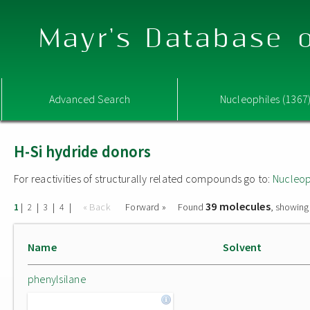
Mayr's Database o
Advanced Search
Nucleophiles (1367
H-Si hydride donors
For reactivities of structurally related compounds go to:
Nucleop
39 molecules
|
|
|
|
« Back
Forward »
Found
, showing
1
2
3
4
Name
Solvent
phenylsilane