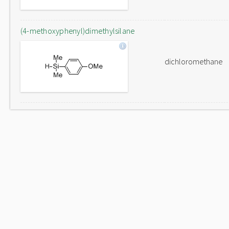
(4-methoxyphenyl)dimethylsilane
dichloromethane