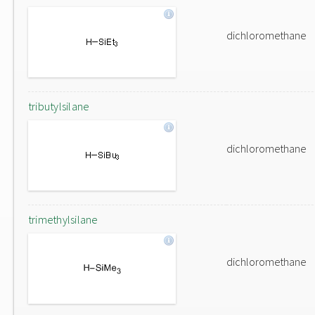
dichloromethane
tributylsilane
dichloromethane
trimethylsilane
dichloromethane