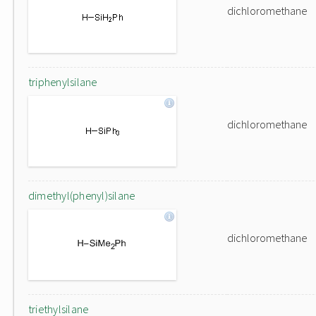
dichloromethane
triphenylsilane
dichloromethane
dimethyl(phenyl)silane
dichloromethane
triethylsilane