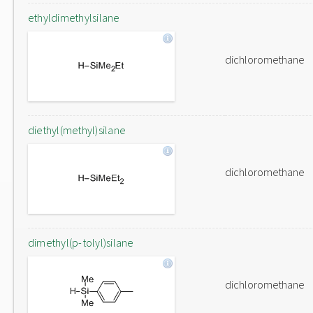
ethyldimethylsilane
dichloromethane
diethyl(methyl)silane
dichloromethane
dimethyl(p-tolyl)silane
dichloromethane