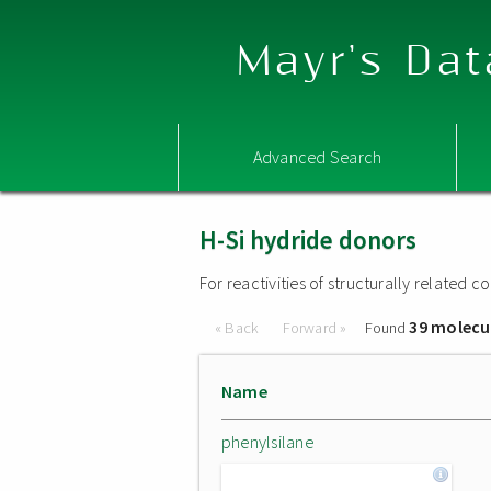
Mayr's Dat
Advanced Search
H-Si hydride donors
For reactivities of structurally related
39 molecu
« Back
Forward »
Found
Name
phenylsilane