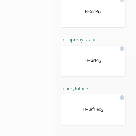
triisopropylsilane
trihexylsilane