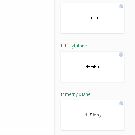
tributylsilane
trimethylsilane