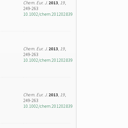
Chem. Eur. J.
2013
,
19
,
249-263
10.1002/chem.201202839
Chem. Eur. J.
2013
,
19
,
249-263
10.1002/chem.201202839
Chem. Eur. J.
2013
,
19
,
249-263
10.1002/chem.201202839