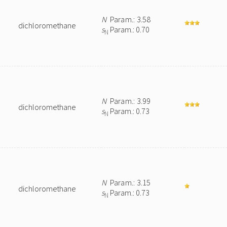
N
Param.: 3.58
dichloromethane
s
Param.: 0.70
N
N
Param.: 3.99
dichloromethane
s
Param.: 0.73
N
N
Param.: 3.15
dichloromethane
s
Param.: 0.73
N