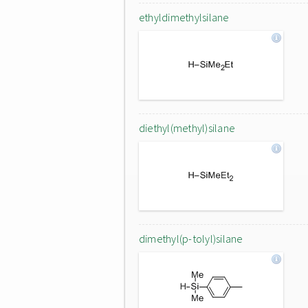
ethyldimethylsilane
diethyl(methyl)silane
dimethyl(p-tolyl)silane