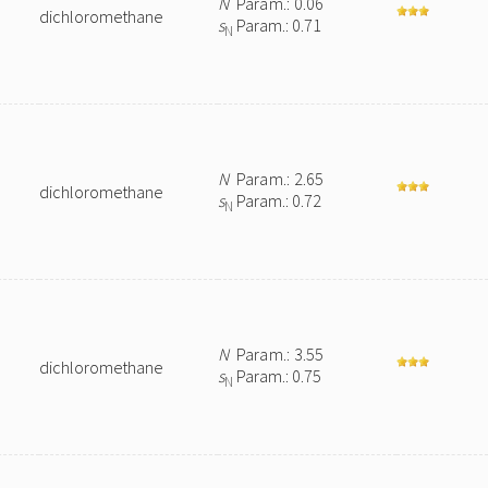
N
Param.: 0.06
dichloromethane
s
Param.: 0.71
N
N
Param.: 2.65
dichloromethane
s
Param.: 0.72
N
N
Param.: 3.55
dichloromethane
s
Param.: 0.75
N