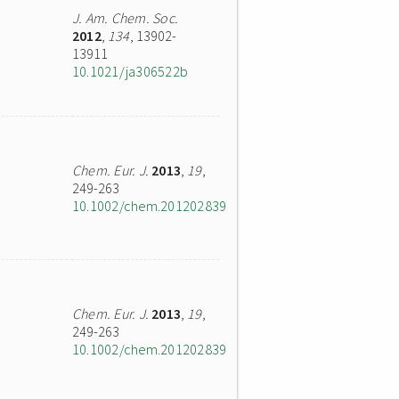
J. Am. Chem. Soc.
2012
,
134
, 13902-
13911
10.1021/ja306522b
Chem. Eur. J.
2013
,
19
,
249-263
10.1002/chem.201202839
Chem. Eur. J.
2013
,
19
,
249-263
10.1002/chem.201202839