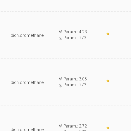
N
Param.: 4.23
dichloromethane
s
Param.: 0.73
N
N
Param.: 3.05
dichloromethane
s
Param.: 0.73
N
N
Param.: 2.72
dichloromethane