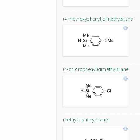
(4-methoxyphenyl)dimethylsilane
(4-chlorophenyl)dimethylsilane
methyldiphenylsilane