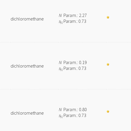
N
Param.: 2.27
dichloromethane
s
Param.: 0.73
N
N
Param.: 0.19
dichloromethane
s
Param.: 0.73
N
N
Param.: 0.80
dichloromethane
s
Param.: 0.73
N