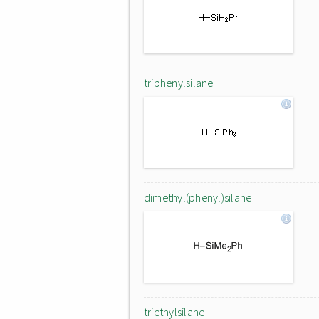
triphenylsilane
dimethyl(phenyl)silane
triethylsilane