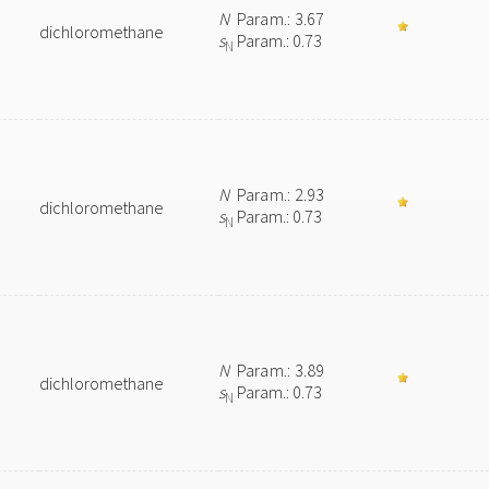
N
Param.: 3.67
dichloromethane
s
Param.: 0.73
N
N
Param.: 2.93
dichloromethane
s
Param.: 0.73
N
N
Param.: 3.89
dichloromethane
s
Param.: 0.73
N