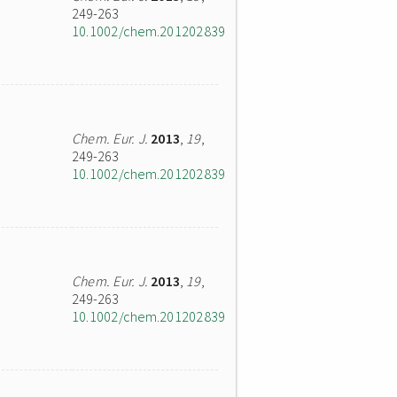
249-263
10.1002/chem.201202839
Chem. Eur. J.
2013
,
19
,
249-263
10.1002/chem.201202839
Chem. Eur. J.
2013
,
19
,
249-263
10.1002/chem.201202839