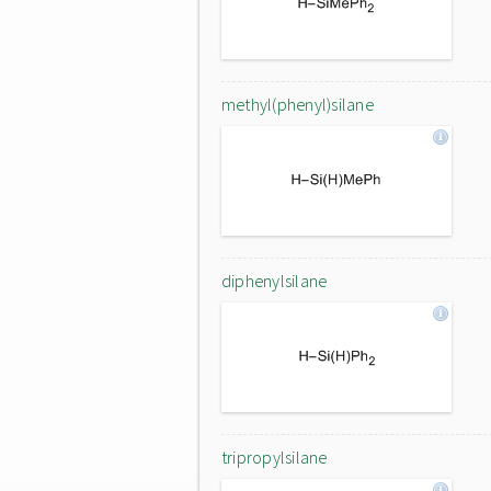
methyl(phenyl)silane
diphenylsilane
tripropylsilane