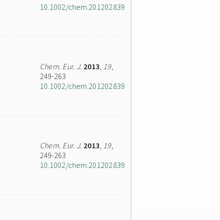
10.1002/chem.201202839
Chem. Eur. J.
2013
,
19
,
249-263
10.1002/chem.201202839
Chem. Eur. J.
2013
,
19
,
249-263
10.1002/chem.201202839