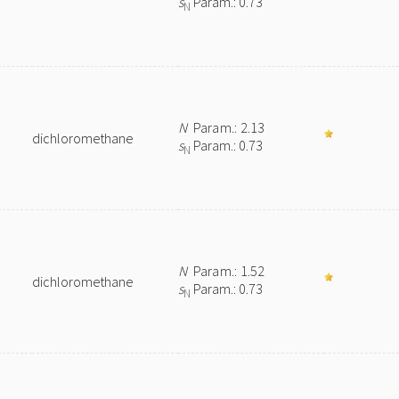
s
Param.: 0.73
N
N
Param.: 2.13
dichloromethane
s
Param.: 0.73
N
N
Param.: 1.52
dichloromethane
s
Param.: 0.73
N