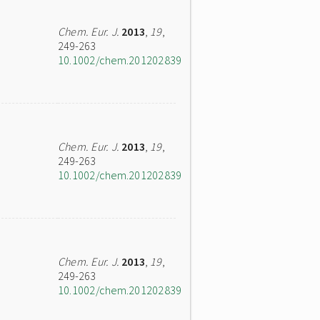
Chem. Eur. J.
2013
,
19
,
249-263
10.1002/chem.201202839
Chem. Eur. J.
2013
,
19
,
249-263
10.1002/chem.201202839
Chem. Eur. J.
2013
,
19
,
249-263
10.1002/chem.201202839