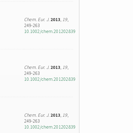
Chem. Eur. J.
2013
,
19
,
249-263
10.1002/chem.201202839
Chem. Eur. J.
2013
,
19
,
249-263
10.1002/chem.201202839
Chem. Eur. J.
2013
,
19
,
249-263
10.1002/chem.201202839