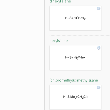
dihexylsilane
hexylsilane
(chloromethyl)dimethylsilane