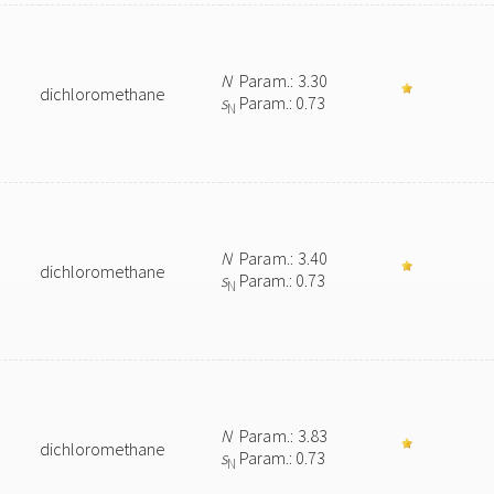
N
Param.: 3.30
dichloromethane
s
Param.: 0.73
N
N
Param.: 3.40
dichloromethane
s
Param.: 0.73
N
N
Param.: 3.83
dichloromethane
s
Param.: 0.73
N