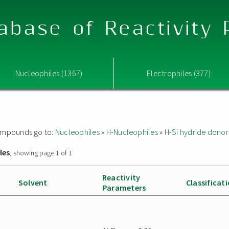
abase of Reactivity
Nucleophiles (1367)
Electrophiles (377)
 compounds go to:
Nucleophiles
»
H-Nucleophiles
»
H-Si hydride donor
les
, showing page 1 of 1
Reactivity
Solvent
Classificat
Parameters