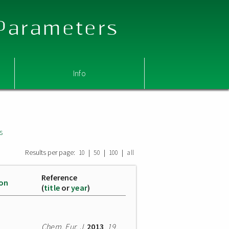
 Parameters
Info
s
Results per page:
|
|
|
10
50
100
all
Reference
ion
(
title
or
year
)
Chem. Eur. J.
2013
,
19
,