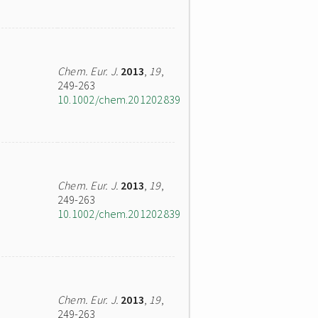
Chem. Eur. J.
2013
,
19
,
249-263
10.1002/chem.201202839
Chem. Eur. J.
2013
,
19
,
249-263
10.1002/chem.201202839
Chem. Eur. J.
2013
,
19
,
249-263