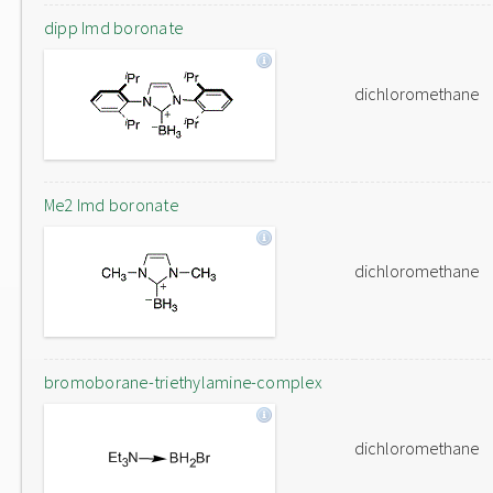
dipp Imd boronate
dichloromethane
Me2 Imd boronate
dichloromethane
bromoborane-triethylamine-complex
dichloromethane