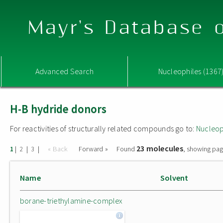
Mayr's Database o
Advanced Search
Nucleophiles (1367
H-B hydride donors
For reactivities of structurally related compounds go to:
Nucleop
23 molecules
|
|
|
« Back
Forward »
Found
, showing pag
1
2
3
Name
Solvent
borane-triethylamine-complex