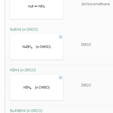
dichloromethane
NaBH4 (in DMSO)
DMSO
KBH4 (in DMSO)
DMSO
Bu4NBH4 (in DMSO)