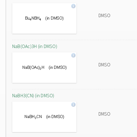
DMSO
NaB(OAc)3H (in DMSO)
DMSO
NaBH3(CN) (in DMSO)
DMSO