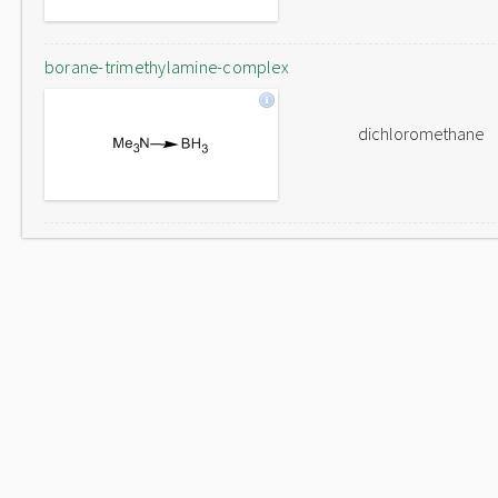
borane-trimethylamine-complex
dichloromethane