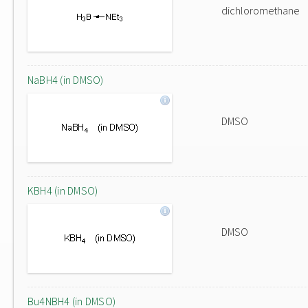
dichloromethane
NaBH4 (in DMSO)
DMSO
KBH4 (in DMSO)
DMSO
Bu4NBH4 (in DMSO)