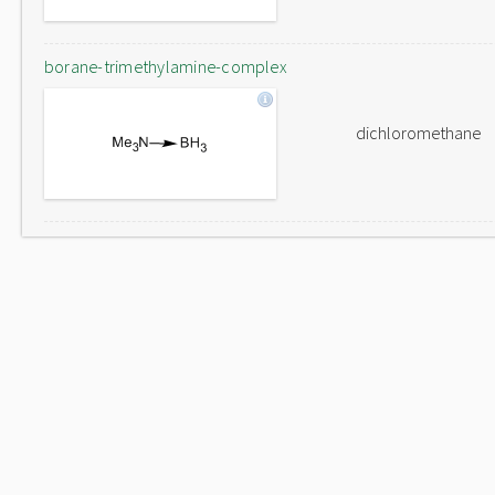
borane-trimethylamine-complex
dichloromethane