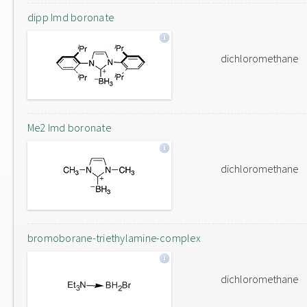
dipp Imd boronate
dichloromethane
Me2 Imd boronate
dichloromethane
bromoborane-triethylamine-complex
dichloromethane