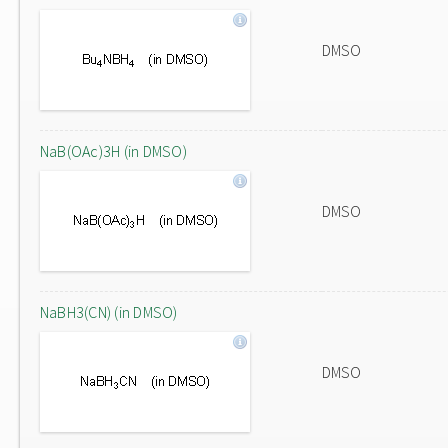
DMSO
NaB(OAc)3H (in DMSO)
DMSO
NaBH3(CN) (in DMSO)
DMSO