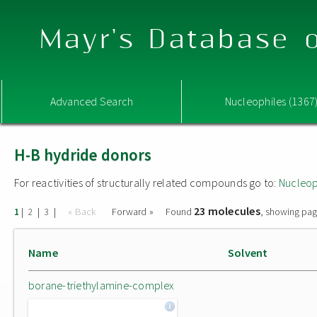
Mayr's Database o
Advanced Search
Nucleophiles (1367
H-B hydride donors
For reactivities of structurally related compounds go to:
Nucleop
23 molecules
|
|
|
« Back
Forward »
Found
, showing pag
1
2
3
Name
Solvent
borane-triethylamine-complex