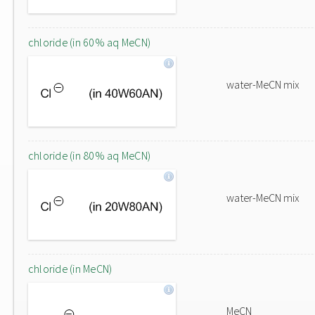
chloride (in 60% aq MeCN)
water-MeCN mix
chloride (in 80% aq MeCN)
water-MeCN mix
chloride (in MeCN)
MeCN