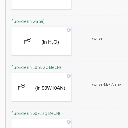
fluoride (in water)
water
fluoride (in 10 % aq MeCN)
water-MeCN mix
fluoride (in 60% aq MeCN)