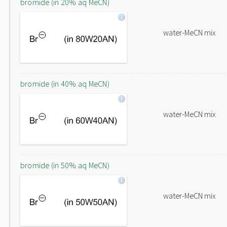
bromide (in 20% aq MeCN)
water-MeCN mix
bromide (in 40% aq MeCN)
water-MeCN mix
bromide (in 50% aq MeCN)
water-MeCN mix