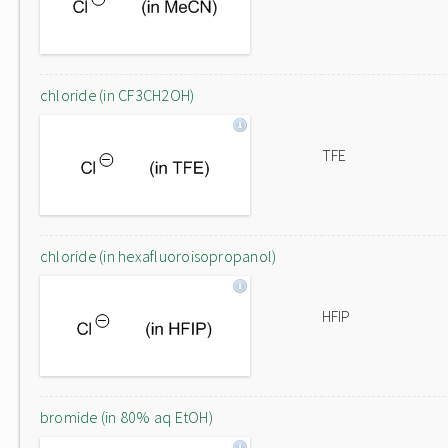
chloride (in CF3CH2OH)
TFE
chloride (in hexafluoroisopropanol)
HFIP
bromide (in 80% aq EtOH)