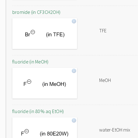
bromide (in CF3CH2OH)
TFE
fluoride (in MeOH)
MeOH
fluoride (in 80% aq EtOH)
water-EtOH mix