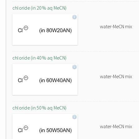
chloride (in 20% aq MeCN)
water-MeCN mix
chloride (in 40% aq MeCN)
water-MeCN mix
chloride (in 50% aq MeCN)
water-MeCN mix