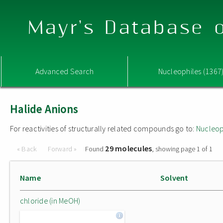
Mayr's Database o
Advanced Search
Nucleophiles (1367
Halide Anions
For reactivities of structurally related compounds go to:
Nucleop
29 molecules
« Back
Forward »
Found
, showing page 1 of 1
Name
Solvent
chloride (in MeOH)