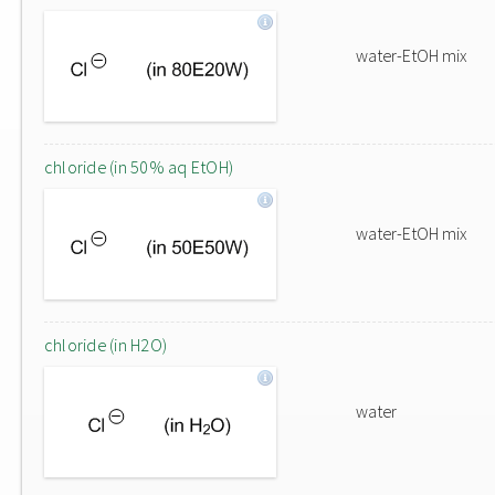
water-EtOH mix
chloride (in 50% aq EtOH)
water-EtOH mix
chloride (in H2O)
water