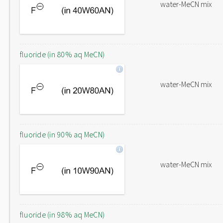
water-MeCN mix
fluoride (in 80% aq MeCN)
water-MeCN mix
fluoride (in 90% aq MeCN)
water-MeCN mix
fluoride (in 98% aq MeCN)