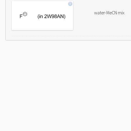
water-MeCN mix