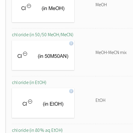
MeOH
chloride (in 50/50 MeOH/MeCN)
MeOH-MeCN mix
chloride (in EtOH)
EtOH
chloride (in 80% aq EtOH)