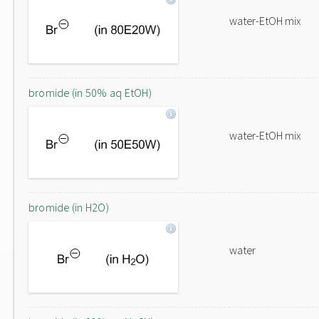
water-EtOH mix
bromide (in 50% aq EtOH)
water-EtOH mix
bromide (in H2O)
water