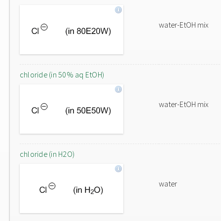
water-EtOH mix
chloride (in 50% aq EtOH)
water-EtOH mix
chloride (in H2O)
water