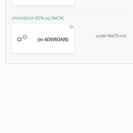
chloride (in 60% aq MeCN)
water-MeCN mix