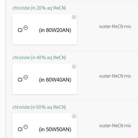
chloride (in 20% aq MeCN)
water-MeCN mix
chloride (in 40% aq MeCN)
water-MeCN mix
chloride (in 50% aq MeCN)
water-MeCN mix