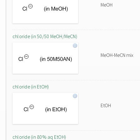
MeOH
chloride (in 50/50 MeOH/MeCN)
MeOH-MeCN mix
chloride (in EtOH)
EtOH
chloride (in 80% aq EtOH)