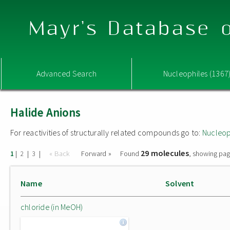
Mayr's Database o
Advanced Search
Nucleophiles (1367
Halide Anions
For reactivities of structurally related compounds go to:
Nucleop
29 molecules
|
|
|
« Back
Forward »
Found
, showing pag
1
2
3
Name
Solvent
chloride (in MeOH)