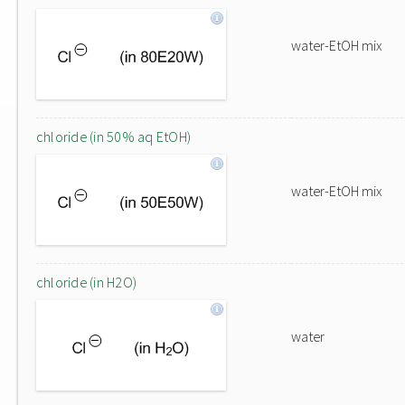
water-EtOH mix
chloride (in 50% aq EtOH)
water-EtOH mix
chloride (in H2O)
water