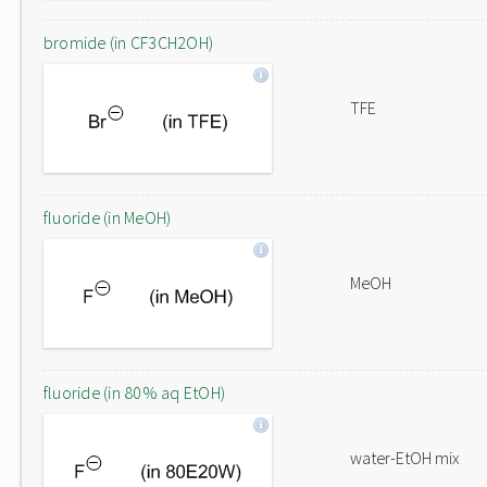
bromide (in CF3CH2OH)
TFE
fluoride (in MeOH)
MeOH
fluoride (in 80% aq EtOH)
water-EtOH mix