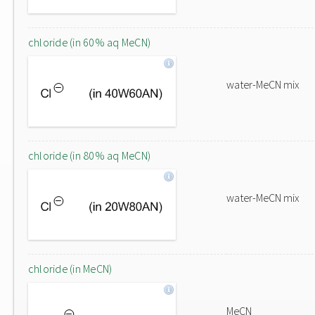
chloride (in 60% aq MeCN)
water-MeCN mix
chloride (in 80% aq MeCN)
water-MeCN mix
chloride (in MeCN)
MeCN