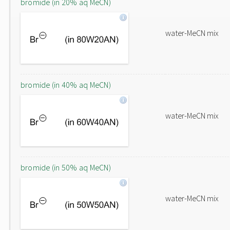
bromide (in 20% aq MeCN)
water-MeCN mix
bromide (in 40% aq MeCN)
water-MeCN mix
bromide (in 50% aq MeCN)
water-MeCN mix