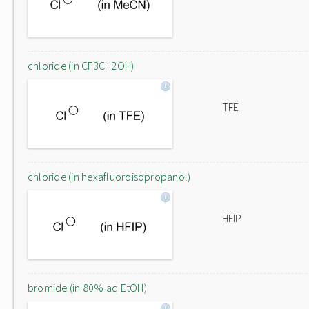
chloride (in CF3CH2OH)
TFE
chloride (in hexafluoroisopropanol)
HFIP
bromide (in 80% aq EtOH)