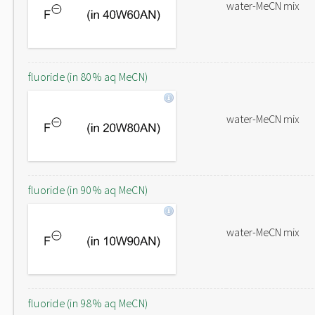
water-MeCN mix
fluoride (in 80% aq MeCN)
water-MeCN mix
fluoride (in 90% aq MeCN)
water-MeCN mix
fluoride (in 98% aq MeCN)