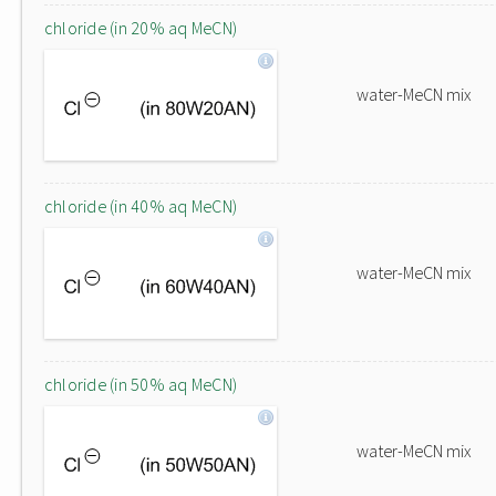
chloride (in 20% aq MeCN)
water-MeCN mix
chloride (in 40% aq MeCN)
water-MeCN mix
chloride (in 50% aq MeCN)
water-MeCN mix