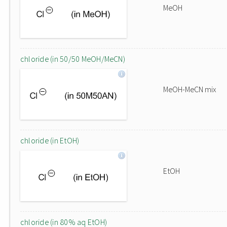
MeOH
chloride (in 50/50 MeOH/MeCN)
MeOH-MeCN mix
chloride (in EtOH)
EtOH
chloride (in 80% aq EtOH)