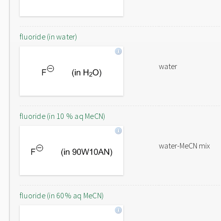
fluoride (in water)
water
fluoride (in 10 % aq MeCN)
water-MeCN mix
fluoride (in 60% aq MeCN)