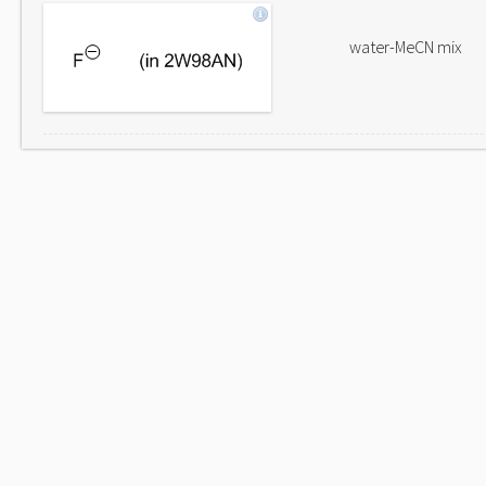
water-MeCN mix