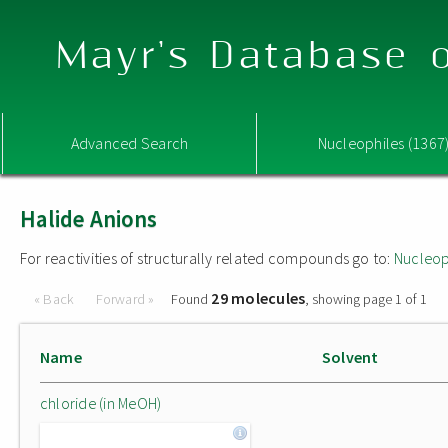
Mayr's Database o
Advanced Search
Nucleophiles (1367
Halide Anions
For reactivities of structurally related compounds go to:
Nucleop
29 molecules
« Back
Forward »
Found
, showing page 1 of 1
Name
Solvent
chloride (in MeOH)