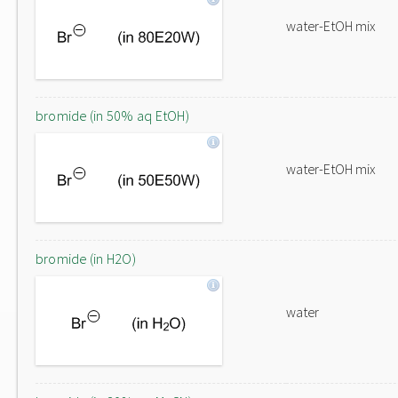
water-EtOH mix
bromide (in 50% aq EtOH)
water-EtOH mix
bromide (in H2O)
water