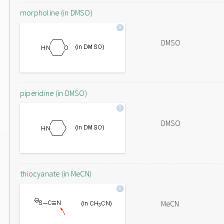
morpholine (in DMSO)
DMSO
piperidine (in DMSO)
DMSO
thiocyanate (in MeCN)
MeCN