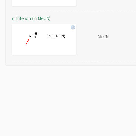
nitrite ion (in MeCN)
MeCN