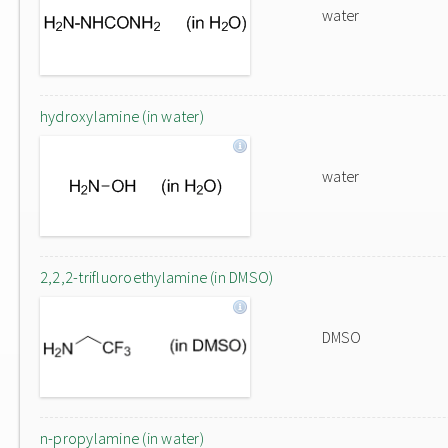
water
hydroxylamine (in water)
water
2,2,2-trifluoroethylamine (in DMSO)
DMSO
n-propylamine (in water)