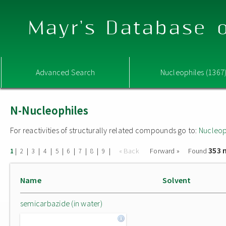
Mayr's Database o
Advanced Search
Nucleophiles (1367
N-Nucleophiles
For reactivities of structurally related compounds go to:
Nucleop
353 
|
|
|
|
|
|
|
|
|
« Back
Forward »
Found
1
2
3
4
5
6
7
8
9
Name
Solvent
semicarbazide (in water)