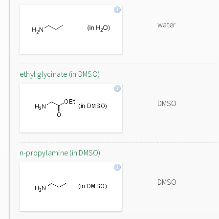
water
ethyl glycinate (in DMSO)
DMSO
n-propylamine (in DMSO)
DMSO