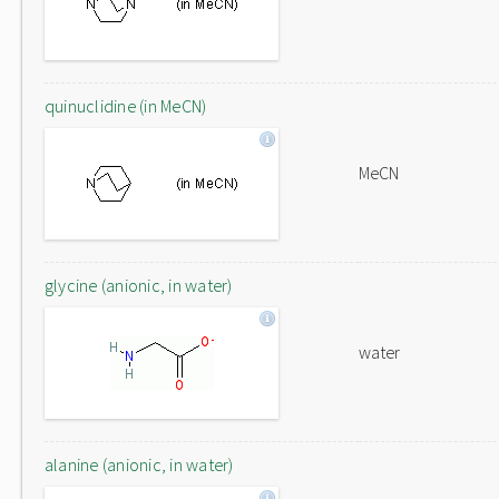
quinuclidine (in MeCN)
MeCN
glycine (anionic, in water)
water
alanine (anionic, in water)