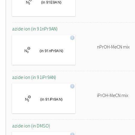
azide ion (in 91nPr9AN)
nPrOH-MeCN mix
azide ion (in 91iPr9AN)
iPrOH-MeCN mix
azide ion (in DMSO)