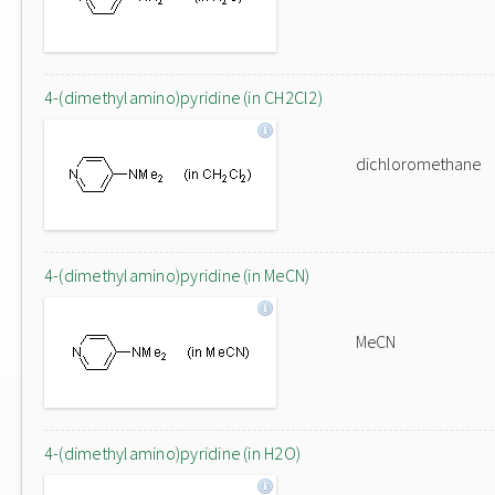
4-(dimethylamino)pyridine (in CH2Cl2)
dichloromethane
4-(dimethylamino)pyridine (in MeCN)
MeCN
4-(dimethylamino)pyridine (in H2O)