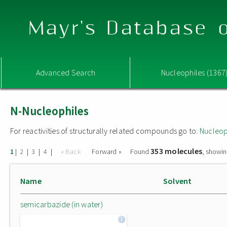
Mayr's Database o
Advanced Search
Nucleophiles (1367
N-Nucleophiles
For reactivities of structurally related compounds go to:
Nucleop
353 molecules
|
|
|
|
« Back
Forward »
Found
, showin
1
2
3
4
Name
Solvent
semicarbazide (in water)