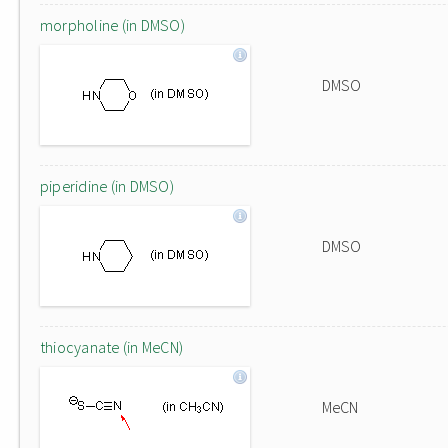
morpholine (in DMSO)
DMSO
piperidine (in DMSO)
DMSO
thiocyanate (in MeCN)
MeCN