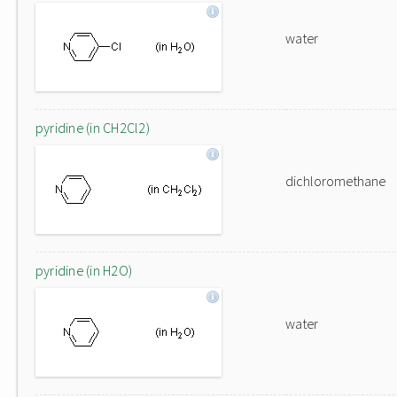
water
pyridine (in CH2Cl2)
dichloromethane
pyridine (in H2O)
water