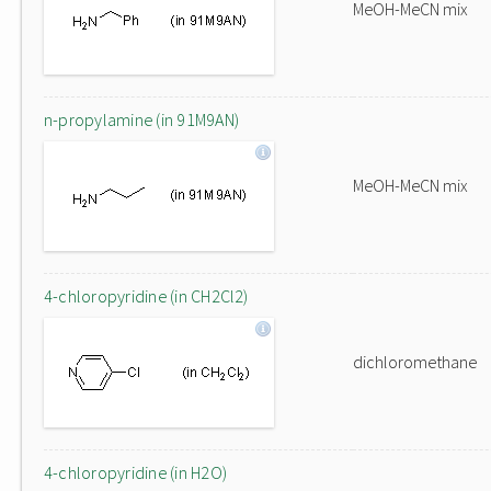
MeOH-MeCN mix
n-propylamine (in 91M9AN)
MeOH-MeCN mix
4-chloropyridine (in CH2Cl2)
dichloromethane
4-chloropyridine (in H2O)