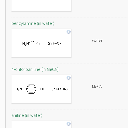
benzylamine (in water)
water
4-chloroaniline (in MeCN)
MeCN
aniline (in water)