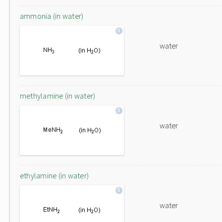
ammonia (in water)
water
methylamine (in water)
water
ethylamine (in water)
water