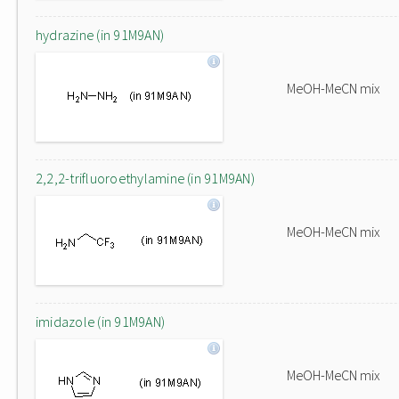
hydrazine (in 91M9AN)
MeOH-MeCN mix
2,2,2-trifluoroethylamine (in 91M9AN)
MeOH-MeCN mix
imidazole (in 91M9AN)
MeOH-MeCN mix