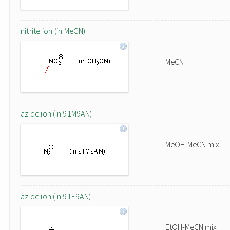
nitrite ion (in MeCN)
MeCN
azide ion (in 91M9AN)
MeOH-MeCN mix
azide ion (in 91E9AN)
EtOH-MeCN mix