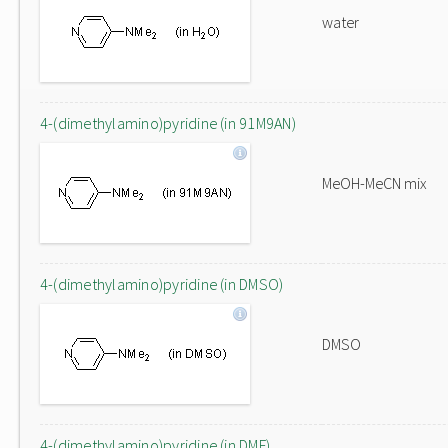
water
4-(dimethylamino)pyridine (in 91M9AN)
MeOH-MeCN mix
4-(dimethylamino)pyridine (in DMSO)
DMSO
4-(dimethylamino)pyridine (in DMF)