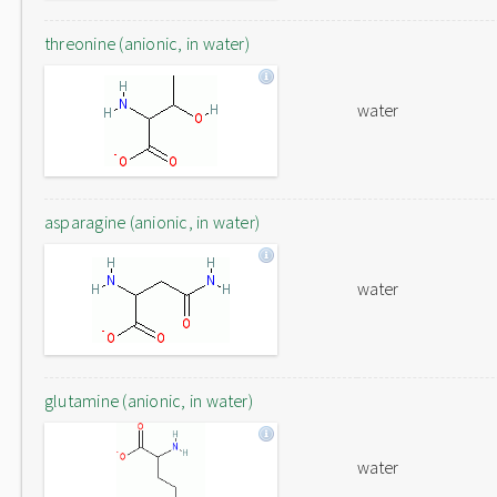
threonine (anionic, in water)
water
asparagine (anionic, in water)
water
glutamine (anionic, in water)
water