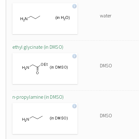
water
ethyl glycinate (in DMSO)
DMSO
n-propylamine (in DMSO)
DMSO