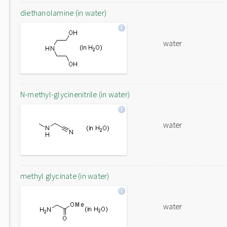
diethanolamine (in water)
water
N-methyl-glycinenitrile (in water)
water
methyl glycinate (in water)
water