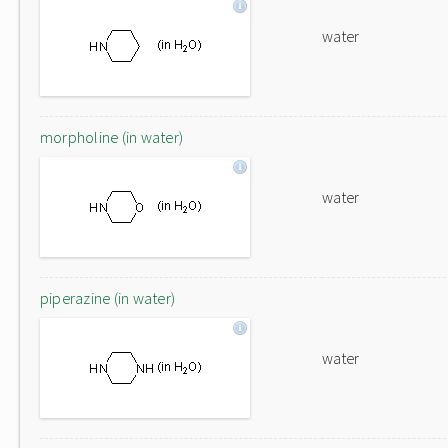
water
morpholine (in water)
water
piperazine (in water)
water