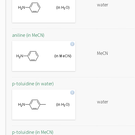
water
aniline (in MeCN)
MeCN
p-toluidine (in water)
water
p-toluidine (in MeCN)