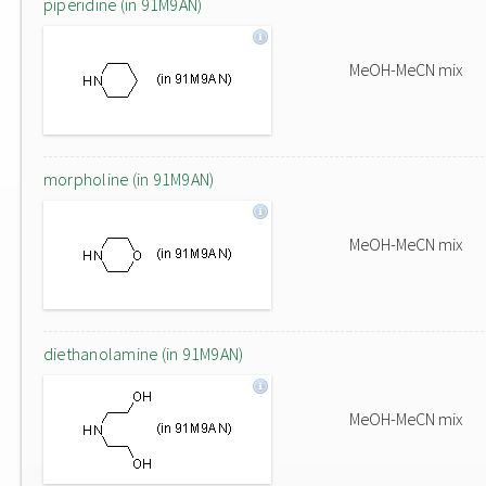
piperidine (in 91M9AN)
MeOH-MeCN mix
morpholine (in 91M9AN)
MeOH-MeCN mix
diethanolamine (in 91M9AN)
MeOH-MeCN mix