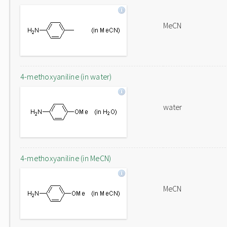
MeCN
4-methoxyaniline (in water)
water
4-methoxyaniline (in MeCN)
MeCN