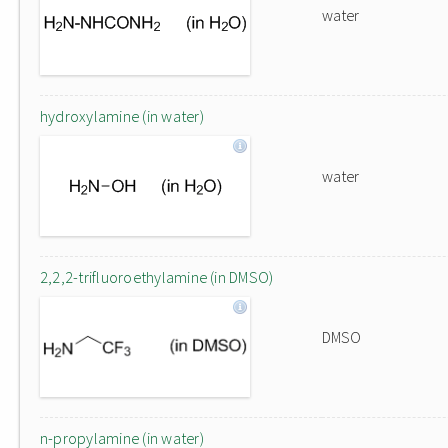
water
hydroxylamine (in water)
water
2,2,2-trifluoroethylamine (in DMSO)
DMSO
n-propylamine (in water)