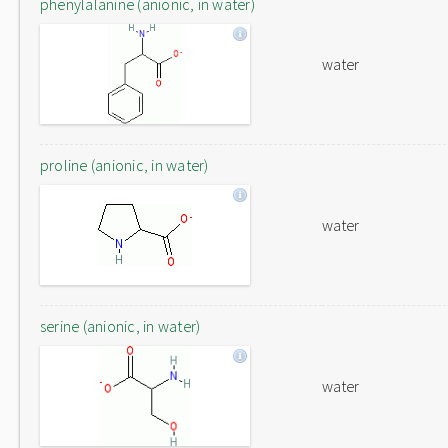
phenylalanine (anionic, in water)
water
proline (anionic, in water)
water
serine (anionic, in water)
water