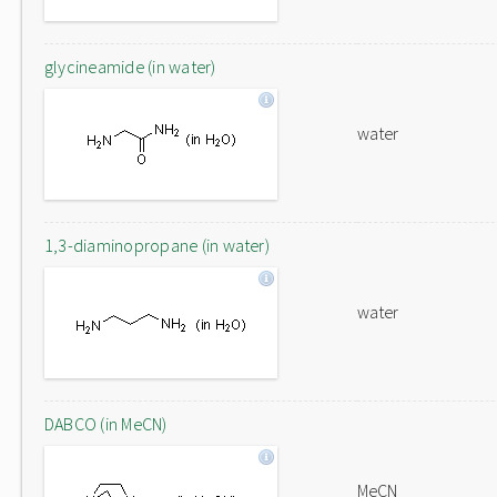
glycineamide (in water)
water
1,3-diaminopropane (in water)
water
DABCO (in MeCN)
MeCN