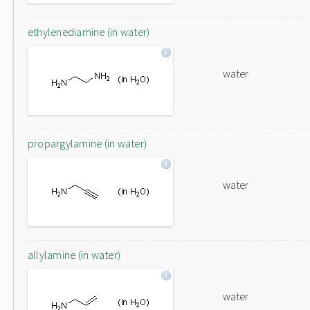
ethylenediamine (in water)
water
propargylamine (in water)
water
allylamine (in water)
water