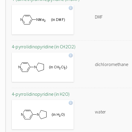
DMF
4-pyrrolidinopyridine (in CH2Cl2)
dichloromethane
4-pyrrolidinopyridine (in H2O)
water