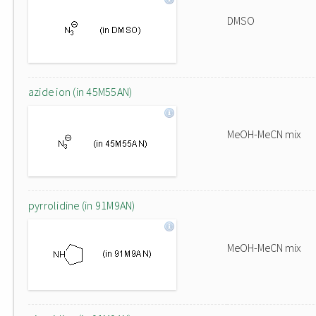
DMSO
azide ion (in 45M55AN)
MeOH-MeCN mix
pyrrolidine (in 91M9AN)
MeOH-MeCN mix