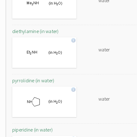
water
diethylamine (in water)
water
pyrrolidine (in water)
water
piperidine (in water)