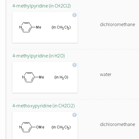
4-methylpyridine (in CH2Cl2)
dichloromethane
4-methylpyridine (in H2O)
water
4-methoxypyridine (in CH2Cl2)
dichloromethane