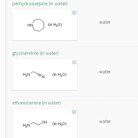
perhydroazepine (in water)
water
glycinenitrile (in water)
water
ethanolamine (in water)
water