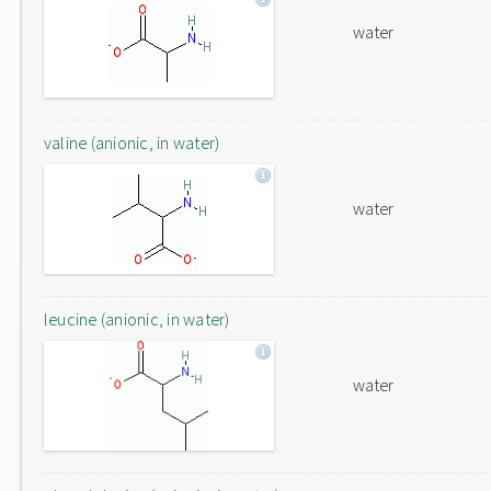
water
valine (anionic, in water)
water
leucine (anionic, in water)
water