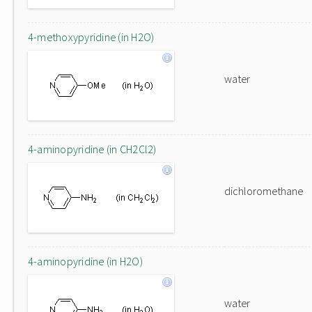
4-methoxypyridine (in H2O)
water
4-aminopyridine (in CH2Cl2)
dichloromethane
4-aminopyridine (in H2O)
water