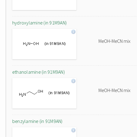
hydroxylamine (in 91M9AN)
MeOH-MeCN mix
ethanolamine (in 91M9AN)
MeOH-MeCN mix
benzylamine (in 91M9AN)