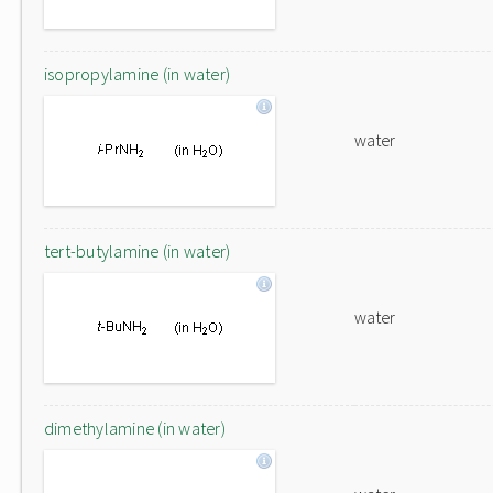
isopropylamine (in water)
water
tert-butylamine (in water)
water
dimethylamine (in water)