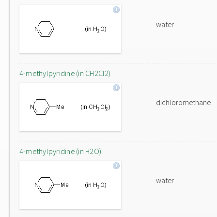
water
4-methylpyridine (in CH2Cl2)
dichloromethane
4-methylpyridine (in H2O)
water