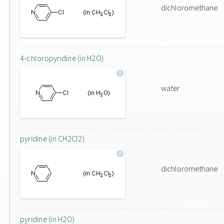
dichloromethane
4-chloropyridine (in H2O)
water
pyridine (in CH2Cl2)
dichloromethane
pyridine (in H2O)