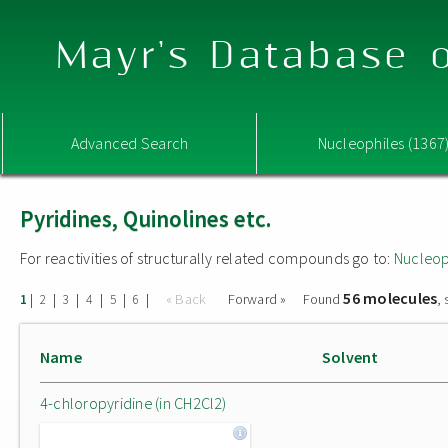
Mayr's Database o
Advanced Search
Nucleophiles (1367
Pyridines, Quinolines etc.
For reactivities of structurally related compounds go to:
Nucleop
56 molecules
|
|
|
|
|
|
« Back
Forward »
Found
,
1
2
3
4
5
6
Name
Solvent
4-chloropyridine (in CH2Cl2)