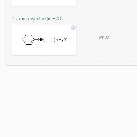
4-aminopyridine (in H2O)
water