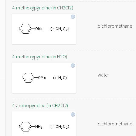
4-methoxypyridine (in CH2Cl2)
dichloromethane
4-methoxypyridine (in H2O)
water
4-aminopyridine (in CH2Cl2)
dichloromethane