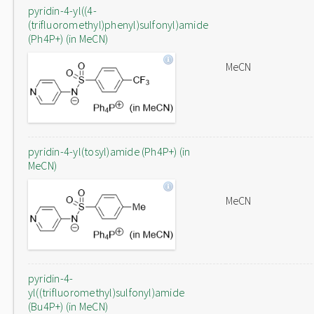
pyridin-4-yl((4-
(trifluoromethyl)phenyl)sulfonyl)amide
(Ph4P+) (in MeCN)
MeCN
pyridin-4-yl(tosyl)amide (Ph4P+) (in
MeCN)
MeCN
pyridin-4-
yl((trifluoromethyl)sulfonyl)amide
(Bu4P+) (in MeCN)