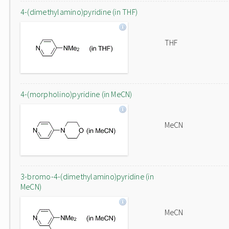
4-(dimethylamino)pyridine (in THF)
THF
4-(morpholino)pyridine (in MeCN)
MeCN
3-bromo-4-(dimethylamino)pyridine (in
MeCN)
MeCN