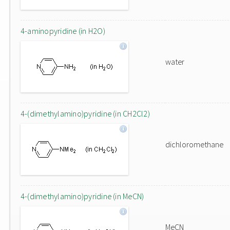
4-aminopyridine (in H2O)
water
4-(dimethylamino)pyridine (in CH2Cl2)
dichloromethane
4-(dimethylamino)pyridine (in MeCN)
MeCN