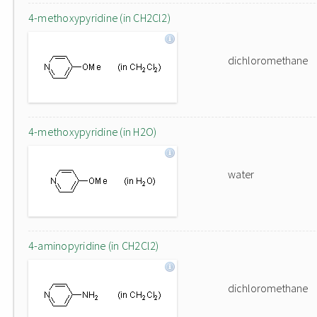
4-methoxypyridine (in CH2Cl2)
dichloromethane
4-methoxypyridine (in H2O)
water
4-aminopyridine (in CH2Cl2)
dichloromethane