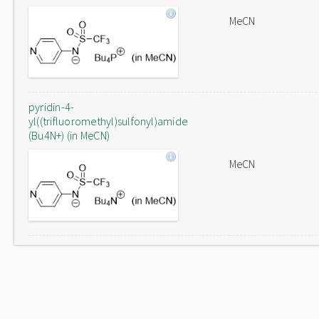
MeCN
pyridin-4-
yl((trifluoromethyl)sulfonyl)amide
(Bu4N+) (in MeCN)
MeCN