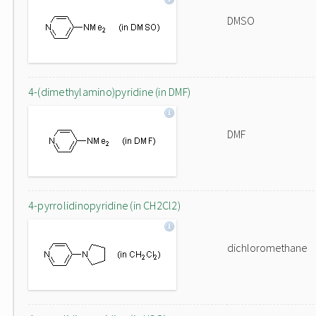
DMSO
4-(dimethylamino)pyridine (in DMF)
DMF
4-pyrrolidinopyridine (in CH2Cl2)
dichloromethane