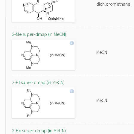
dichloromethane
2-Me super-dmap (in MeCN)
MeCN
2-Et super-dmap (in MeCN)
MeCN
2-Bn super-dmap (in MeCN)