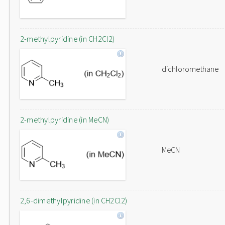
2-methylpyridine (in CH2Cl2)
dichloromethane
2-methylpyridine (in MeCN)
MeCN
2,6-dimethylpyridine (in CH2Cl2)