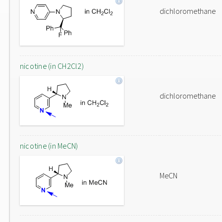
dichloromethane
nicotine (in CH2Cl2)
dichloromethane
nicotine (in MeCN)
MeCN