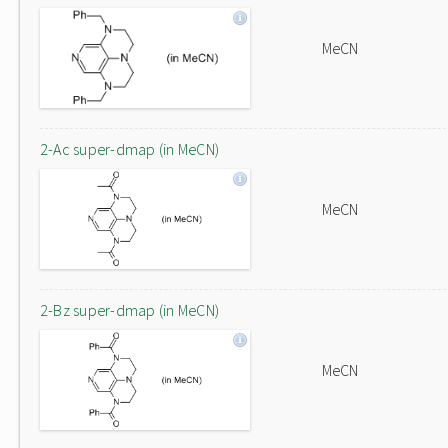
MeCN
2-Ac super-dmap (in MeCN)
MeCN
2-Bz super-dmap (in MeCN)
MeCN