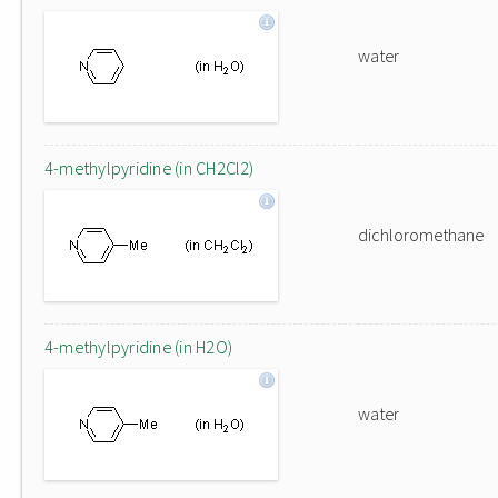
water
4-methylpyridine (in CH2Cl2)
dichloromethane
4-methylpyridine (in H2O)
water