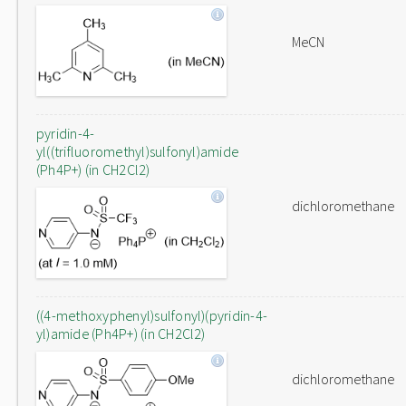
MeCN
pyridin-4-
yl((trifluoromethyl)sulfonyl)amide
(Ph4P+) (in CH2Cl2)
dichloromethane
((4-methoxyphenyl)sulfonyl)(pyridin-4-
yl)amide (Ph4P+) (in CH2Cl2)
dichloromethane