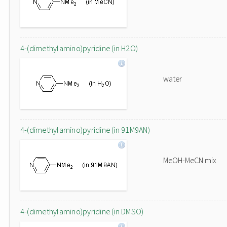
4-(dimethylamino)pyridine (in H2O)
water
4-(dimethylamino)pyridine (in 91M9AN)
MeOH-MeCN mix
4-(dimethylamino)pyridine (in DMSO)