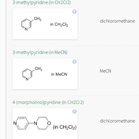
3-methylpyridine (in CH2Cl2)
dichloromethane
3-methylpyridine (in MeCN)
MeCN
4-(morpholino)pyridine (in CH2Cl2)
dichloromethane