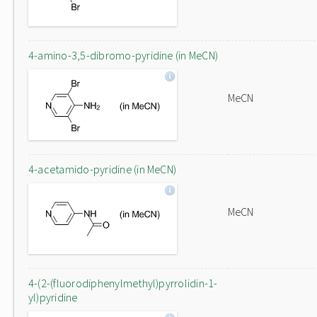
4-amino-3,5-dibromo-pyridine (in MeCN)
MeCN
4-acetamido-pyridine (in MeCN)
MeCN
4-(2-(fluorodiphenylmethyl)pyrrolidin-1-
yl)pyridine