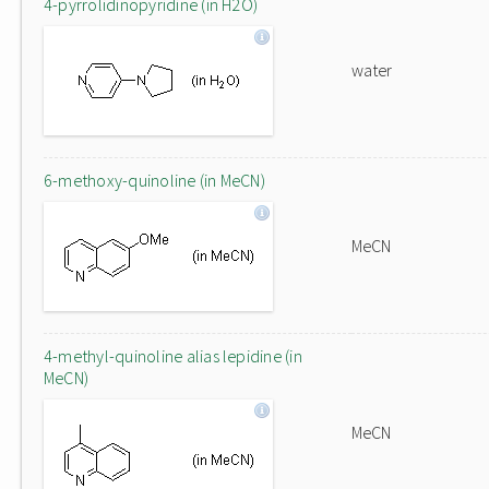
4-pyrrolidinopyridine (in H2O)
water
6-methoxy-quinoline (in MeCN)
MeCN
4-methyl-quinoline alias lepidine (in
MeCN)
MeCN