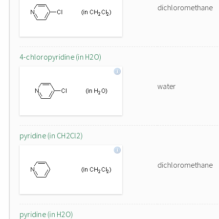
dichloromethane
4-chloropyridine (in H2O)
water
pyridine (in CH2Cl2)
dichloromethane
pyridine (in H2O)