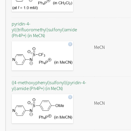
pyridin-4-
yl((trifluoromethyl)sulfonyl)amide
(Ph4P+) (in MeCN)
MeCN
((4-methoxyphenyl)sulfonyl)(pyridin-4-
yl)amide (Ph4P+) (in MeCN)
MeCN