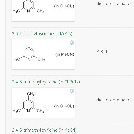
dichloromethane
2,6-dimethylpyridine (in MeCN)
MeCN
2,4,6-trimethylpyridine (in CH2Cl2)
dichloromethane
2,4,6-trimethylpyridine (in MeCN)