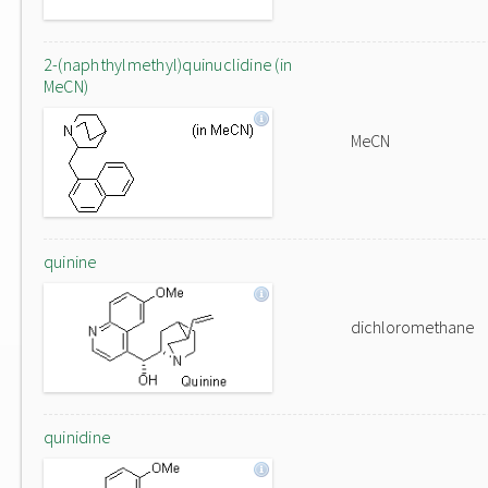
2-(naphthylmethyl)quinuclidine (in
MeCN)
MeCN
quinine
dichloromethane
quinidine