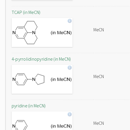
TCAP (in MeCN)
MeCN
4-pyrrolidinopyridine (in MeCN)
MeCN
pyridine (in MeCN)
MeCN