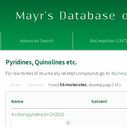
Mayr's Database o
Advanced Search
Nucleophiles (1367
Pyridines, Quinolines etc.
For reactivities of structurally related compounds go to:
Nucleop
56 molecules
« Back
Forward »
Found
, showing page 1 of 1
Name
Solvent
4-chloropyridine (in CH2Cl2)