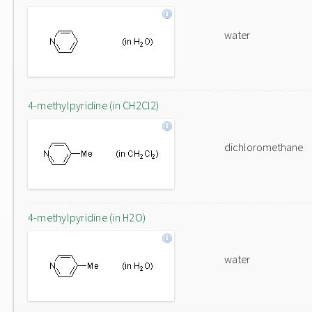
water
4-methylpyridine (in CH2Cl2)
dichloromethane
4-methylpyridine (in H2O)
water