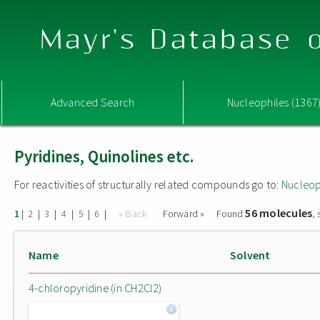
Mayr's Database o
Advanced Search
Nucleophiles (1367
Pyridines, Quinolines etc.
For reactivities of structurally related compounds go to:
Nucleop
56 molecules
|
|
|
|
|
|
« Back
Forward »
Found
,
1
2
3
4
5
6
Name
Solvent
4-chloropyridine (in CH2Cl2)