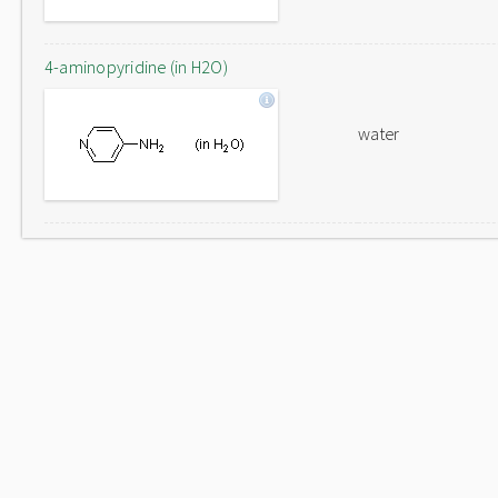
4-aminopyridine (in H2O)
water