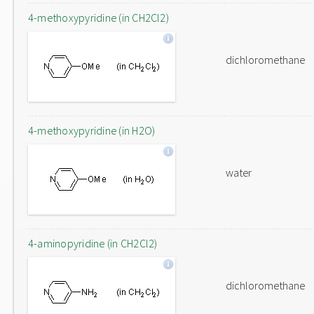
4-methoxypyridine (in CH2Cl2)
dichloromethane
4-methoxypyridine (in H2O)
water
4-aminopyridine (in CH2Cl2)
dichloromethane