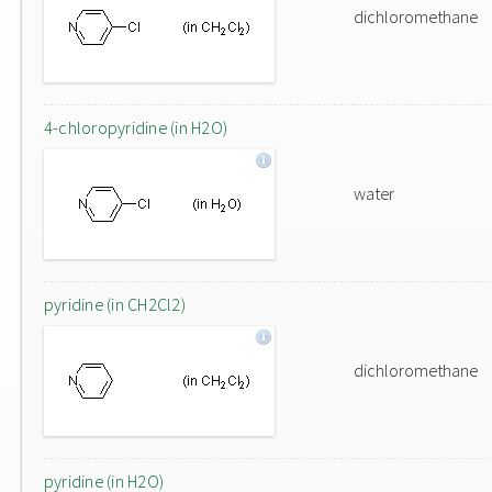
dichloromethane
4-chloropyridine (in H2O)
water
pyridine (in CH2Cl2)
dichloromethane
pyridine (in H2O)