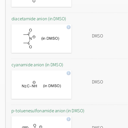
diacetamide anion (in DMSO)
DMSO
cyanamide anion (in DMSO)
DMSO
p-toluenesulfonamide anion (in DMSO)
DMSO