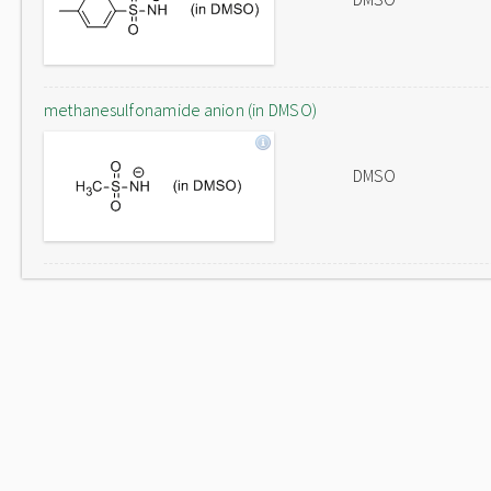
methanesulfonamide anion (in DMSO)
DMSO