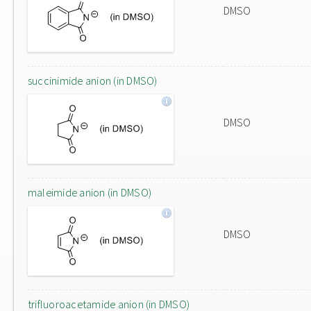
DMSO
succinimide anion (in DMSO)
DMSO
maleimide anion (in DMSO)
DMSO
trifluoroacetamide anion (in DMSO)