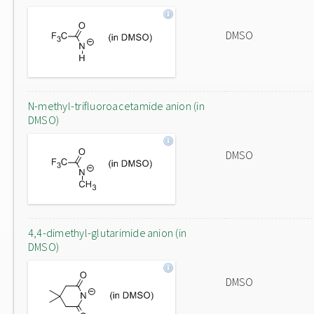
DMSO
N-methyl-trifluoroacetamide anion (in
DMSO)
DMSO
4,4-dimethyl-glutarimide anion (in
DMSO)
DMSO