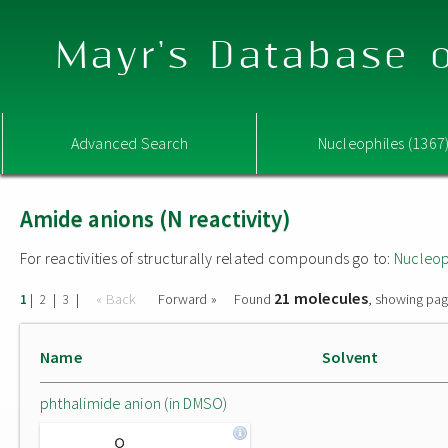
Mayr's Database o
Advanced Search
Nucleophiles (1367
Amide anions (N reactivity)
For reactivities of structurally related compounds go to:
Nucleop
21 molecules
|
|
|
« Back
Forward »
Found
, showing pag
1
2
3
Name
Solvent
phthalimide anion (in DMSO)