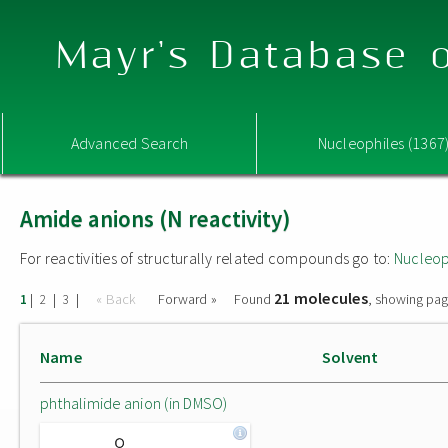
Mayr's Database o
Advanced Search
Nucleophiles (1367
Amide anions (N reactivity)
For reactivities of structurally related compounds go to:
Nucleop
21 molecules
|
|
|
« Back
Forward »
Found
, showing pag
1
2
3
Name
Solvent
phthalimide anion (in DMSO)