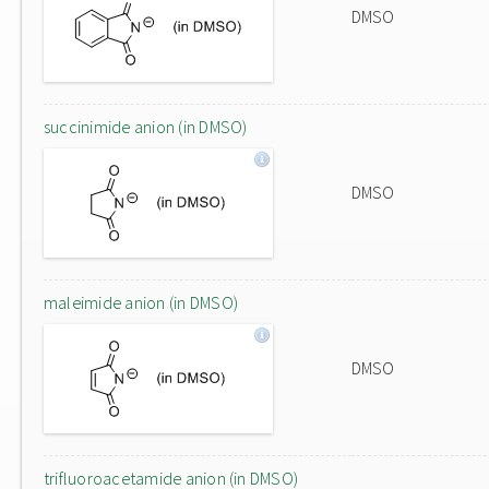
DMSO
succinimide anion (in DMSO)
DMSO
maleimide anion (in DMSO)
DMSO
trifluoroacetamide anion (in DMSO)