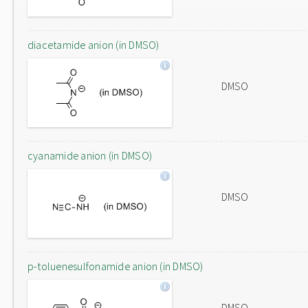
diacetamide anion (in DMSO)
DMSO
cyanamide anion (in DMSO)
DMSO
p-toluenesulfonamide anion (in DMSO)
DMSO