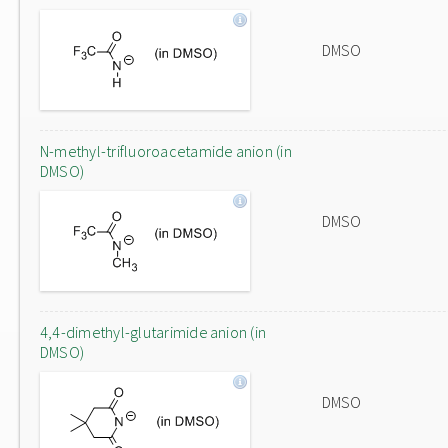
DMSO
N-methyl-trifluoroacetamide anion (in
DMSO)
DMSO
4,4-dimethyl-glutarimide anion (in
DMSO)
DMSO