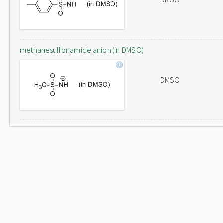
methanesulfonamide anion (in DMSO)
DMSO