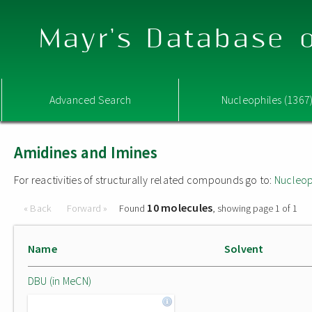
Mayr's Database o
Advanced Search
Nucleophiles (1367
Amidines and Imines
For reactivities of structurally related compounds go to:
Nucleop
10 molecules
« Back
Forward »
Found
, showing page 1 of 1
Name
Solvent
DBU (in MeCN)