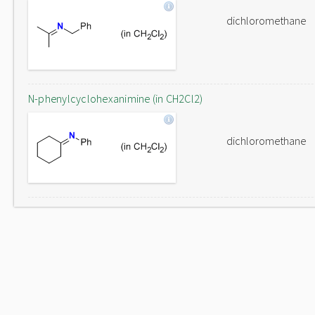
dichloromethane
N-phenylcyclohexanimine (in CH2Cl2)
dichloromethane