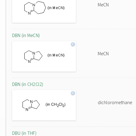
MeCN
DBN (in MeCN)
MeCN
DBN (in CH2Cl2)
dichloromethane
DBU (in THF)