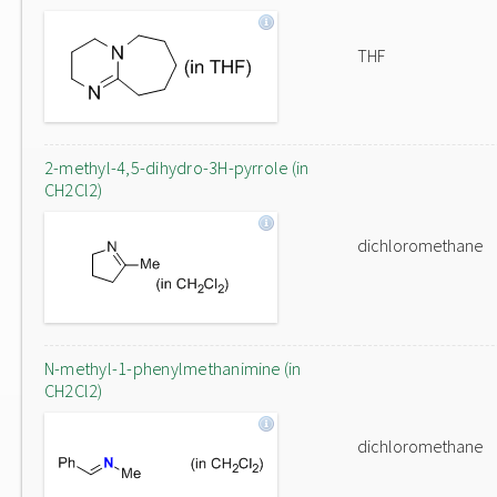
THF
2-methyl-4,5-dihydro-3H-pyrrole (in
CH2Cl2)
dichloromethane
N-methyl-1-phenylmethanimine (in
CH2Cl2)
dichloromethane