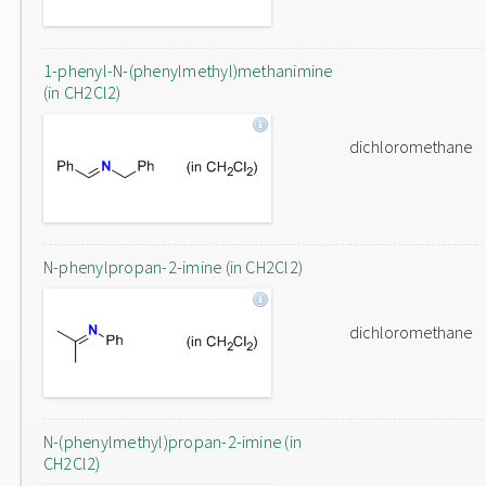
1-phenyl-N-(phenylmethyl)methanimine
(in CH2Cl2)
dichloromethane
N-phenylpropan-2-imine (in CH2Cl2)
dichloromethane
N-(phenylmethyl)propan-2-imine (in
CH2Cl2)