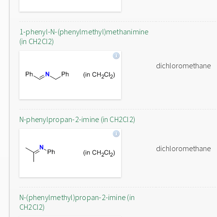
1-phenyl-N-(phenylmethyl)methanimine
(in CH2Cl2)
dichloromethane
N-phenylpropan-2-imine (in CH2Cl2)
dichloromethane
N-(phenylmethyl)propan-2-imine (in
CH2Cl2)