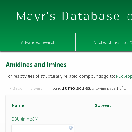
Mayr's Database o
Advanced Search
Nucleophiles (1367
Amidines and Imines
For reactivities of structurally related compounds go to:
Nucleop
10 molecules
« Back
Forward »
Found
, showing page 1 of 1
Name
Solvent
DBU (in MeCN)