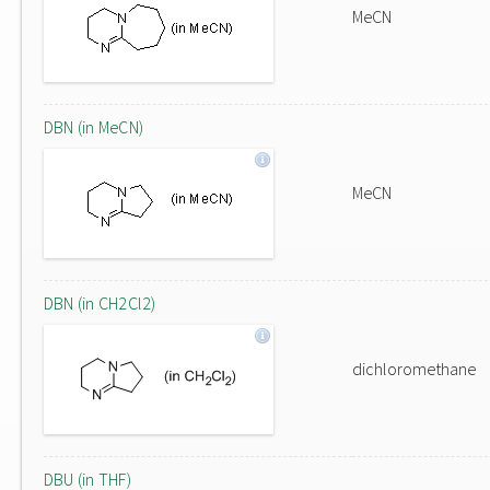
MeCN
DBN (in MeCN)
MeCN
DBN (in CH2Cl2)
dichloromethane
DBU (in THF)