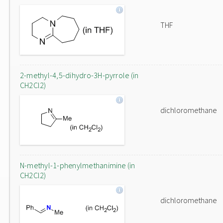
THF
2-methyl-4,5-dihydro-3H-pyrrole (in
CH2Cl2)
dichloromethane
N-methyl-1-phenylmethanimine (in
CH2Cl2)
dichloromethane