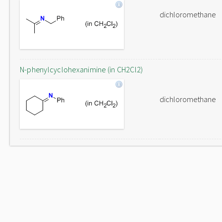
dichloromethane
N-phenylcyclohexanimine (in CH2Cl2)
dichloromethane