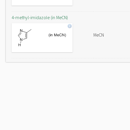
4-methyl-imidazole (in MeCN)
MeCN