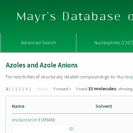
Mayr's Database o
Advanced Search
Nucleophiles (1367
Azoles and Azole Anions
For reactivities of structurally related compounds go to:
Nucleop
33 molecules
|
|
|
|
« Back
Forward »
Found
, showing
1
2
3
4
Name
Solvent
imidazole (in 91M9AN)