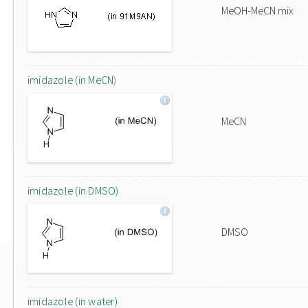
MeOH-MeCN mix
imidazole (in MeCN)
MeCN
imidazole (in DMSO)
DMSO
imidazole (in water)