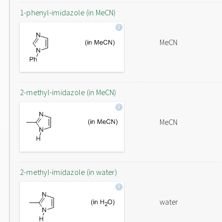
1-phenyl-imidazole (in MeCN)
MeCN
2-methyl-imidazole (in MeCN)
MeCN
2-methyl-imidazole (in water)
water