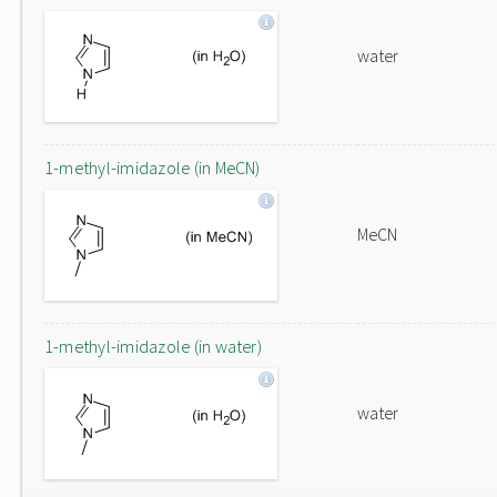
water
1-methyl-imidazole (in MeCN)
MeCN
1-methyl-imidazole (in water)
water