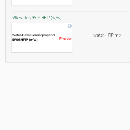
5% water/95% HFIP (w/w)
water-HFIP mix