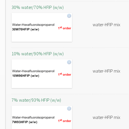
30% water/70% HFIP (w/w)
water-HFIP mix
10% water/90% HFIP (w/w)
water-HFIP mix
7% water/93% HFIP (w/w)
water-HFIP mix