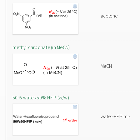
acetone
methyl carbonate (in MeCN)
MeCN
50% water/50% HFIP (w/w)
water-HFIP mix