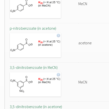
MeCN
p-nitrobenzoate (in acetone)
acetone
3,5-dinitrobenzoate (in MeCN)
MeCN
3,5-dinitrobenzoate (in acetone)