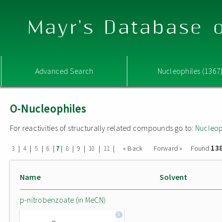
Mayr's Database o
Advanced Search
Nucleophiles (1367
O-Nucleophiles
For reactivities of structurally related compounds go to:
Nucleop
13
|
|
|
|
|
|
|
|
|
« Back
Forward »
Found
3
4
5
6
7
8
9
10
11
Name
Solvent
p-nitrobenzoate (in MeCN)