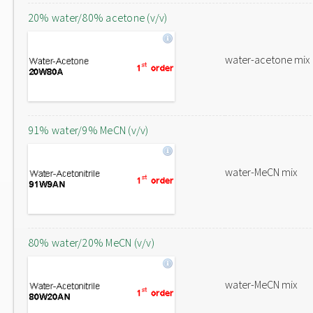
20% water/80% acetone (v/v)
water-acetone mix
91% water/9% MeCN (v/v)
water-MeCN mix
80% water/20% MeCN (v/v)
water-MeCN mix