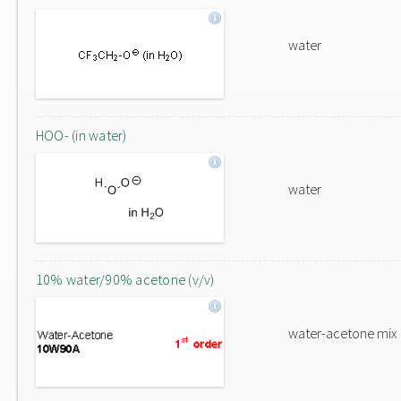
water
HOO- (in water)
water
10% water/90% acetone (v/v)
water-acetone mix