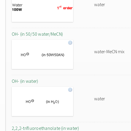
water
OH- (in 50/50 water/MeCN)
water-MeCN mix
OH- (in water)
water
2,2,2-trifluoroethanolate (in water)