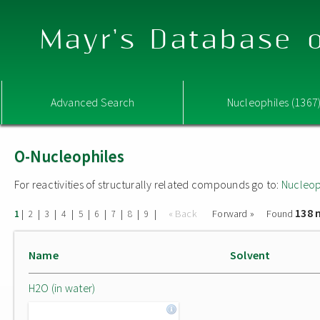
Mayr's Database o
Advanced Search
Nucleophiles (1367
O-Nucleophiles
For reactivities of structurally related compounds go to:
Nucleop
138 
|
|
|
|
|
|
|
|
|
« Back
Forward »
Found
1
2
3
4
5
6
7
8
9
Name
Solvent
H2O (in water)