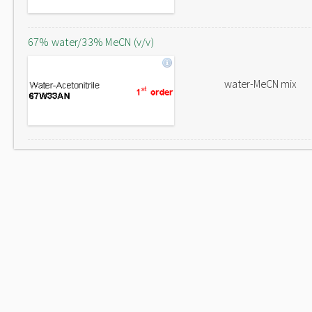
67% water/33% MeCN (v/v)
water-MeCN mix