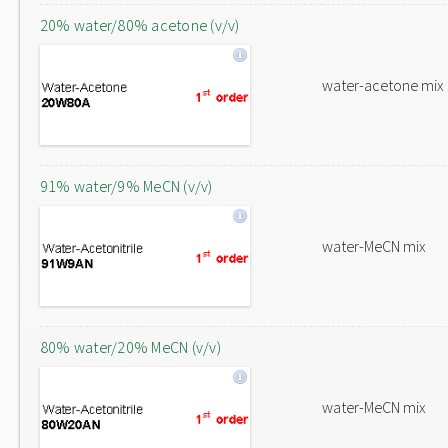
20% water/80% acetone (v/v)
water-acetone mix
91% water/9% MeCN (v/v)
water-MeCN mix
80% water/20% MeCN (v/v)
water-MeCN mix