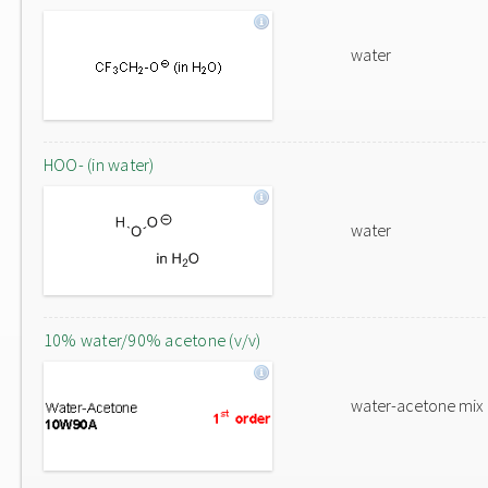
water
HOO- (in water)
water
10% water/90% acetone (v/v)
water-acetone mix