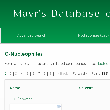
Mayr's Database o
Advanced Search
Nucleophiles (1367
O-Nucleophiles
For reactivities of structurally related compounds go to:
Nucleop
138 
|
|
|
|
|
|
|
|
|
« Back
Forward »
Found
1
2
3
4
5
6
7
8
9
Name
Solvent
H2O (in water)