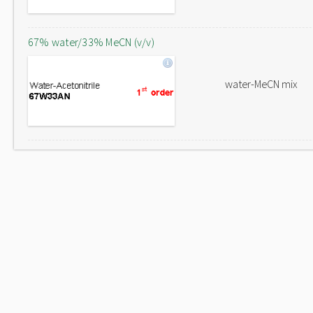
67% water/33% MeCN (v/v)
water-MeCN mix