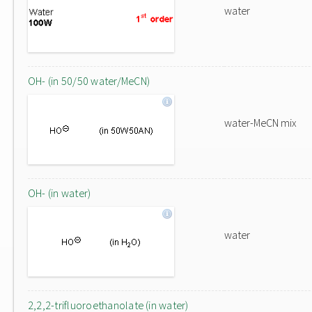
water
OH- (in 50/50 water/MeCN)
water-MeCN mix
OH- (in water)
water
2,2,2-trifluoroethanolate (in water)