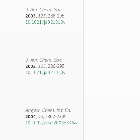
J. Am. Chem. Soc.
2003
,
125
, 286-295
10.1021/ja021010y
J. Am. Chem. Soc.
2003
,
125
, 286-295
10.1021/ja021010y
Angew. Chem. Int. Ed.
2004
,
43
, 2302-2305
10.1002/anie.200353468