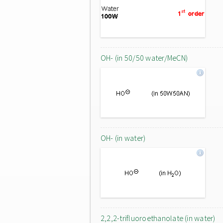
OH- (in 50/50 water/MeCN)
OH- (in water)
2,2,2-trifluoroethanolate (in water)