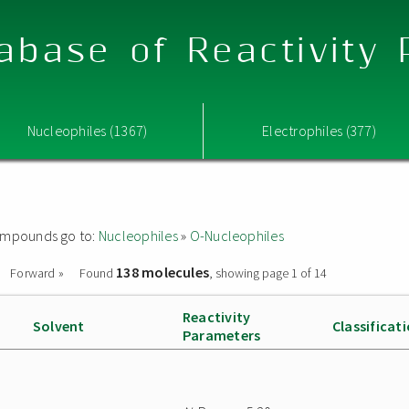
abase of Reactivity
Nucleophiles (1367)
Electrophiles (377)
 compounds go to:
Nucleophiles
»
O-Nucleophiles
138 molecules
Forward »
Found
, showing page 1 of 14
Reactivity
Solvent
Classificat
Parameters