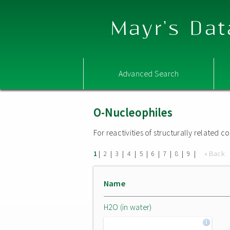
Mayr's Dat
Advanced Search
O-Nucleophiles
For reactivities of structurally related
|
|
|
|
|
|
|
|
|
« Back
1
2
3
4
5
6
7
8
9
Name
H2O (in water)