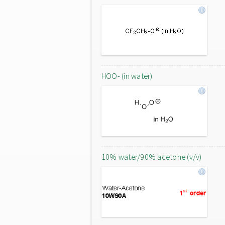
HOO- (in water)
10% water/90% acetone (v/v)