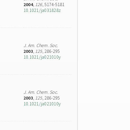
2004
,
126
, 5174-5181
10.1021/ja031828z
J. Am. Chem. Soc.
2003
,
125
, 286-295
10.1021/ja021010y
J. Am. Chem. Soc.
2003
,
125
, 286-295
10.1021/ja021010y