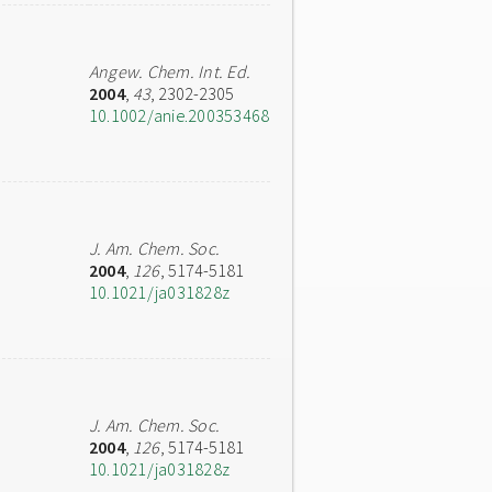
Angew. Chem. Int. Ed.
2004
,
43
, 2302-2305
10.1002/anie.200353468
J. Am. Chem. Soc.
2004
,
126
, 5174-5181
10.1021/ja031828z
J. Am. Chem. Soc.
2004
,
126
, 5174-5181
10.1021/ja031828z