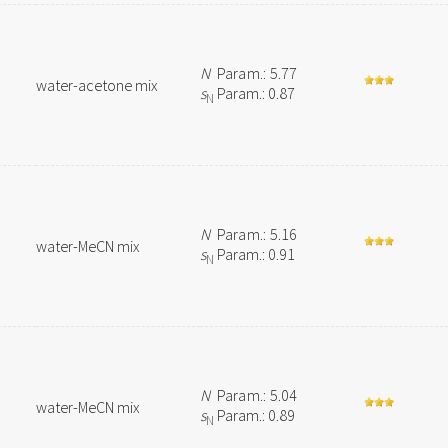
N
Param.: 5.77
water-acetone mix
s
Param.: 0.87
N
N
Param.: 5.16
water-MeCN mix
s
Param.: 0.91
N
N
Param.: 5.04
water-MeCN mix
s
Param.: 0.89
N