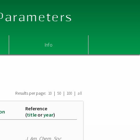
 Parameters
Info
Results per page:
|
|
|
10
50
100
all
Reference
ion
(
title
or
year
)
J. Am. Chem. Soc.