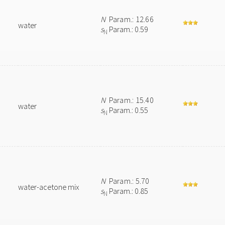
N
Param.: 12.66
water
s
Param.: 0.59
N
N
Param.: 15.40
water
s
Param.: 0.55
N
N
Param.: 5.70
water-acetone mix
s
Param.: 0.85
N