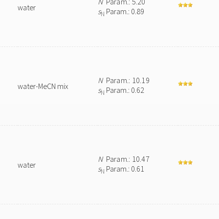
N
Param.: 5.20
water
s
Param.: 0.89
N
N
Param.: 10.19
water-MeCN mix
s
Param.: 0.62
N
N
Param.: 10.47
water
s
Param.: 0.61
N