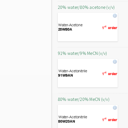
20% water/80% acetone (v/v)
91% water/9% MeCN (v/v)
80% water/20% MeCN (v/v)