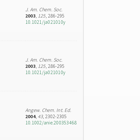
J. Am. Chem. Soc.
2003
,
125
, 286-295
10.1021/ja021010y
J. Am. Chem. Soc.
2003
,
125
, 286-295
10.1021/ja021010y
Angew. Chem. Int. Ed.
2004
,
43
, 2302-2305
10.1002/anie.200353468