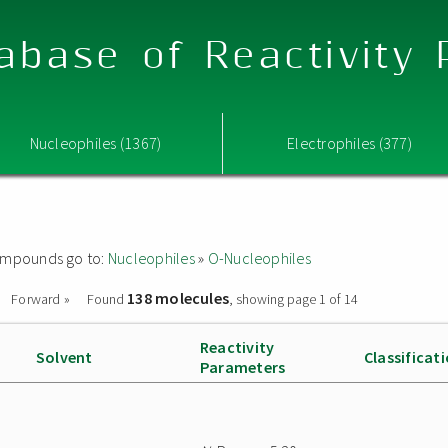
abase of Reactivity
Nucleophiles (1367)
Electrophiles (377)
 compounds go to:
Nucleophiles
»
O-Nucleophiles
138 molecules
Forward »
Found
, showing page 1 of 14
Reactivity
Solvent
Classificat
Parameters