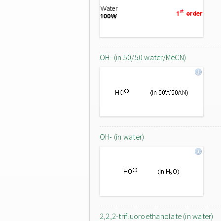
OH- (in 50/50 water/MeCN)
OH- (in water)
2,2,2-trifluoroethanolate (in water)