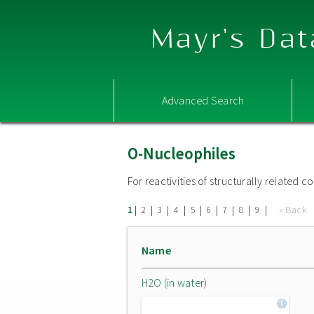
Mayr's Dat
Advanced Search
O-Nucleophiles
For reactivities of structurally related
|
|
|
|
|
|
|
|
|
« Back
1
2
3
4
5
6
7
8
9
Name
H2O (in water)