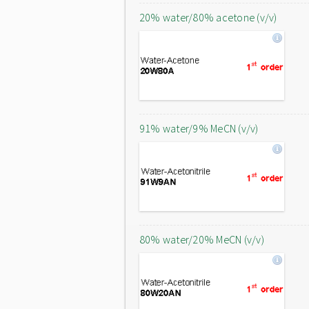
20% water/80% acetone (v/v)
91% water/9% MeCN (v/v)
80% water/20% MeCN (v/v)