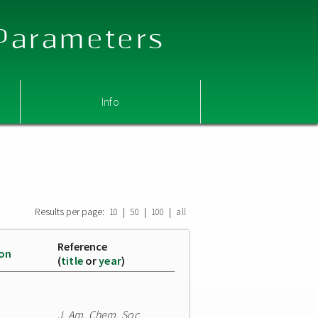
 Parameters
Info
Results per page:
|
|
|
10
50
100
all
Reference
ion
(
title
or
year
)
J. Am. Chem. Soc.