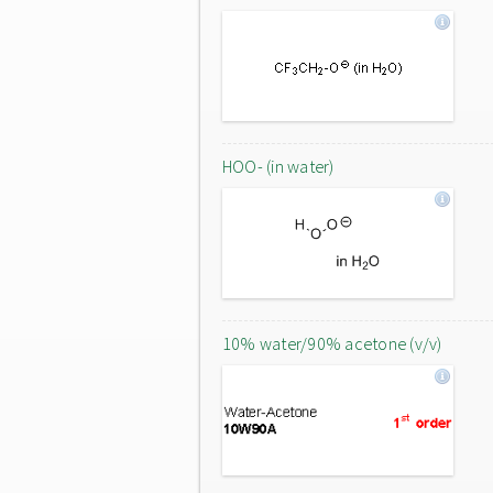
HOO- (in water)
10% water/90% acetone (v/v)