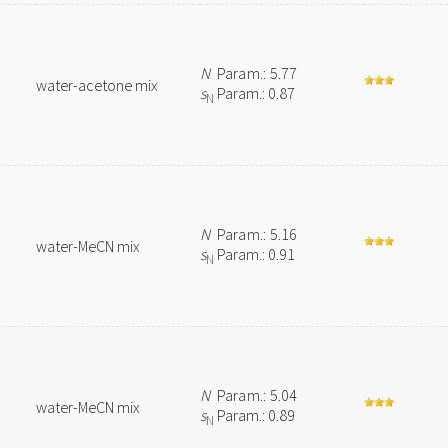
N
Param.: 5.77
water-acetone mix
s
Param.: 0.87
N
N
Param.: 5.16
water-MeCN mix
s
Param.: 0.91
N
N
Param.: 5.04
water-MeCN mix
s
Param.: 0.89
N