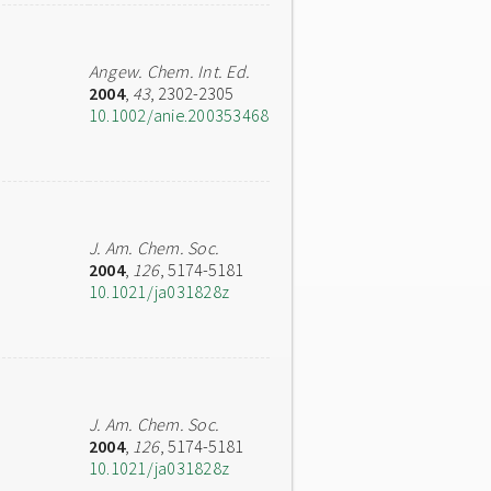
Angew. Chem. Int. Ed.
2004
,
43
, 2302-2305
10.1002/anie.200353468
J. Am. Chem. Soc.
2004
,
126
, 5174-5181
10.1021/ja031828z
J. Am. Chem. Soc.
2004
,
126
, 5174-5181
10.1021/ja031828z