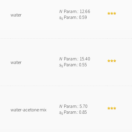
N
Param.: 12.66
water
s
Param.: 0.59
N
N
Param.: 15.40
water
s
Param.: 0.55
N
N
Param.: 5.70
water-acetone mix
s
Param.: 0.85
N