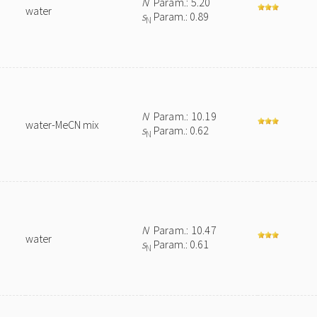
N
Param.: 5.20
water
s
Param.: 0.89
N
N
Param.: 10.19
water-MeCN mix
s
Param.: 0.62
N
N
Param.: 10.47
water
s
Param.: 0.61
N