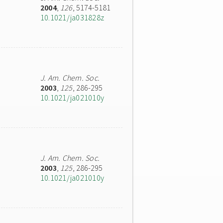
2004
,
126
, 5174-5181
10.1021/ja031828z
J. Am. Chem. Soc.
2003
,
125
, 286-295
10.1021/ja021010y
J. Am. Chem. Soc.
2003
,
125
, 286-295
10.1021/ja021010y