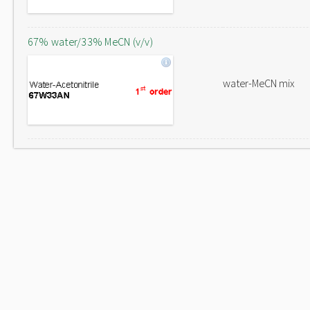
67% water/33% MeCN (v/v)
water-MeCN mix