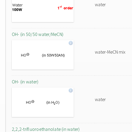
water
OH- (in 50/50 water/MeCN)
water-MeCN mix
OH- (in water)
water
2,2,2-trifluoroethanolate (in water)