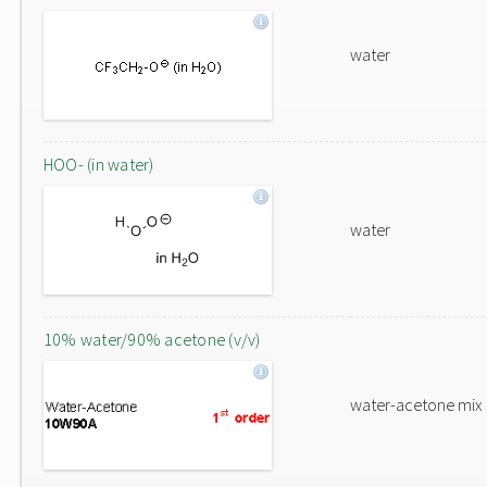
water
HOO- (in water)
water
10% water/90% acetone (v/v)
water-acetone mix