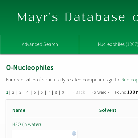
Mayr's Database o
Advanced Search
Nucleophiles (1367
O-Nucleophiles
For reactivities of structurally related compounds go to:
Nucleop
138 
|
|
|
|
|
|
|
|
|
« Back
Forward »
Found
1
2
3
4
5
6
7
8
9
Name
Solvent
H2O (in water)