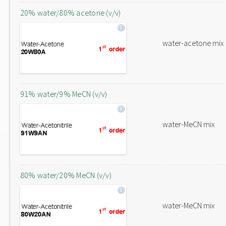
20% water/80% acetone (v/v)
water-acetone mix
91% water/9% MeCN (v/v)
water-MeCN mix
80% water/20% MeCN (v/v)
water-MeCN mix