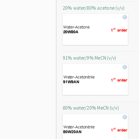
20% water/80% acetone (v/v)
91% water/9% MeCN (v/v)
80% water/20% MeCN (v/v)