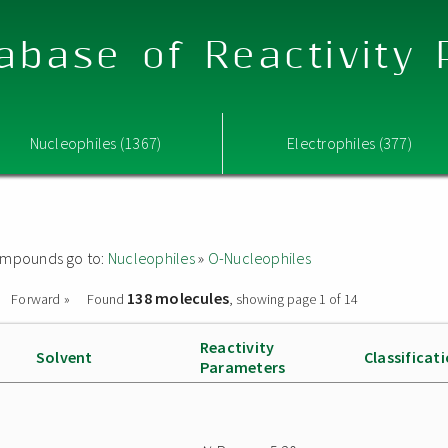
abase of Reactivity
Nucleophiles (1367)
Electrophiles (377)
 compounds go to:
Nucleophiles
»
O-Nucleophiles
138 molecules
Forward »
Found
, showing page 1 of 14
Reactivity
Solvent
Classificat
Parameters