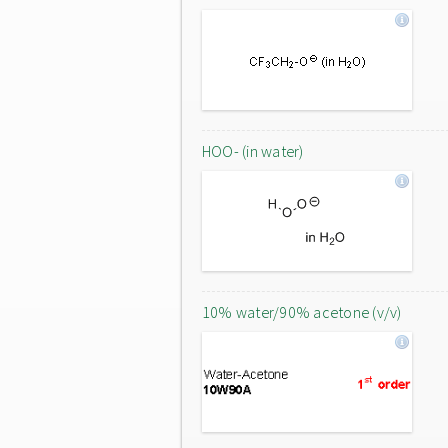
HOO- (in water)
10% water/90% acetone (v/v)