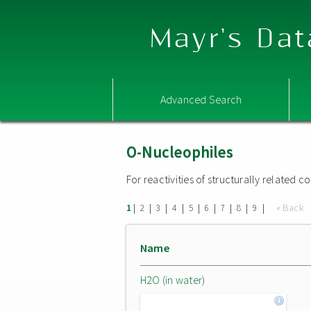
Mayr's Dat
Advanced Search
O-Nucleophiles
For reactivities of structurally related
|
|
|
|
|
|
|
|
|
« Back
1
2
3
4
5
6
7
8
9
Name
H2O (in water)