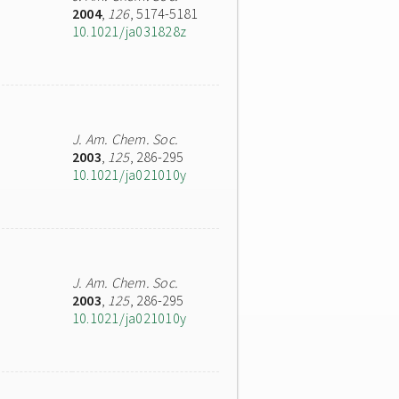
2004
,
126
, 5174-5181
10.1021/ja031828z
J. Am. Chem. Soc.
2003
,
125
, 286-295
10.1021/ja021010y
J. Am. Chem. Soc.
2003
,
125
, 286-295
10.1021/ja021010y