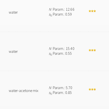
N
Param.: 12.66
water
s
Param.: 0.59
N
N
Param.: 15.40
water
s
Param.: 0.55
N
N
Param.: 5.70
water-acetone mix
s
Param.: 0.85
N