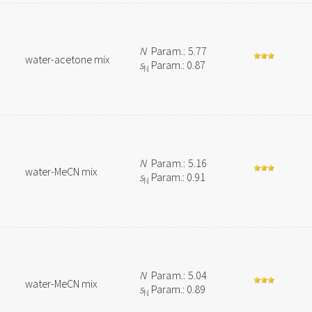
N
Param.: 5.77
water-acetone mix
s
Param.: 0.87
N
N
Param.: 5.16
water-MeCN mix
s
Param.: 0.91
N
N
Param.: 5.04
water-MeCN mix
s
Param.: 0.89
N