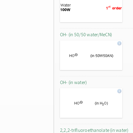
OH- (in 50/50 water/MeCN)
OH- (in water)
2,2,2-trifluoroethanolate (in water)