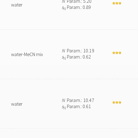
N
Param.: 5.20
water
s
Param.: 0.89
N
N
Param.: 10.19
water-MeCN mix
s
Param.: 0.62
N
N
Param.: 10.47
water
s
Param.: 0.61
N