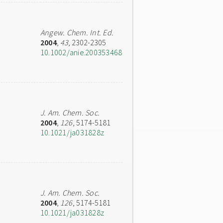
Angew. Chem. Int. Ed.
2004
,
43
, 2302-2305
10.1002/anie.200353468
J. Am. Chem. Soc.
2004
,
126
, 5174-5181
10.1021/ja031828z
J. Am. Chem. Soc.
2004
,
126
, 5174-5181
10.1021/ja031828z