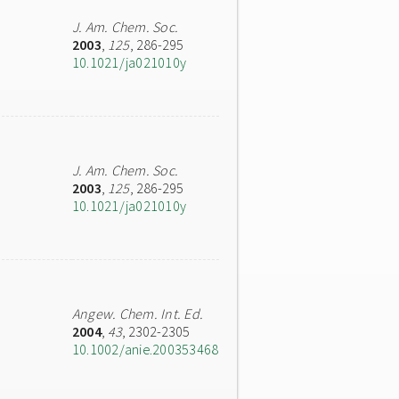
J. Am. Chem. Soc.
2003
,
125
, 286-295
10.1021/ja021010y
J. Am. Chem. Soc.
2003
,
125
, 286-295
10.1021/ja021010y
Angew. Chem. Int. Ed.
2004
,
43
, 2302-2305
10.1002/anie.200353468