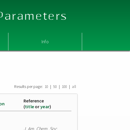
 Parameters
Info
Results per page:
|
|
|
10
50
100
all
Reference
ion
(
title
or
year
)
J. Am. Chem. Soc.