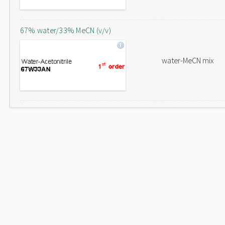
67% water/33% MeCN (v/v)
water-MeCN mix