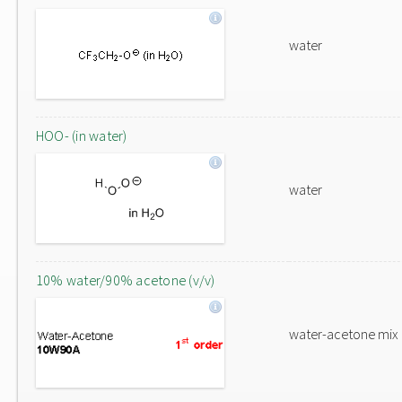
water
HOO- (in water)
water
10% water/90% acetone (v/v)
water-acetone mix