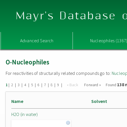
Mayr's Database o
Advanced Search
Nucleophiles (1367
O-Nucleophiles
For reactivities of structurally related compounds go to:
Nucleop
138 
|
|
|
|
|
|
|
|
|
« Back
Forward »
Found
1
2
3
4
5
6
7
8
9
Name
Solvent
H2O (in water)