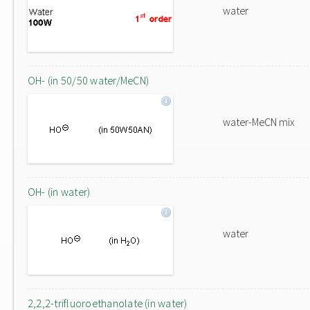
water
OH- (in 50/50 water/MeCN)
water-MeCN mix
OH- (in water)
water
2,2,2-trifluoroethanolate (in water)