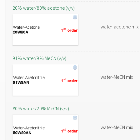
20% water/80% acetone (v/v)
water-acetone mix
91% water/9% MeCN (v/v)
water-MeCN mix
80% water/20% MeCN (v/v)
water-MeCN mix