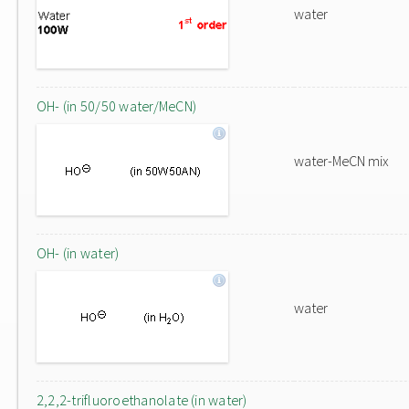
water
OH- (in 50/50 water/MeCN)
water-MeCN mix
OH- (in water)
water
2,2,2-trifluoroethanolate (in water)