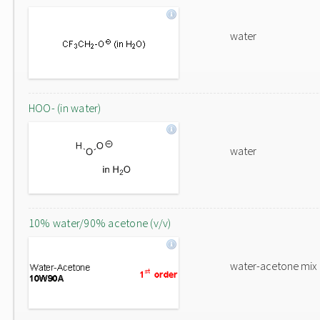
water
HOO- (in water)
water
10% water/90% acetone (v/v)
water-acetone mix