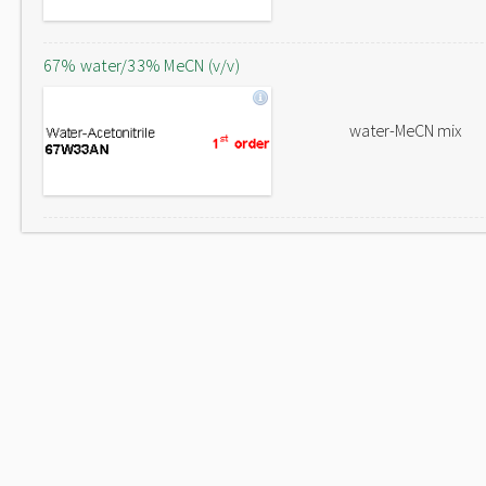
67% water/33% MeCN (v/v)
water-MeCN mix