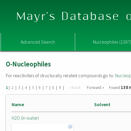
Mayr's Database o
Advanced Search
Nucleophiles (1367
O-Nucleophiles
For reactivities of structurally related compounds go to:
Nucleop
138 
|
|
|
|
|
|
|
|
|
« Back
Forward »
Found
1
2
3
4
5
6
7
8
9
Name
Solvent
H2O (in water)