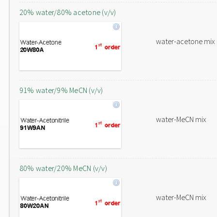
20% water/80% acetone (v/v)
water-acetone mix
91% water/9% MeCN (v/v)
water-MeCN mix
80% water/20% MeCN (v/v)
water-MeCN mix