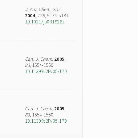
J. Am. Chem. Soc.
2004
,
126
, 5174-5181
10.1021/ja031828z
Can. J. Chem.
2005
,
83
, 1554-1560
10.1139%2Fv05-170
Can. J. Chem.
2005
,
83
, 1554-1560
10.1139%2Fv05-170