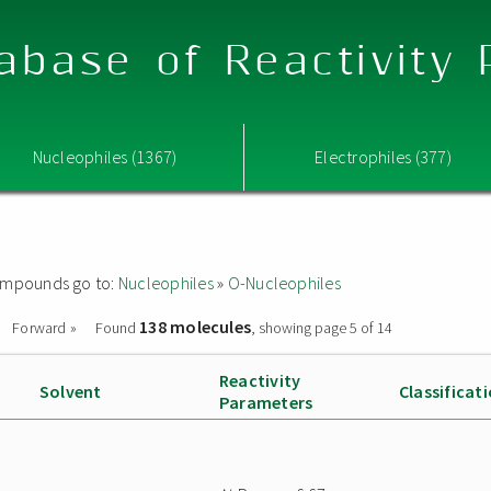
abase of Reactivity
Nucleophiles (1367)
Electrophiles (377)
 compounds go to:
Nucleophiles
»
O-Nucleophiles
138 molecules
Forward »
Found
, showing page 5 of 14
Reactivity
Solvent
Classificat
Parameters