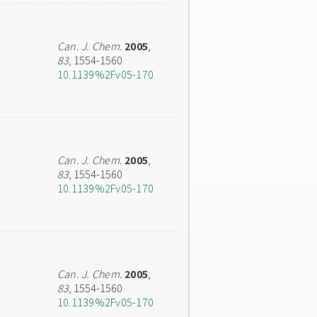
Can. J. Chem.
2005
,
83
, 1554-1560
10.1139%2Fv05-170
Can. J. Chem.
2005
,
83
, 1554-1560
10.1139%2Fv05-170
Can. J. Chem.
2005
,
83
, 1554-1560
10.1139%2Fv05-170