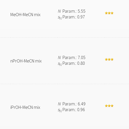
N
Param.: 5.55
MeOH-MeCN mix
s
Param.: 0.97
N
N
Param.: 7.05
nPrOH-MeCN mix
s
Param.: 0.80
N
N
Param.: 6.49
iPrOH-MeCN mix
s
Param.: 0.96
N