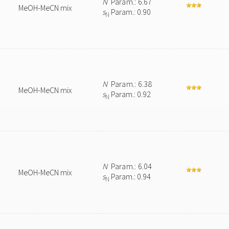
N
Param.: 6.67
MeOH-MeCN mix
s
Param.: 0.90
N
N
Param.: 6.38
MeOH-MeCN mix
s
Param.: 0.92
N
N
Param.: 6.04
MeOH-MeCN mix
s
Param.: 0.94
N