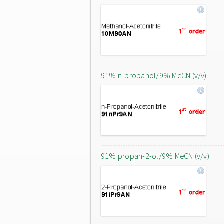
91% n-propanol/9% MeCN (v/v)
91% propan-2-ol/9% MeCN (v/v)