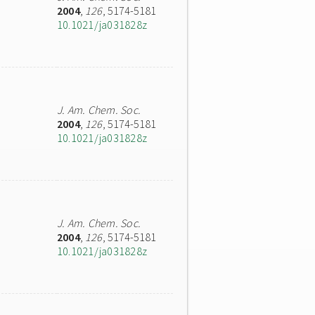
2004
,
126
, 5174-5181
10.1021/ja031828z
J. Am. Chem. Soc.
2004
,
126
, 5174-5181
10.1021/ja031828z
J. Am. Chem. Soc.
2004
,
126
, 5174-5181
10.1021/ja031828z