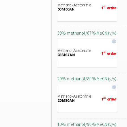
33% methanol/67% MeCN (v/v)
20% methanol/80% MeCN (v/v)
10% methanol/90% MeCN (v/v)