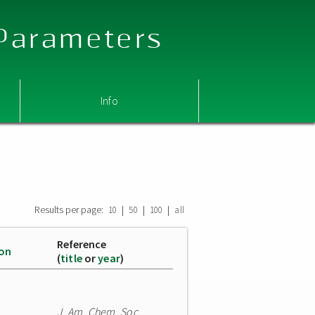
 Parameters
Info
Results per page:
|
|
|
10
50
100
all
Reference
ion
(
title
or
year
)
J. Am. Chem. Soc.