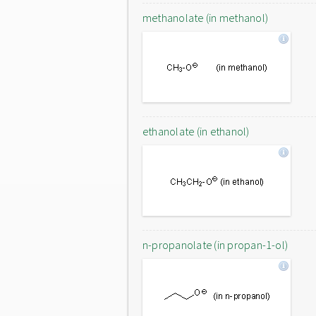
methanolate (in methanol)
ethanolate (in ethanol)
n-propanolate (in propan-1-ol)