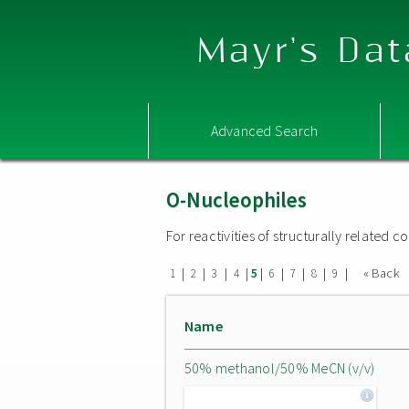
Mayr's Dat
Advanced Search
O-Nucleophiles
For reactivities of structurally related
|
|
|
|
|
|
|
|
|
« Back
1
2
3
4
5
6
7
8
9
Name
50% methanol/50% MeCN (v/v)