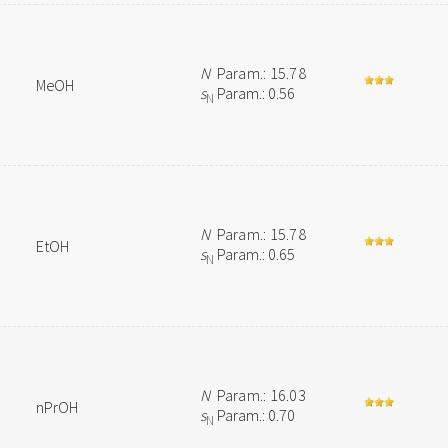
N
Param.: 15.78
MeOH
s
Param.: 0.56
N
N
Param.: 15.78
EtOH
s
Param.: 0.65
N
N
Param.: 16.03
nPrOH
s
Param.: 0.70
N