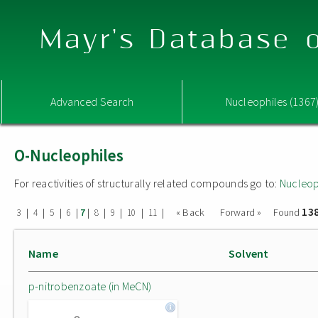
Mayr's Database o
Advanced Search
Nucleophiles (1367
O-Nucleophiles
For reactivities of structurally related compounds go to:
Nucleop
13
|
|
|
|
|
|
|
|
|
« Back
Forward »
Found
3
4
5
6
7
8
9
10
11
Name
Solvent
p-nitrobenzoate (in MeCN)