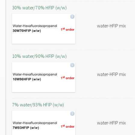
30% water/70% HFIP (w/w)
water-HFIP mix
10% water/90% HFIP (w/w)
water-HFIP mix
7% water/93% HFIP (w/w)
water-HFIP mix