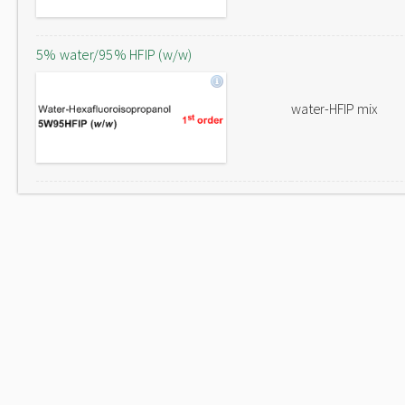
5% water/95% HFIP (w/w)
water-HFIP mix