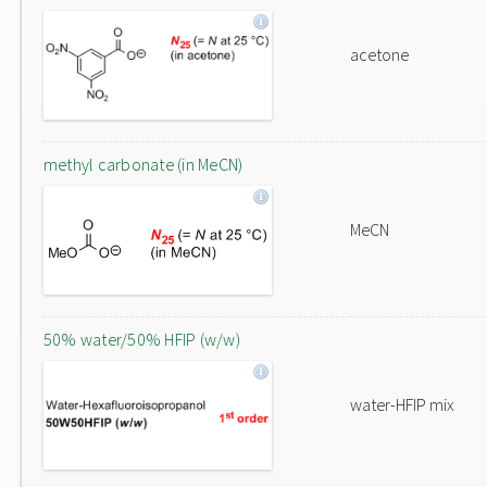
acetone
methyl carbonate (in MeCN)
MeCN
50% water/50% HFIP (w/w)
water-HFIP mix