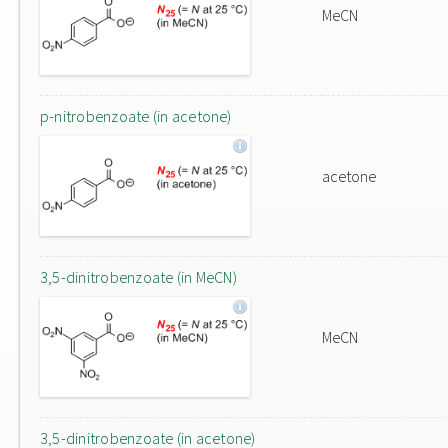
MeCN
p-nitrobenzoate (in acetone)
acetone
3,5-dinitrobenzoate (in MeCN)
MeCN
3,5-dinitrobenzoate (in acetone)