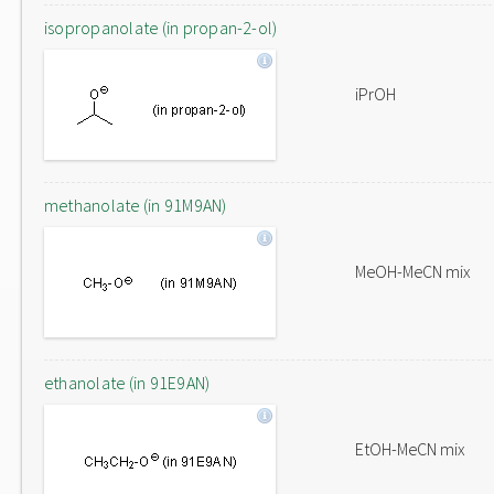
isopropanolate (in propan-2-ol)
iPrOH
methanolate (in 91M9AN)
MeOH-MeCN mix
ethanolate (in 91E9AN)
EtOH-MeCN mix