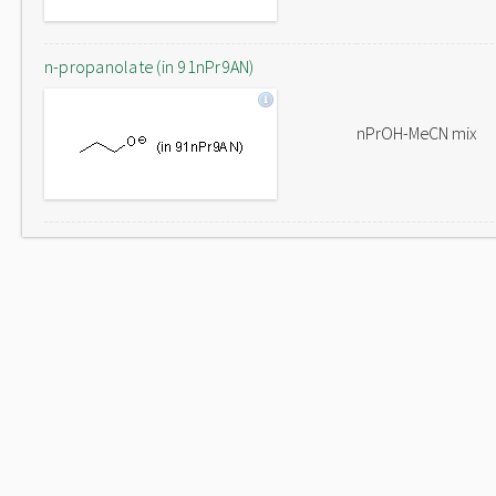
n-propanolate (in 91nPr9AN)
nPrOH-MeCN mix