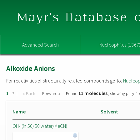
Mayr's Database o
Advanced Search
Nucleophiles (1367
Alkoxide Anions
For reactivities of structurally related compounds go to:
Nucleop
11 molecules
|
|
« Back
Forward »
Found
, showing page 1 
1
2
Name
Solvent
OH- (in 50/50 water/MeCN)