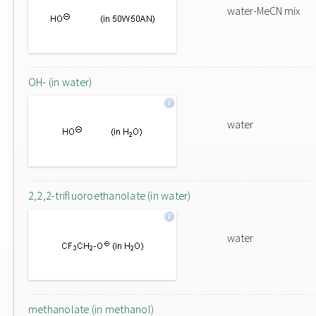
water-MeCN mix
OH- (in water)
water
2,2,2-trifluoroethanolate (in water)
water
methanolate (in methanol)