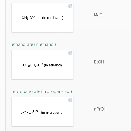
MeOH
ethanolate (in ethanol)
EtOH
n-propanolate (in propan-1-ol)
nPrOH