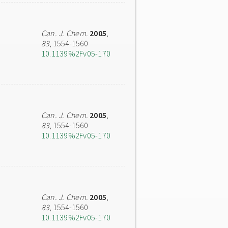
Can. J. Chem.
2005
,
83
, 1554-1560
10.1139%2Fv05-170
Can. J. Chem.
2005
,
83
, 1554-1560
10.1139%2Fv05-170
Can. J. Chem.
2005
,
83
, 1554-1560
10.1139%2Fv05-170