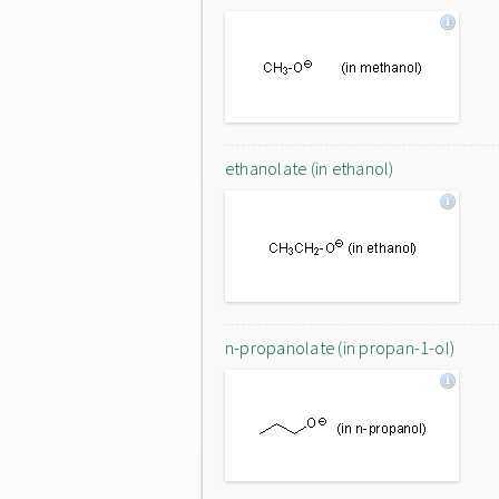
ethanolate (in ethanol)
n-propanolate (in propan-1-ol)