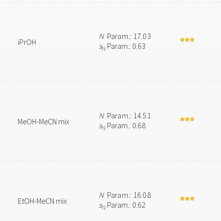
N
Param.: 17.03
iPrOH
s
Param.: 0.63
N
N
Param.: 14.51
MeOH-MeCN mix
s
Param.: 0.68
N
N
Param.: 16.08
EtOH-MeCN mix
s
Param.: 0.62
N