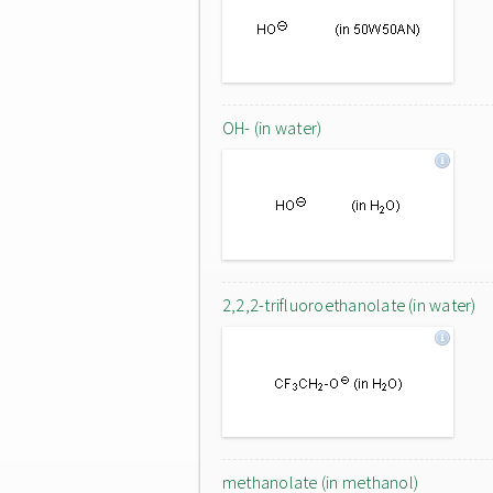
OH- (in water)
2,2,2-trifluoroethanolate (in water)
methanolate (in methanol)