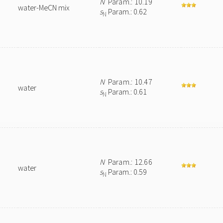
N
Param.: 10.19
water-MeCN mix
s
Param.: 0.62
N
N
Param.: 10.47
water
s
Param.: 0.61
N
N
Param.: 12.66
water
s
Param.: 0.59
N