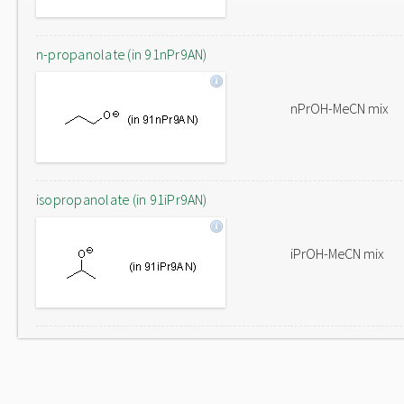
n-propanolate (in 91nPr9AN)
nPrOH-MeCN mix
isopropanolate (in 91iPr9AN)
iPrOH-MeCN mix