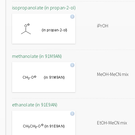
isopropanolate (in propan-2-ol)
iPrOH
methanolate (in 91M9AN)
MeOH-MeCN mix
ethanolate (in 91E9AN)
EtOH-MeCN mix