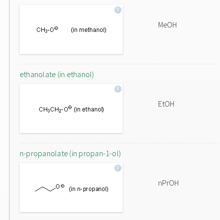
MeOH
ethanolate (in ethanol)
EtOH
n-propanolate (in propan-1-ol)
nPrOH