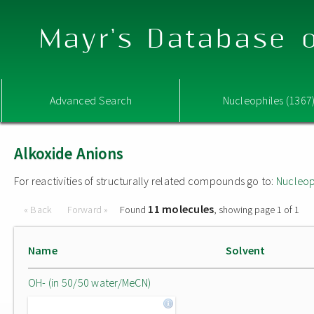
Mayr's Database o
Advanced Search
Nucleophiles (1367
Alkoxide Anions
For reactivities of structurally related compounds go to:
Nucleop
11 molecules
« Back
Forward »
Found
, showing page 1 of 1
Name
Solvent
OH- (in 50/50 water/MeCN)