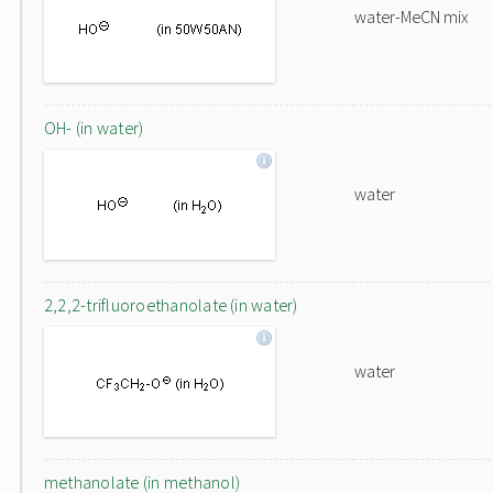
water-MeCN mix
OH- (in water)
water
2,2,2-trifluoroethanolate (in water)
water
methanolate (in methanol)