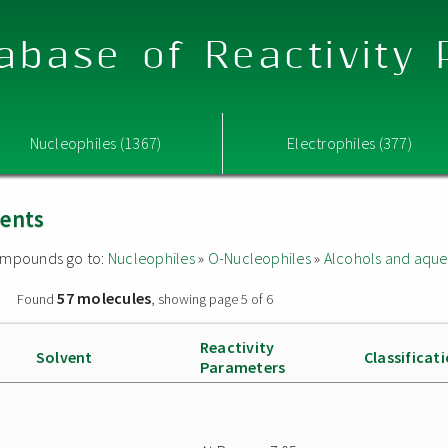
abase of Reactivity
Nucleophiles (1367)
Electrophiles (377)
vents
 compounds go to:
Nucleophiles
»
O-Nucleophiles
»
Alcohols and aque
57 molecules
»
Found
, showing page 5 of 6
Reactivity
Solvent
Classificat
Parameters