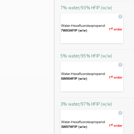
7% water/93% HFIP (w/w)
5% water/95% HFIP (w/w)
3% water/97% HFIP (w/w)