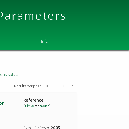
 Parameters
Info
ous solvents
Results per page:
|
|
|
10
50
100
all
Reference
ion
(
title
or
year
)
Can. J. Chem.
2005
,