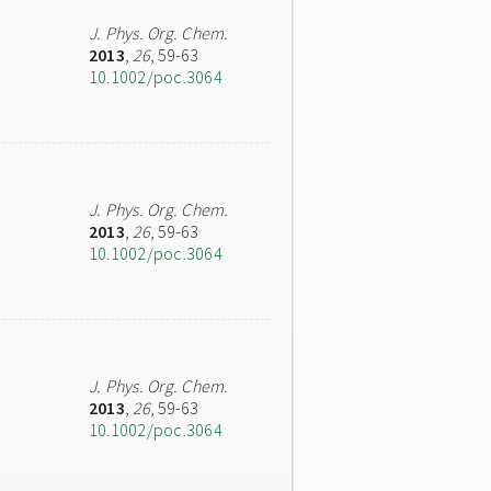
J. Phys. Org. Chem.
2013
,
26
, 59-63
10.1002/poc.3064
J. Phys. Org. Chem.
2013
,
26
, 59-63
10.1002/poc.3064
J. Phys. Org. Chem.
2013
,
26
, 59-63
10.1002/poc.3064