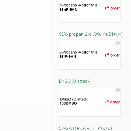
91% propan-2-ol/9% MeCN (v/v)
DMSO (O attack)
50% water/50% HFIP (w/w)