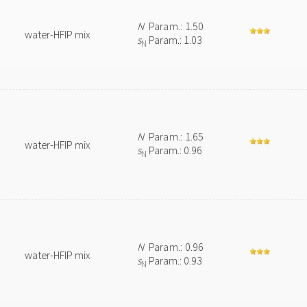
N
Param.: 1.50
water-HFIP mix
s
Param.: 1.03
N
N
Param.: 1.65
water-HFIP mix
s
Param.: 0.96
N
N
Param.: 0.96
water-HFIP mix
s
Param.: 0.93
N