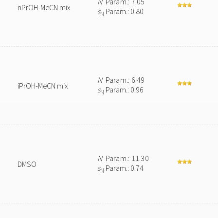
N
Param.: 7.05
nPrOH-MeCN mix
s
Param.: 0.80
N
N
Param.: 6.49
iPrOH-MeCN mix
s
Param.: 0.96
N
N
Param.: 11.30
DMSO
s
Param.: 0.74
N