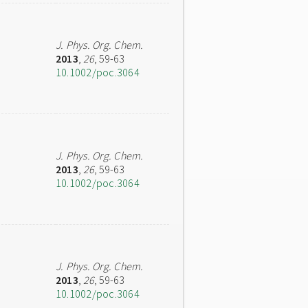
J. Phys. Org. Chem.
2013
,
26
, 59-63
10.1002/poc.3064
J. Phys. Org. Chem.
2013
,
26
, 59-63
10.1002/poc.3064
J. Phys. Org. Chem.
2013
,
26
, 59-63
10.1002/poc.3064