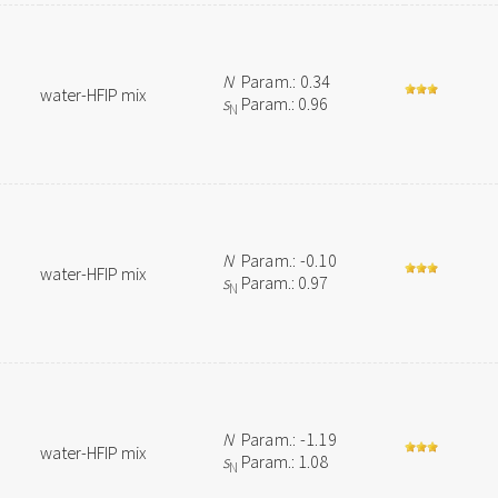
N
Param.: 0.34
water-HFIP mix
s
Param.: 0.96
N
N
Param.: -0.10
water-HFIP mix
s
Param.: 0.97
N
N
Param.: -1.19
water-HFIP mix
s
Param.: 1.08
N