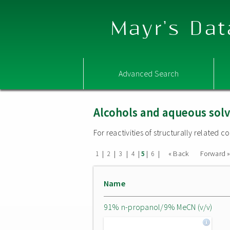
Mayr's Dat
Advanced Search
Alcohols and aqueous sol
For reactivities of structurally related
|
|
|
|
|
|
« Back
Forward 
1
2
3
4
5
6
Name
91% n-propanol/9% MeCN (v/v)