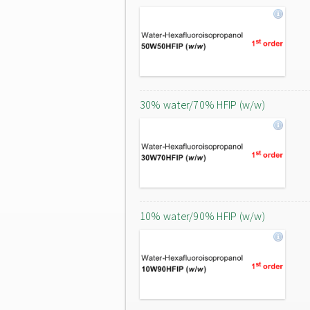
30% water/70% HFIP (w/w)
10% water/90% HFIP (w/w)