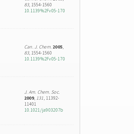
83
, 1554-1560
10.1139%2Fv05-170
Can. J. Chem.
2005
,
83
, 1554-1560
10.1139%2Fv05-170
J. Am. Chem. Soc.
2009
,
131
, 11392-
11401
10.1021/ja903207b