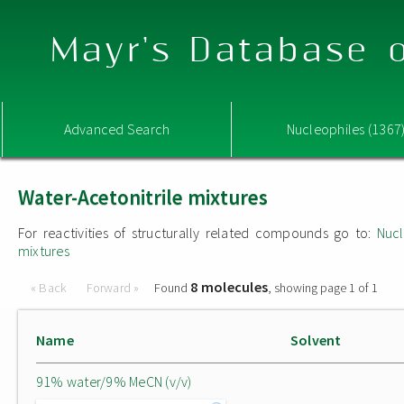
Mayr's Database o
Advanced Search
Nucleophiles (1367
Water-Acetonitrile mixtures
For reactivities of structurally related compounds go to:
Nucl
mixtures
8 molecules
« Back
Forward »
Found
, showing page 1 of 1
Name
Solvent
91% water/9% MeCN (v/v)