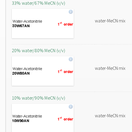
33% water/67% MeCN (v/v)
water-MeCN mix
20% water/80% MeCN (v/v)
water-MeCN mix
10% water/90% MeCN (v/v)
water-MeCN mix