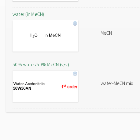
water (in MeCN)
MeCN
50% water/50% MeCN (v/v)
water-MeCN mix