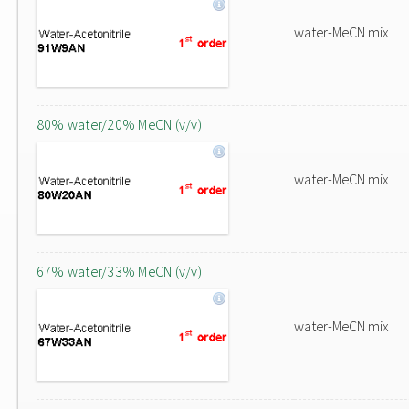
water-MeCN mix
80% water/20% MeCN (v/v)
water-MeCN mix
67% water/33% MeCN (v/v)
water-MeCN mix