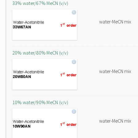
33% water/67% MeCN (v/v)
water-MeCN mix
20% water/80% MeCN (v/v)
water-MeCN mix
10% water/90% MeCN (v/v)
water-MeCN mix