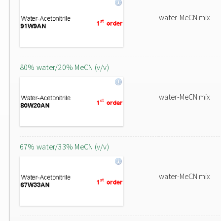
water-MeCN mix
80% water/20% MeCN (v/v)
water-MeCN mix
67% water/33% MeCN (v/v)
water-MeCN mix