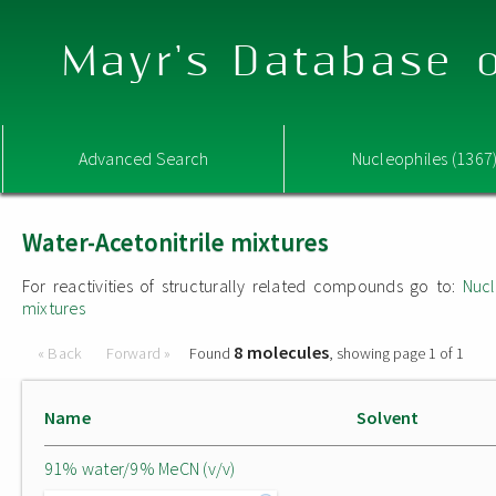
Mayr's Database o
Advanced Search
Nucleophiles (1367
Water-Acetonitrile mixtures
For reactivities of structurally related compounds go to:
Nucl
mixtures
8 molecules
« Back
Forward »
Found
, showing page 1 of 1
Name
Solvent
91% water/9% MeCN (v/v)