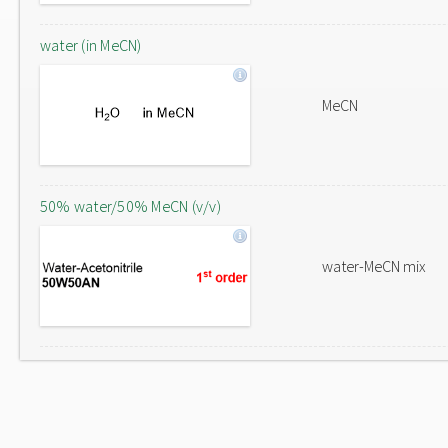
water (in MeCN)
MeCN
50% water/50% MeCN (v/v)
water-MeCN mix